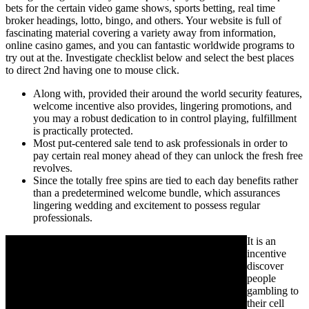
bets for the certain video game shows, sports betting, real time
broker headings, lotto, bingo, and others. Your website is full of
fascinating material covering a variety away from information,
online casino games, and you can fantastic worldwide programs to
try out at the. Investigate checklist below and select the best places
to direct 2nd having one to mouse click.
Along with, provided their around the world security features,
welcome incentive also provides, lingering promotions, and
you may a robust dedication to in control playing, fulfillment
is practically protected.
Most put-centered sale tend to ask professionals in order to
pay certain real money ahead of they can unlock the fresh free
revolves.
Since the totally free spins are tied to each day benefits rather
than a predetermined welcome bundle, which assurances
lingering wedding and excitement to possess regular
professionals.
It is an
incentive
discover
people
gambling to
their cell