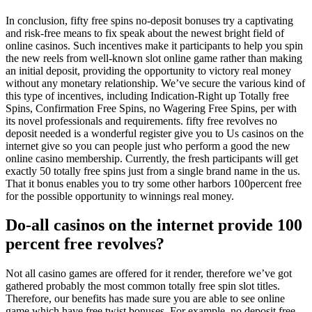
In conclusion, fifty free spins no-deposit bonuses try a captivating
and risk-free means to fix speak about the newest bright field of
online casinos. Such incentives make it participants to help you spin
the new reels from well-known slot online game rather than making
an initial deposit, providing the opportunity to victory real money
without any monetary relationship. We’ve secure the various kind of
this type of incentives, including Indication-Right up Totally free
Spins, Confirmation Free Spins, no Wagering Free Spins, per with
its novel professionals and requirements. fifty free revolves no
deposit needed is a wonderful register give you to Us casinos on the
internet give so you can people just who perform a good the new
online casino membership. Currently, the fresh participants will get
exactly 50 totally free spins just from a single brand name in the us.
That it bonus enables you to try some other harbors 100percent free
for the possible opportunity to winnings real money.
Do-all casinos on the internet provide 100
percent free revolves?
Not all casino games are offered for it render, therefore we’ve got
gathered probably the most common totally free spin slot titles.
Therefore, our benefits has made sure you are able to see online
game which have free twist bonuses. For example, no deposit free