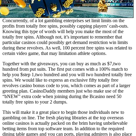
Concurrently, of a lot gambling enterprises set limit limits on the
profits from totally free spins, possibly capping players’ cash-outs.
Knowing this type of words will help you make the most of the
totally free spins. Although not, it’s important to remember that
particular casinos could possibly get demand restriction win limits
during these revolves. As well, 100 percent free spins was related to
certain video game, that may limitation athlete options.
Together with the giveaways, you can buy as much as $7,two
hundred from put suits. The first put comes with a 100% match to
help you $step 1,two hundred and you will two hundred totally free
spins. We would like to express an exclusive fifty totally free
revolves casino bonus code to you, which comes as part of a larger
greeting plan. CasinoDaddy members just who make use of the
“bNEW” extra code when joining during the Bcasino need 50
totally free spins to your 2 dumps.
This will make it a great place to begin those individuals new to
gambling on line. The fresh playing libraries at the top overseas
online casinos is actually packed on the brim having unbelievable
betting items from top software team. In addition to the required
dining table games and you can ports, playing admirers is also place