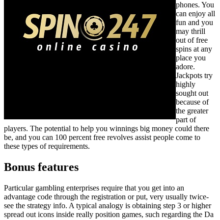
phones. You
can enjoy all
fun and you
may thrill
out of free
spins at any
place you
adore.
Jackpots try
highly
sought out
because of
the greater
part of
players. The potential to help you winnings big money could there
be, and you can 100 percent free revolves assist people come to
these types of requirements.
Bonus features
Particular gambling enterprises require that you get into an
advantage code through the registration or put, very usually twice-
see the strategy info. A typical analogy is obtaining step 3 or higher
spread out icons inside really position games, such regarding the Da