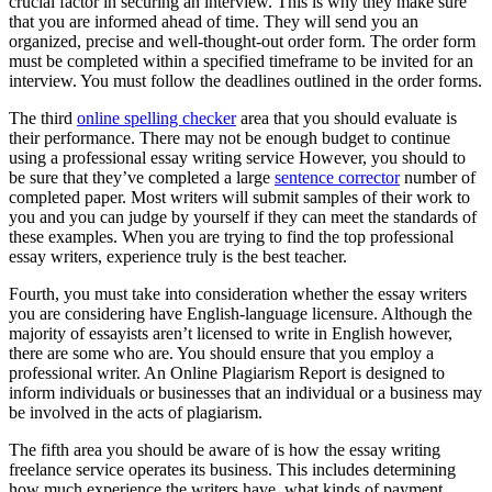
crucial factor in securing an interview. This is why they make sure
that you are informed ahead of time. They will send you an
organized, precise and well-thought-out order form. The order form
must be completed within a specified timeframe to be invited for an
interview. You must follow the deadlines outlined in the order forms.
The third
online spelling checker
area that you should evaluate is
their performance. There may not be enough budget to continue
using a professional essay writing service However, you should to
be sure that they’ve completed a large
sentence corrector
number of
completed paper. Most writers will submit samples of their work to
you and you can judge by yourself if they can meet the standards of
these examples. When you are trying to find the top professional
essay writers, experience truly is the best teacher.
Fourth, you must take into consideration whether the essay writers
you are considering have English-language licensure. Although the
majority of essayists aren’t licensed to write in English however,
there are some who are. You should ensure that you employ a
professional writer. An Online Plagiarism Report is designed to
inform individuals or businesses that an individual or a business may
be involved in the acts of plagiarism.
The fifth area you should be aware of is how the essay writing
freelance service operates its business. This includes determining
how much experience the writers have, what kinds of payment