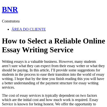
BNR
Construtora
ÁREA DO CLIENTE
How to Select a Reliable Online
Essay Writing Service
Writing essays is a valuable business. However, many students
aren’t sure what they can expect from their essay writer or what they
should be paying. In this article, I’ll provide some suggestions for
students in the process to ease their transition into the world of essay
writing. I hope that by the time you finish reading this you will have
a better understanding of the payment structure for essay writing
services.
The cost of essay services is typically dependent on two factors
which are the initial cost and how much work is required. Essay
Service is known for being honest. We offer the opportunity to