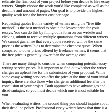
estimate the final cost of your project before you decide to hire essay
writers. Simply choose the work you’d like completed as well as the
deadline and amount of pages. Our goal is to provide the highest
quality work for a the lowest cost per page.
Requesting quotes from a variety of writers using the “free title
method” is the best method to obtain the lowest price for your
essays. You can do this by filling out a form on our website and
clicking submit to receive multiple quotations from different writers.
We cannot guarantee that every quote received will be the same
price as the writers’ bids to determine the cheapest quote. When
compared to other prices offered by freelance writers, it seems that
the free price is generally lower than the average cost.
There are many things to consider when comparing potential essay
writing service prices. It is important to find out whether the writer
charges an upfront fee for the submission of your proposal. While
some essay writing services offer the price at the time of your initial
inquiry, there are also those who charge an additional fee after the
conclusion of your project. Both approaches have advantages and
disadvantages, so you must decide which one is most suitable for
you.
When evaluating writers, the second thing you should inquire about
their deadline policy. Professional essay writers know that time is a