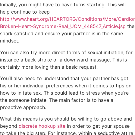
Initially, you might have to have turns starting. This will
help continue to keep
http://www.heart.org/HEARTORG/Conditions/More/Cardio
Broken-Heart-Syndrome-Real_UCM_448547_Article.jsp
the
spark satisfied and ensure your partner is in the same
mindset.
You can also try more direct forms of sexual initiation, for
instance a back stroke or a downward massage. This is
certainly more loving than a basic request.
You’ll also need to understand that your partner has got
his or her individual preferences when it comes to tips on
how to initate sex. This could lead to stress when you’re
the someone initiate. The main factor is to have a
proactive approach.
What this means is you should be willing to go above and
beyond
discrete hookup site
in order to get your spouse
to take the big step. For instance, within a seductive attire