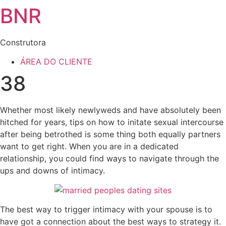
BNR
Construtora
ÁREA DO CLIENTE
38
Whether most likely newlyweds and have absolutely been
hitched for years, tips on how to initate sexual intercourse
after being betrothed is some thing both equally partners
want to get right. When you are in a dedicated
relationship, you could find ways to navigate through the
ups and downs of intimacy.
The best way to trigger intimacy with your spouse is to
have got a connection about the best ways to strategy it.