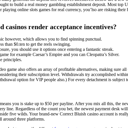
ght to build a real money gambling establishment deposit. Most top Uk 
laying online slots games for real currency, you’lso are risking thei
d casinos render acceptance incentives?
basic however, which allows you to find spinning punctual.
ss than $0.ten to get the reels swinging.
re, you should use it options once entering a fantastic streak.
game for example Caesar’s Empire and you can Cleopatra’s Silver.
e principles.
deo game also offers an array of profitable alternatives, making sure all 
considering their subscription level. Withdrawals try accomplished wit
drawal option for VIP people also.) For every detachment is subject 
h means you is stake up to $50 per payline. After you mix all this, the
ery line. Regardless of the count you bet, the newest payment desk will
side five wilds. Your brand-new Correct Bluish casino account is really 
ll around three platforms.