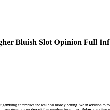
gher Bluish Slot Opinion Full In
 gambling enterprises the real deal money betting. We in addition to fo
th many generous no-deposit free revolves incentives. Below are a few o