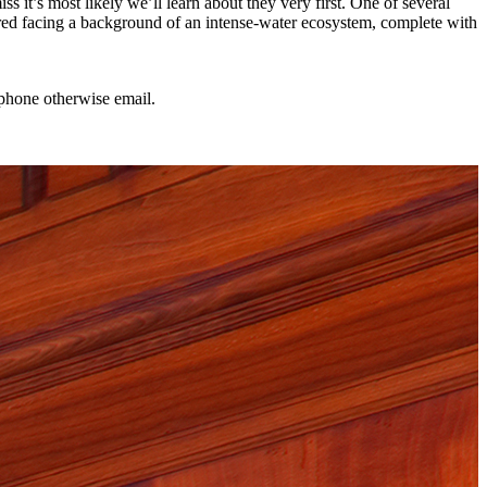
ss it’s most likely we’ll learn about they very first. One of several
pared facing a background of an intense-water ecosystem, complete with
.
 phone otherwise email.