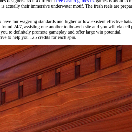
mes designers, so if a different
free casino games nz
games is about to mi
 is actually their immersive underwater motif. The fresh reels are pre
 have fair wagering standards and higher or low-existent effective hats
found 24/7, assisting one another to the-web site and you will via cell
s you to definitely promote gameplay and offer large win potential.
five to help you 125 credits for each spin.