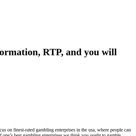
formation, RTP, and you will
cus on finest-rated gambling enterprises in the usa, where people can
f one’s best gambling enterprises we think you ought to gamble.