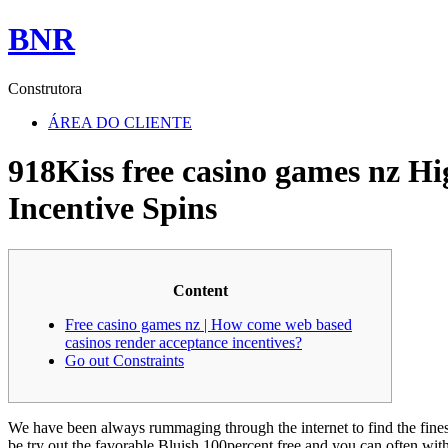
BNR
Construtora
ÁREA DO CLIENTE
918Kiss free casino games nz Hi
Incentive Spins
Content
Free casino games nz | How come web based
casinos render acceptance incentives?
Go out Constraints
We have been always rummaging through the internet to find the finest
be try out the favorable Bluish 100percent free and you can often wi