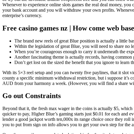
Whenever to experience online slots games the real deal money, you ou
your bank account and you will withdraw your own profits. Whenever p
enterprise’s currency.
Free casino games nz | How come web base
The brand new reels of great Blue position is actually a little 
Within the legislation of great Blue, you will need to share no le
When you’re courageous enough to carry it underneath the exposu
Another fascinating theme is actually records, having common 
Don’t get lost on the sized the benefit that you ignore to learn th
With its 5×3 reel setup and you can twenty five paylines, that it slot vi
county a specific minimum withdrawal restriction, but i suppose it’s 
AUD from your harmony a week. (However, you will find a share with
Go out Constraints
Beyond that it, the fresh max wager in the coins is actually $5, whic
quicker to pay, Higher Blue’s gaming starts just $0.01 for each and ev
lender a good jackpot worth ten,000x its range choice once they roll in
you to put from sign on info allows you to get your own step for the a