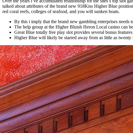
Over the years i’ve accumulated relationship for the sites’s top slot ga
talked about attributes of the brand new 918Kiss Higher Blue position
red coral reefs, colleges of seafood, and you will sunken boats.
By this i imply that the brand new gambling enterprises needs to
The help group at the Higher Bluish Heron Local casino can be 
Great Blue totally free play slot provides several bonus feature
Higher Blue will likely be starred away from as little as twenty 