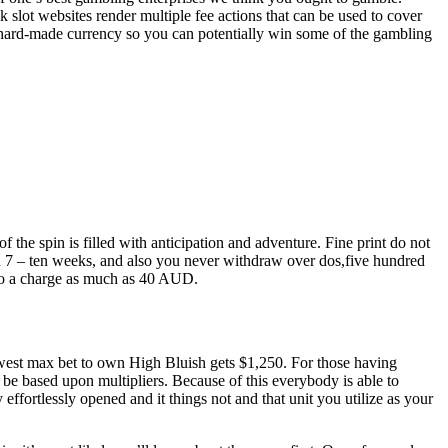
slot websites render multiple fee actions that can be used to cover
r hard-made currency so you can potentially win some of the gambling
of the spin is filled with anticipation and adventure. Fine print do not
hin 7 – ten weeks, and also you never withdraw over dos,five hundred
to a charge as much as 40 AUD.
 newest max bet to own High Bluish gets $1,250. For those having
 be based upon multipliers. Because of this everybody is able to
effortlessly opened and it things not and that unit you utilize as your