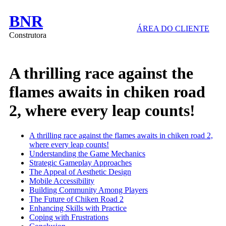
BNR
ÁREA DO CLIENTE
Construtora
A thrilling race against the
flames awaits in chiken road
2, where every leap counts!
A thrilling race against the flames awaits in chiken road 2,
where every leap counts!
Understanding the Game Mechanics
Strategic Gameplay Approaches
The Appeal of Aesthetic Design
Mobile Accessibility
Building Community Among Players
The Future of Chiken Road 2
Enhancing Skills with Practice
Coping with Frustrations