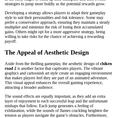
strategies to jump more boldly as the potential rewards grow.
Developing a strategy allows players to adapt their gameplay
style to suit their personalities and risk tolerance. Some may
prefer a conservative approach, ensuring they maintain a steady
multiplier and minimize the risk of losing their accumulated
gains. Others might opt for a more aggressive strategy, being
willing to take risks for the chance of achieving a rewarding
payoff.
The Appeal of Aesthetic Design
Aside from the thrilling gameplay, the aesthetic design of
chiken
road 2
is another factor that captivates players. The vibrant
graphics and cartoonish art style create an engaging environment
that makes players feel they are part of an animated adventure.
This visual appeal enhances the overall gaming experience,
attracting a broader audience.
The sound effects are equally important, as they add an extra
layer of enjoyment to each successful leap and the unfortunate
mishaps that follow. Each jump generates a feeling of
exhilaration, while the sounds of flames crackling heighten the
tension as players navigate the game’s obstacles. Furthermore,