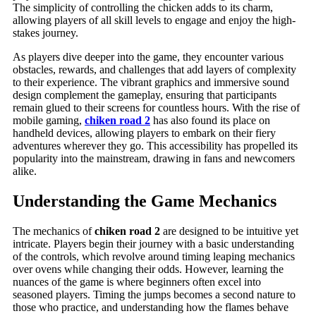
The simplicity of controlling the chicken adds to its charm,
allowing players of all skill levels to engage and enjoy the high-
stakes journey.
As players dive deeper into the game, they encounter various
obstacles, rewards, and challenges that add layers of complexity
to their experience. The vibrant graphics and immersive sound
design complement the gameplay, ensuring that participants
remain glued to their screens for countless hours. With the rise of
mobile gaming,
chiken road 2
has also found its place on
handheld devices, allowing players to embark on their fiery
adventures wherever they go. This accessibility has propelled its
popularity into the mainstream, drawing in fans and newcomers
alike.
Understanding the Game Mechanics
The mechanics of
chiken road 2
are designed to be intuitive yet
intricate. Players begin their journey with a basic understanding
of the controls, which revolve around timing leaping mechanics
over ovens while changing their odds. However, learning the
nuances of the game is where beginners often excel into
seasoned players. Timing the jumps becomes a second nature to
those who practice, and understanding how the flames behave