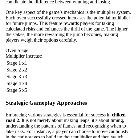
can dictate the difference between winning and losing.
One key aspect of the game’s mechanics is the multiplier system.
Each oven successfully crossed increases the potential multiplier
for future jumps. This feature rewards players for taking
calculated risks and enhances the thrill of the game. The higher
the stakes, the more rewarding the jump becomes, making
players weigh their options carefully.
Oven Stage
Multiplier Increase
Stage 1
x1
Stage 2
x2
Stage 3
x3
Stage 4
x4
Stage 5
x5
Strategic Gameplay Approaches
Embracing various strategies is essential for success in
chiken
road 2
. It is not merely about making leaps; it’s about timing,
understanding the patterns of flames, and recognizing when to
take risks. For instance, a player can choose to move cautiously
in the early stages to build up their multiplier and then switch