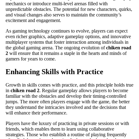
mechanics or introduce multi-level arenas filled with
unpredictable obstacles. The potential for new characters, quirks,
and visual changes also serves to maintain the community’s
excitement and engagement.
As gaming technology continues to evolve, players can expect
even richer graphics, adaptive gameplay options, and innovative
multiplayer systems that foster interaction among individuals in
the global gaming arena. The ongoing evolution of
chiken road
2
will ensure that it remains a staple in the hearts and minds of
gamers for years to come.
Enhancing Skills with Practice
Growth in skills comes with practice, and this principle holds true
in
chiken road 2
. Regular gameplay allows players to become
familiar with the obstacles and develop their timing-controlled
jumps. The more often players engage with the game, the better
they understand the intricacies involved and the decisions that
will enhance their performance.
Players have the luxury of practicing in private sessions or with
friends, which enables them to learn using collaborative
strategies. Those who establish a routine of playing frequently