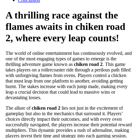
Conclusion
A thrilling race against the
flames awaits in chiken road
2, where every leap counts!
The world of online entertainment has continuously evolved, and
one of the most engaging types of games to emerge is the
thrilling adventure game known as
chiken road 2
. This game
takes players on a rollercoaster ride through a perilous path filled
with unforgiving flames from ovens. Players control a chicken
that must leap from one platform to another, avoiding getting
burnt. The stakes increase with each jump made, making every
leap a crucial decision that could lead to massive wins or
devastating losses.
The allure of
chiken road 2
lies not just in the excitement of
gameplay but also in the mechanics that surround it. Players’
choices directly impact their outcomes, and with every oven
successfully navigated, the players increase their potential reward
multipliers. This dynamic provides a rush of adrenaline, making
players invest their time and strategy into each gaming session.