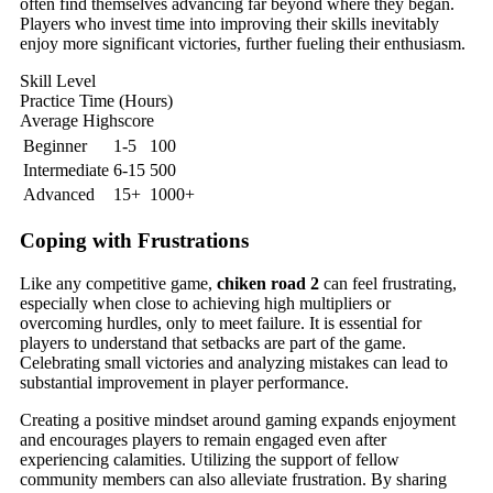
often find themselves advancing far beyond where they began.
Players who invest time into improving their skills inevitably
enjoy more significant victories, further fueling their enthusiasm.
Skill Level
Practice Time (Hours)
Average Highscore
Beginner
1-5
100
Intermediate
6-15
500
Advanced
15+
1000+
Coping with Frustrations
Like any competitive game,
chiken road 2
can feel frustrating,
especially when close to achieving high multipliers or
overcoming hurdles, only to meet failure. It is essential for
players to understand that setbacks are part of the game.
Celebrating small victories and analyzing mistakes can lead to
substantial improvement in player performance.
Creating a positive mindset around gaming expands enjoyment
and encourages players to remain engaged even after
experiencing calamities. Utilizing the support of fellow
community members can also alleviate frustration. By sharing