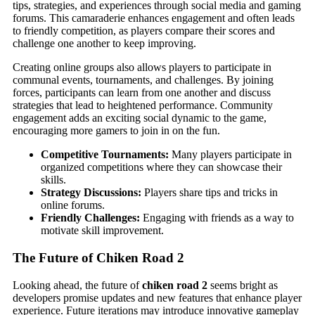
tips, strategies, and experiences through social media and gaming
forums. This camaraderie enhances engagement and often leads
to friendly competition, as players compare their scores and
challenge one another to keep improving.
Creating online groups also allows players to participate in
communal events, tournaments, and challenges. By joining
forces, participants can learn from one another and discuss
strategies that lead to heightened performance. Community
engagement adds an exciting social dynamic to the game,
encouraging more gamers to join in on the fun.
Competitive Tournaments:
Many players participate in
organized competitions where they can showcase their
skills.
Strategy Discussions:
Players share tips and tricks in
online forums.
Friendly Challenges:
Engaging with friends as a way to
motivate skill improvement.
The Future of Chiken Road 2
Looking ahead, the future of
chiken road 2
seems bright as
developers promise updates and new features that enhance player
experience. Future iterations may introduce innovative gameplay