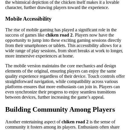
the whimsical depiction of the chicken itself makes it a lovable
character, further drawing players toward the experience.
Mobile Accessibility
The rise of mobile gaming has played a significant role in the
success of games like
chiken road 2
. Players now have the
opportunity to jump into these exciting gaming sessions directly
from their smartphones or tablets. This accessibility allows for a
wide range of play sessions, from short breaks at work to longer,
more immersive experiences at home.
The mobile version maintains the core mechanics and design
elements of the original, ensuring players can enjoy the same
quality experience regardless of their device. Touch controls offer
straightforward navigation, while compatibility across various
platforms ensures that more enthusiasts can join in. Players can
even synchronize their progress to enjoy seamless transitions
between devices, further increasing the game’s appeal.
Building Community Among Players
Another entertaining aspect of
chiken road 2
is the sense of
community it fosters among its players. Enthusiasts often share