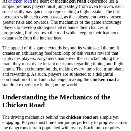
At
chicken road
the heart of the
chicken road
experience lies a
simple premise: players must jump safely from oven to oven, each
successfully navigated step representing a higher stake. The thrill
increases with each oven passed, as the subsequent ovens present
greater risks and rewards. The mechanics of the game encourage
players to develop strategies that enhance their chances of
progressing further down the road while keeping their feathered
avatar safe from the intense heat.
The appeal of this game extends beyond its whimsical theme. It
creates an exhilarating feedback loop of risk versus reward that
captivates players. As gamers maneuver their chicken along the
road, they must make instant decisions regarding timing and flight
length. The excitement builds, making every jump feel triumphant
and rewarding. As such, players are subjected to a delightful
combination of thrill and challenge, making the
chicken road
a
standout experience in the gaming world.
Understanding the Mechanics of the
Chicken Road
The driving mechanics behind the
chicken road
are simple yet
engaging. Players must time their jumps perfectly to progress across
the dangerous terrain populated with ovens. Each jump requires