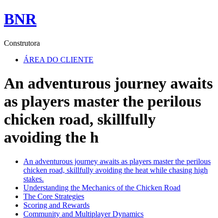
BNR
Construtora
ÁREA DO CLIENTE
An adventurous journey awaits
as players master the perilous
chicken road, skillfully
avoiding the h
An adventurous journey awaits as players master the perilous
chicken road, skillfully avoiding the heat while chasing high
stakes.
Understanding the Mechanics of the Chicken Road
The Core Strategies
Scoring and Rewards
Community and Multiplayer Dynamics