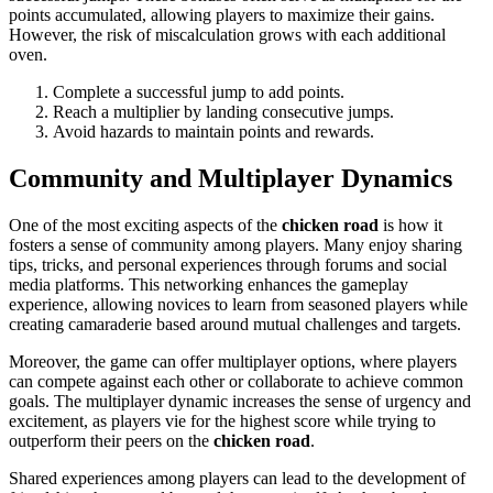
points accumulated, allowing players to maximize their gains.
However, the risk of miscalculation grows with each additional
oven.
Complete a successful jump to add points.
Reach a multiplier by landing consecutive jumps.
Avoid hazards to maintain points and rewards.
Community and Multiplayer Dynamics
One of the most exciting aspects of the
chicken road
is how it
fosters a sense of community among players. Many enjoy sharing
tips, tricks, and personal experiences through forums and social
media platforms. This networking enhances the gameplay
experience, allowing novices to learn from seasoned players while
creating camaraderie based around mutual challenges and targets.
Moreover, the game can offer multiplayer options, where players
can compete against each other or collaborate to achieve common
goals. The multiplayer dynamic increases the sense of urgency and
excitement, as players vie for the highest score while trying to
outperform their peers on the
chicken road
.
Shared experiences among players can lead to the development of