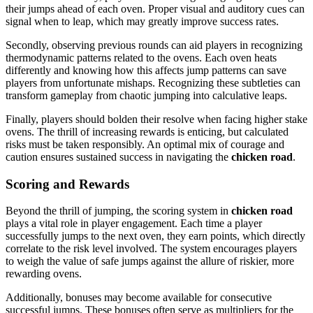
their jumps ahead of each oven. Proper visual and auditory cues can
signal when to leap, which may greatly improve success rates.
Secondly, observing previous rounds can aid players in recognizing
thermodynamic patterns related to the ovens. Each oven heats
differently and knowing how this affects jump patterns can save
players from unfortunate mishaps. Recognizing these subtleties can
transform gameplay from chaotic jumping into calculative leaps.
Finally, players should bolden their resolve when facing higher stake
ovens. The thrill of increasing rewards is enticing, but calculated
risks must be taken responsibly. An optimal mix of courage and
caution ensures sustained success in navigating the
chicken road
.
Scoring and Rewards
Beyond the thrill of jumping, the scoring system in
chicken road
plays a vital role in player engagement. Each time a player
successfully jumps to the next oven, they earn points, which directly
correlate to the risk level involved. The system encourages players
to weigh the value of safe jumps against the allure of riskier, more
rewarding ovens.
Additionally, bonuses may become available for consecutive
successful jumps. These bonuses often serve as multipliers for the