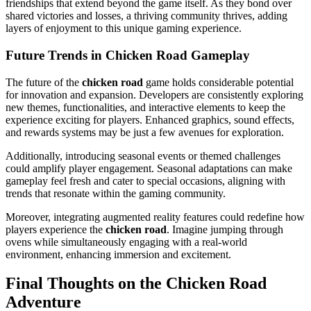
friendships that extend beyond the game itself. As they bond over
shared victories and losses, a thriving community thrives, adding
layers of enjoyment to this unique gaming experience.
Future Trends in Chicken Road Gameplay
The future of the
chicken road
game holds considerable potential
for innovation and expansion. Developers are consistently exploring
new themes, functionalities, and interactive elements to keep the
experience exciting for players. Enhanced graphics, sound effects,
and rewards systems may be just a few avenues for exploration.
Additionally, introducing seasonal events or themed challenges
could amplify player engagement. Seasonal adaptations can make
gameplay feel fresh and cater to special occasions, aligning with
trends that resonate within the gaming community.
Moreover, integrating augmented reality features could redefine how
players experience the
chicken road
. Imagine jumping through
ovens while simultaneously engaging with a real-world
environment, enhancing immersion and excitement.
Final Thoughts on the Chicken Road
Adventure