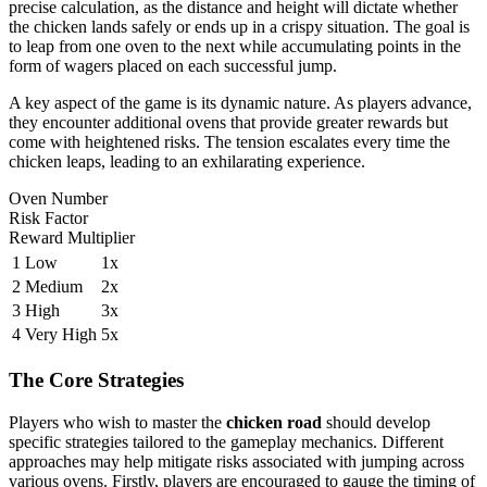
precise calculation, as the distance and height will dictate whether
the chicken lands safely or ends up in a crispy situation. The goal is
to leap from one oven to the next while accumulating points in the
form of wagers placed on each successful jump.
A key aspect of the game is its dynamic nature. As players advance,
they encounter additional ovens that provide greater rewards but
come with heightened risks. The tension escalates every time the
chicken leaps, leading to an exhilarating experience.
Oven Number
Risk Factor
Reward Multiplier
1
Low
1x
2
Medium
2x
3
High
3x
4
Very High
5x
The Core Strategies
Players who wish to master the
chicken road
should develop
specific strategies tailored to the gameplay mechanics. Different
approaches may help mitigate risks associated with jumping across
various ovens. Firstly, players are encouraged to gauge the timing of