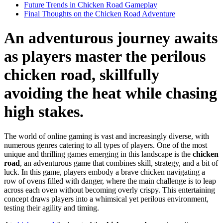
Future Trends in Chicken Road Gameplay
Final Thoughts on the Chicken Road Adventure
An adventurous journey awaits
as players master the perilous
chicken road, skillfully
avoiding the heat while chasing
high stakes.
The world of online gaming is vast and increasingly diverse, with
numerous genres catering to all types of players. One of the most
unique and thrilling games emerging in this landscape is the
chicken
road
, an adventurous game that combines skill, strategy, and a bit of
luck. In this game, players embody a brave chicken navigating a
row of ovens filled with danger, where the main challenge is to leap
across each oven without becoming overly crispy. This entertaining
concept draws players into a whimsical yet perilous environment,
testing their agility and timing.