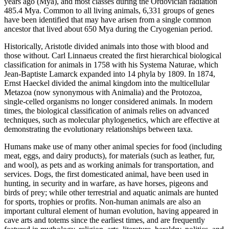
years ago (Mya), and most classes during the Ordovician radiation
485.4 Mya. Common to all living animals, 6,331 groups of genes
have been identified that may have arisen from a single common
ancestor that lived about 650 Mya during the Cryogenian period.
Historically, Aristotle divided animals into those with blood and
those without. Carl Linnaeus created the first hierarchical biological
classification for animals in 1758 with his Systema Naturae, which
Jean-Baptiste Lamarck expanded into 14 phyla by 1809. In 1874,
Ernst Haeckel divided the animal kingdom into the multicellular
Metazoa (now synonymous with Animalia) and the Protozoa,
single-celled organisms no longer considered animals. In modern
times, the biological classification of animals relies on advanced
techniques, such as molecular phylogenetics, which are effective at
demonstrating the evolutionary relationships between taxa.
Humans make use of many other animal species for food (including
meat, eggs, and dairy products), for materials (such as leather, fur,
and wool), as pets and as working animals for transportation, and
services. Dogs, the first domesticated animal, have been used in
hunting, in security and in warfare, as have horses, pigeons and
birds of prey; while other terrestrial and aquatic animals are hunted
for sports, trophies or profits. Non-human animals are also an
important cultural element of human evolution, having appeared in
cave arts and totems since the earliest times, and are frequently