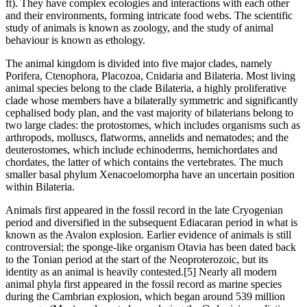
ft). They have complex ecologies and interactions with each other
and their environments, forming intricate food webs. The scientific
study of animals is known as zoology, and the study of animal
behaviour is known as ethology.
The animal kingdom is divided into five major clades, namely
Porifera, Ctenophora, Placozoa, Cnidaria and Bilateria. Most living
animal species belong to the clade Bilateria, a highly proliferative
clade whose members have a bilaterally symmetric and significantly
cephalised body plan, and the vast majority of bilaterians belong to
two large clades: the protostomes, which includes organisms such as
arthropods, molluscs, flatworms, annelids and nematodes; and the
deuterostomes, which include echinoderms, hemichordates and
chordates, the latter of which contains the vertebrates. The much
smaller basal phylum Xenacoelomorpha have an uncertain position
within Bilateria.
Animals first appeared in the fossil record in the late Cryogenian
period and diversified in the subsequent Ediacaran period in what is
known as the Avalon explosion. Earlier evidence of animals is still
controversial; the sponge-like organism Otavia has been dated back
to the Tonian period at the start of the Neoproterozoic, but its
identity as an animal is heavily contested.[5] Nearly all modern
animal phyla first appeared in the fossil record as marine species
during the Cambrian explosion, which began around 539 million