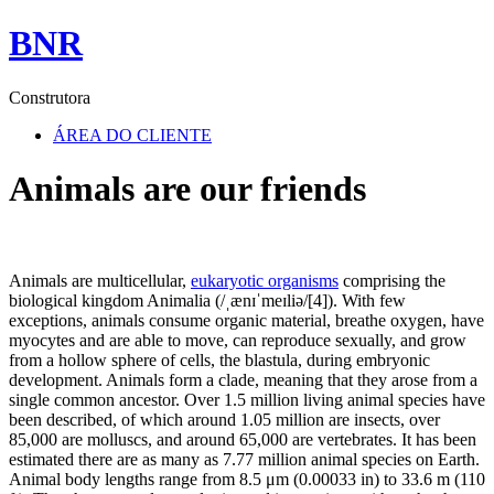
BNR
Construtora
ÁREA DO CLIENTE
Animals are our friends
Animals are multicellular,
eukaryotic organisms
comprising the
biological kingdom Animalia (/ˌænɪˈmeɪliə/[4]). With few
exceptions, animals consume organic material, breathe oxygen, have
myocytes and are able to move, can reproduce sexually, and grow
from a hollow sphere of cells, the blastula, during embryonic
development. Animals form a clade, meaning that they arose from a
single common ancestor. Over 1.5 million living animal species have
been described, of which around 1.05 million are insects, over
85,000 are molluscs, and around 65,000 are vertebrates. It has been
estimated there are as many as 7.77 million animal species on Earth.
Animal body lengths range from 8.5 μm (0.00033 in) to 33.6 m (110