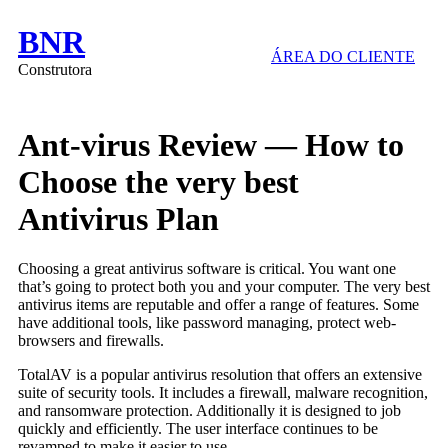
BNR
ÁREA DO CLIENTE
Construtora
Ant-virus Review — How to
Choose the very best
Antivirus Plan
Choosing a great antivirus software is critical. You want one
that’s going to protect both you and your computer. The very best
antivirus items are reputable and offer a range of features. Some
have additional tools, like password managing, protect web-
browsers and firewalls.
TotalAV is a popular antivirus resolution that offers an extensive
suite of security tools. It includes a firewall, malware recognition,
and ransomware protection. Additionally it is designed to job
quickly and efficiently. The user interface continues to be
revamped to make it easier to use.