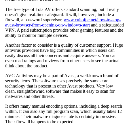
The free type of TotalAV offers standard scanning, but it really
doesn’t give real-time safeguard. It will, however , include a
firewall, a password supervisor,
www.cultofpc.net/how-to-stop-
avast-browser-from-opening-on-windows-start
and a safeguarded
VPN. A paid subscription provides other gaming features and the
ability to monitor multiple devices.
Another factor to consider is a quality of customer support. Huge
antivirus providers have big communities in which users can
easily discuss all their concerns and acquire answers. You can
even read ratings and reviews from other users to see the actual
think about the product.
AVG Antivirus may be a part of Avast, a well-known brand of
security items. The software uses precisely the same core
technology that is present in other Avast products. Very low
clean, straightforward software that makes it easy to scan for
malwares and other threats.
It offers many manual encoding options, including a deep search
within. It can also any full program scan, which usually takes 12
minutes. Their malware diagnosis rate is certainly impressive.
Their firewall happens to be expected.