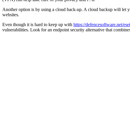
Another option is by using a cloud back-up. A cloud backup will let yo
websites.
Even though it is hard to keep up with
https://defencesoftware.net/es
vulnerabilities. Look for an endpoint security alternative that combi