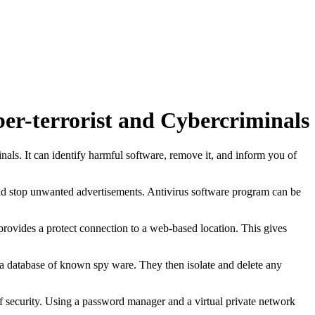
er-terrorist and Cybercriminals
nals. It can identify harmful software, remove it, and inform you of
and stop unwanted advertisements. Antivirus software program can be
rovides a protect connection to a web-based location. This gives
 a database of known spy ware. They then isolate and delete any
 of security. Using a password manager and a virtual private network