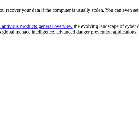
u recover your data if the computer is usually stolen. You can even set
et-antivirus-products-general-overview
the evolving landscape of cyber d
nes global menace intelligence, advanced danger prevention applications,