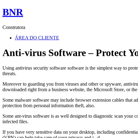
BNR
Construtora
ÁREA DO CLIENTE
Anti-virus Software – Protect 
Using antivirus security software software is the simplest way to pro
threats.
Moreover to guarding you from viruses and other or spyware, antiviru
downloaded right from a business website, the Microsoft Store, or th
Some malware software may include browser extension cables that advi
protection from personal information theft, also.
Some ant-virus software is as well designed to diagnostic scan your 
infected files.
If you have very sensitive data on your desktop, including confidentia
(VPN) can help take care of your privacy and i . d.