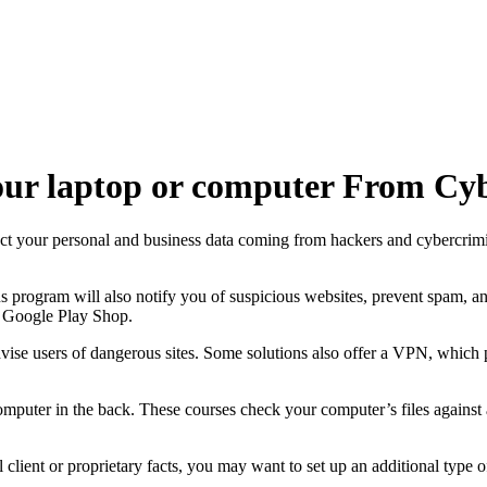
Your laptop or computer From Cyb
tect your personal and business data coming from hackers and cybercrimi
s program will also notify you of suspicious websites, prevent spam, 
e Google Play Shop.
se users of dangerous sites. Some solutions also offer a VPN, which p
computer in the back. These courses check your computer’s files against
l client or proprietary facts, you may want to set up an additional type