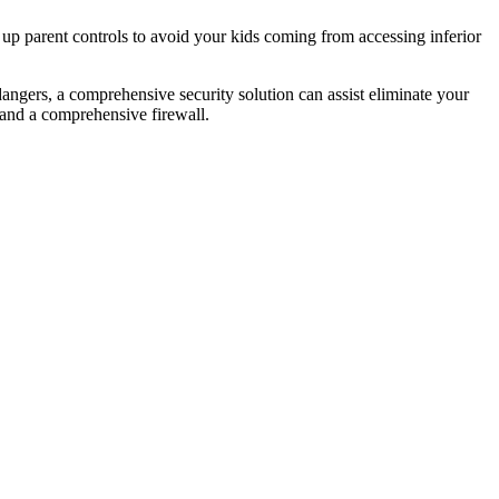
 up parent controls to avoid your kids coming from accessing inferior
angers, a comprehensive security solution can assist eliminate your
 and a comprehensive firewall.