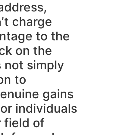
 address,
’t charge
antage to the
ick on the
s not simply
on to
genuine gains
or individuals
field of