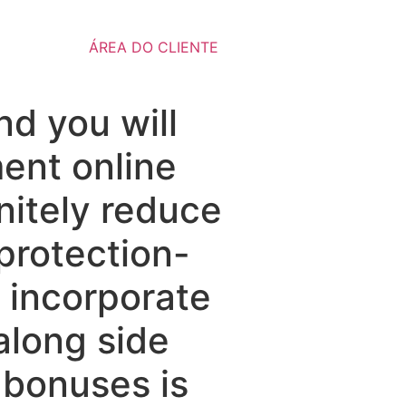
ÁREA DO CLIENTE
nd you will
ment online
nitely reduce
protection-
y incorporate
along side
 bonuses is