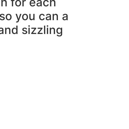
ch for each
 so you can a
and sizzling