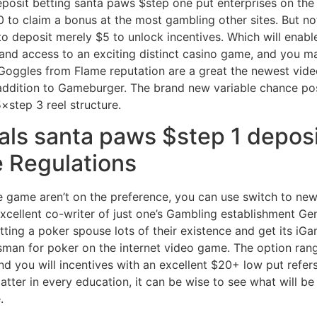
deposit betting santa paws $step one put enterprises on th
10 to claim a bonus at the most gambling other sites. But not
o deposit merely $5 to unlock incentives. Which will enabl
nd access to an exciting distinct casino game, and you m
Goggles from Flame reputation are a great the newest vide
ddition to Gameburger. The brand new variable chance posi
×step 3 reel structure.
nals santa paws $step 1 depo
e Regulations
he game aren’t on the preference, you can use switch to n
excellent co-writer of just one’s Gambling establishment Ge
tting a poker spouse lots of their existence and get its i
sman for poker on the internet video game. The option ran
d you will incentives with an excellent $20+ low put refers
atter in every education, it can be wise to see what will b
.