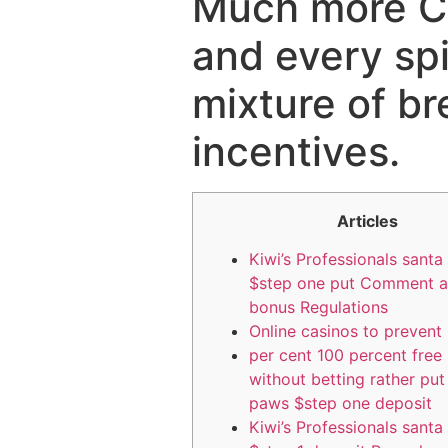
Much more Chi
and every spi
mixture of br
incentives.
Articles
Kiwi’s Professionals sant
$step one put Comment 
bonus Regulations
Online casinos to prevent
per cent 100 percent free
without betting rather put
paws $step one deposit
Kiwi’s Professionals sant