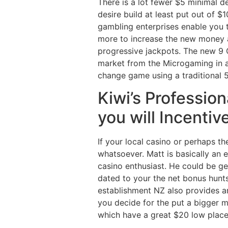
There is a lot fewer $5 minimal 
desire build at least put out of $
gambling enterprises enable you t
more to increase the new money a
progressive jackpots. The new 9 
market from the Microgaming in a
change game using a traditional 5
Kiwi’s Professio
you will Incentiv
If your local casino or perhaps t
whatsoever. Matt is basically an 
casino enthusiast. He could be ge
dated to your the net bonus hunt
establishment NZ also provides an
you decide for the put a bigger m
which have a great $20 low place