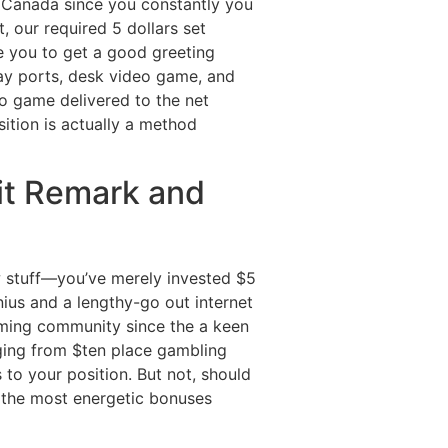
e Canada since you constantly you
, our required 5 dollars set
e you to get a good greeting
ay ports, desk video game, and
o game delivered to the net
tion is actually a method
sit Remark and
ew stuff—you’ve merely invested $5
nius and a lengthy-go out internet
Gaming community since the a keen
ging from $ten place gambling
 to your position. But not, should
e the most energetic bonuses