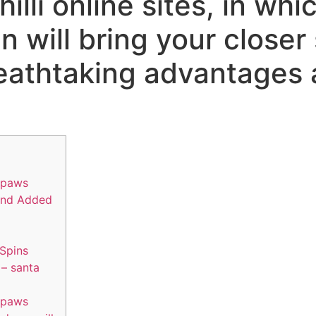
lli online sites, in whi
n will bring your closer
eathtaking advantages 
a paws
and Added
 Spins
 – santa
a paws