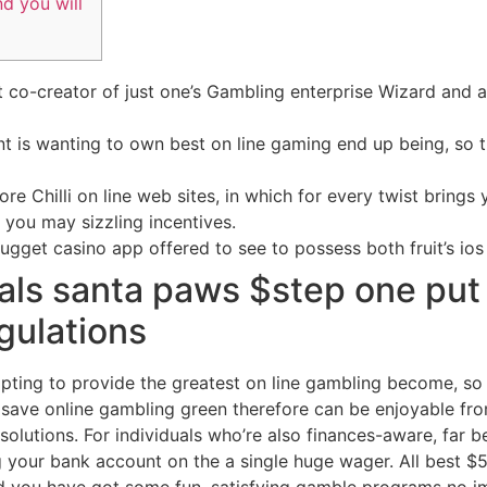
d you will
nt co-creator of just one’s Gambling enterprise Wizard and
t is wanting to own best on line gaming end up being, so 
ore Chilli on line web sites, in which for every twist brings
 you may sizzling incentives.
ugget casino app offered to see to possess both fruit’s io
onals santa paws $step one p
ulations
mpting to provide the greatest on line gambling become, s
save online gambling green therefore can be enjoyable fro
 solutions. For individuals who’re also finances-aware, far b
your bank account on the a single huge wager. All best $5