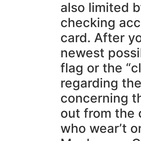
also limited 
checking acc
card. After y
newest possib
flag or the “c
regarding the 
concerning th
out from the 
who wear’t on