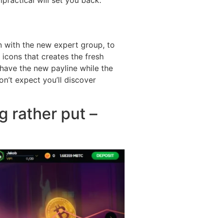
ractical will set you back.
n with the new expert group, to
icons that creates the fresh
 have the new payline while the
on’t expect you’ll discover
g rather put –