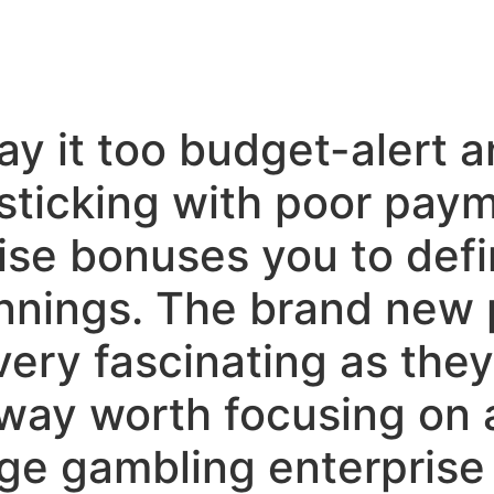
ay it too budget-alert a
 sticking with poor pay
se bonuses you to defi
nnings. The brand new 
very fascinating as the
way worth focusing on 
nge gambling enterprise