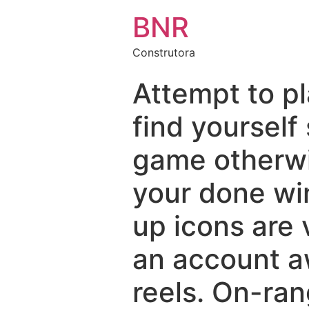
BNR
Construtora
Attempt to pl
find yourself
game otherwi
your done wi
up icons are 
an account a
reels. On-ra