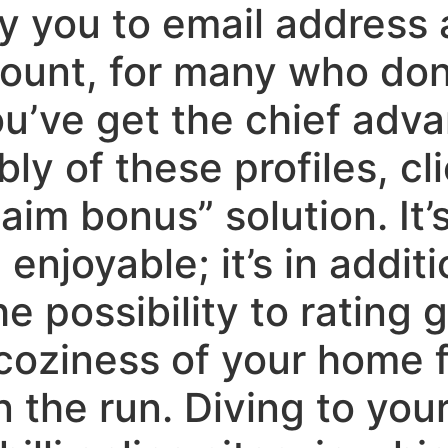
by you to email address
ount, for many who don
ou’ve get the chief adv
ly of these profiles, cl
laim bonus” solution. It’
enjoyable; it’s in additi
e possibility to rating 
coziness of your home f
 the run. Diving to your 