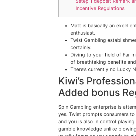
$step 1 deposit Remark an
Incentive Regulations
Matt is basically an excelle
enthusiast.
Twist Gambling establishmen
certainly.
Diving to your field of Far m
of breathtaking benefits and
There’s currently no Lucky N
Kiwi’s Professi
Added bonus Reg
Spin Gambling enterprise is atte
yes. Twist prompts consumers to 
and you is also in control playing
gamble knowledge unlike blowing 