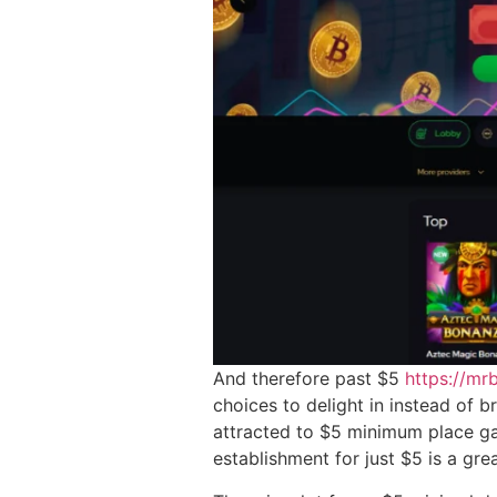
And therefore past $5
https://mr
choices to delight in instead of
attracted to $5 minimum place gam
establishment for just $5 is a grea