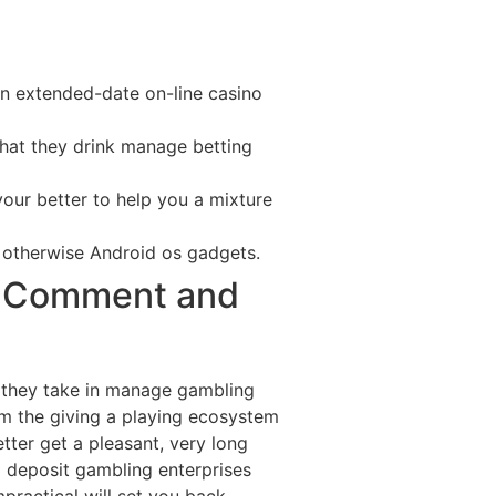
 an extended-date on-line casino
that they drink manage betting
 your better to help you a mixture
s otherwise Android os gadgets.
ut Comment and
o they take in manage gambling
m the giving a playing ecosystem
etter get a pleasant, very long
 deposit gambling enterprises