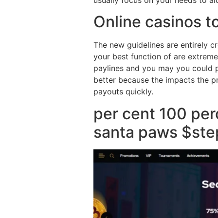
usually focus on your needs to ai
Online casinos t
The new guidelines are entirely c
your best function of are extreme
paylines and you may you could po
better because the impacts the pr
payouts quickly.
per cent 100 per
santa paws $ste