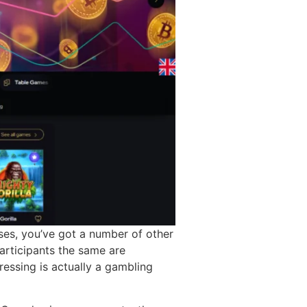
ses, you’ve got a number of other
articipants the same are
essing is actually a gambling