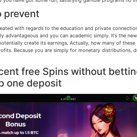
d you have got some fun, satisfying gamble programs no imp
o prevent
reated with regards to the education and private connectio
ly advantageous and you can academic simply. It’s the new 
tentially create its earnings. Actually, how many of these
ofits. Because you are simply for monetary distributions, d
cent free Spins without bettin
p one deposit