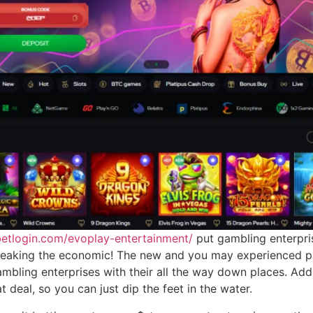
betlogin.com/evoplay-entertainment/
put gambling enterpri
 breaking the economic! The new and you may experienced p
bling enterprises with their all the way down places. Addr
t deal, so you can just dip the feet in the water.