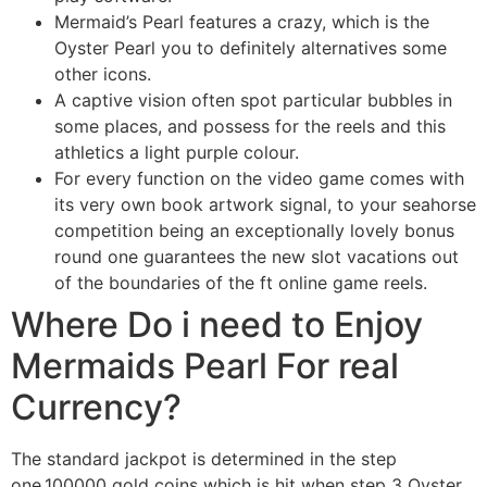
Mermaid’s Pearl features a crazy, which is the
Oyster Pearl you to definitely alternatives some
other icons.
A captive vision often spot particular bubbles in
some places, and possess for the reels and this
athletics a light purple colour.
For every function on the video game comes with
its very own book artwork signal, to your seahorse
competition being an exceptionally lovely bonus
round one guarantees the new slot vacations out
of the boundaries of the ft online game reels.
Where Do i need to Enjoy
Mermaids Pearl For real
Currency?
The standard jackpot is determined in the step
one,100000 gold coins which is hit when step 3 Oyster