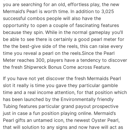
you are searching for an old, effortless play, the new
Mermaid’s Pearl is worth time. In addition to 3,025
successful combos people will also have the
opportunity to open a couple of fascinating features
because they spin. While in the normal gameplay you’ll
be able to see there is certainly a good pearl meter for
the the best-give side of the reels, this can raise every
time you reveal a pearl on the reels.Since the Pearl
Meter reaches 300, players have a tendency to discover
the fresh Shipwreck Bonus Come across Feature.
If you have not yet discover the fresh Mermaids Pearl
slot it really is time you gave they particular gamble
time and a real income attention, for that position which
has been launched by the Environmentally friendly
Tubing features particular grand payout prospective
just in case a fun position playing online. Mermaid’s
Pearl gifts an untamed icon, the newest Oyster Pearl,
that will solution to any signs and now have will act as