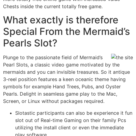
Chests inside the current totally free game.
What exactly is therefore
Special From the Mermaid’s
Pearls Slot?
Plunge to the passionate field of Mermaid’s
Pearl Slots, a classic video game motivated by the
mermaids and you can invisible treasures. So it antique
3-reel position features a keen oceanic theme having
symbols for example Hand Trees, Pubs, and Oyster
Pearls. Delight in seamless game play to the Mac,
Screen, or Linux without packages required.
Slotastic participants can also be experience it fun
slot out of Real-time Gaming on their family Pcs
utilizing the install client or even the immediate
play software.