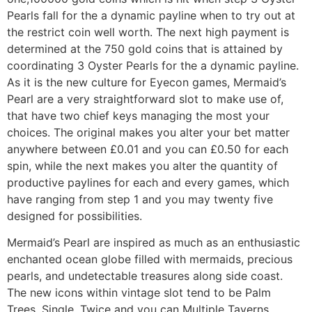
Pearls fall for the a dynamic payline when to try out at
the restrict coin well worth. The next high payment is
determined at the 750 gold coins that is attained by
coordinating 3 Oyster Pearls for the a dynamic payline.
As it is the new culture for Eyecon games, Mermaid’s
Pearl are a very straightforward slot to make use of,
that have two chief keys managing the most your
choices. The original makes you alter your bet matter
anywhere between £0.01 and you can £0.50 for each
spin, while the next makes you alter the quantity of
productive paylines for each and every games, which
have ranging from step 1 and you may twenty five
designed for possibilities.
Mermaid’s Pearl are inspired as much as an enthusiastic
enchanted ocean globe filled with mermaids, precious
pearls, and undetectable treasures along side coast.
The new icons within vintage slot tend to be Palm
Trees, Single, Twice and you can Multiple Taverns,