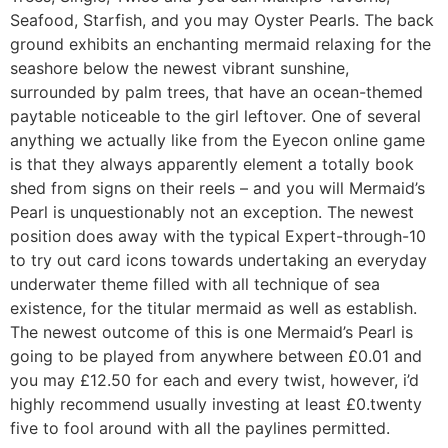
Seafood, Starfish, and you may Oyster Pearls. The back
ground exhibits an enchanting mermaid relaxing for the
seashore below the newest vibrant sunshine,
surrounded by palm trees, that have an ocean-themed
paytable noticeable to the girl leftover. One of several
anything we actually like from the Eyecon online game
is that they always apparently element a totally book
shed from signs on their reels – and you will Mermaid’s
Pearl is unquestionably not an exception. The newest
position does away with the typical Expert-through-10
to try out card icons towards undertaking an everyday
underwater theme filled with all technique of sea
existence, for the titular mermaid as well as establish.
The newest outcome of this is one Mermaid’s Pearl is
going to be played from anywhere between £0.01 and
you may £12.50 for each and every twist, however, i’d
highly recommend usually investing at least £0.twenty
five to fool around with all the paylines permitted.