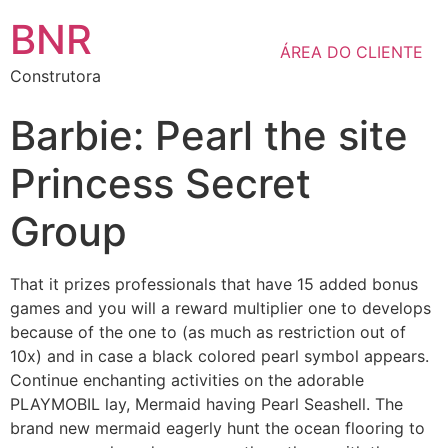
BNR
ÁREA DO CLIENTE
Construtora
Barbie: Pearl the site
Princess Secret
Group
That it prizes professionals that have 15 added bonus
games and you will a reward multiplier one to develops
because of the one to (as much as restriction out of
10x) and in case a black colored pearl symbol appears.
Continue enchanting activities on the adorable
PLAYMOBIL lay, Mermaid having Pearl Seashell. The
brand new mermaid eagerly hunt the ocean flooring to