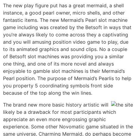
The new play figure put has a great mermaid, a shell
instance, a good pearl owner, micro shells, and other
fantastic items. The new Mermaid’s Pearl slot machine
game including was created by the Betsoft in ways that
you’re always likely to come across they a captivating
and you will amusing position video game to play, due
to its animated graphics and sound clips. No a couple
of Betsoft slot machines was providing you a similar
one thing, and one of its more novel and always
enjoyable to gamble slot machines is their Mermaid’s
Pearl position. The purpose of Mermaid’s Pearlis to help
you property 5 coordinating symbols front side
because of the top along the win lines.
The brand new more basic history artistic will
likely be a drawback for most participants which
appreciate an even more engrossing graphic
experience. Some other Novomatic game situated in the
same universe, Charming Mermaid, do perhaps become