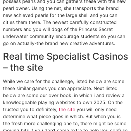
possess pearls and you can gathers these with the new
pearl owner.
Using the net, she transports the brand
new achieved pearls for the large shell and you can
cities them there. The newest carefully constructed
numbers and you will dogs of the Princess Secret
underwater community encourage students so you can
go on actually-the brand new creative adventures.
Real time Specialist Casinos
– the site
While we care for the challenge, listed below are some
these similar games you can appreciate. Next listed
below are some our over book, in which i and review a
knowledgeable playing websites to own 2025. On the
trusted you to definitely,
the site
you will only need
determine what piece goes in which. But when you is
the fresh more challenging one to, there might be some
moving bits if you don’t some extra to help you confuse