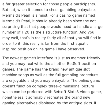
a far greater selection for those people participants.
But not, when it comes to sheer gambling enjoyable,
Mermaid’s Pearl is a must. For a casino game named
Mermaid’s Pearl, it should already been since the not
surprising that that people would need to handle a large
number of H20 as the a structure function. And you
may well, that’s in reality fairly all of that you will find in
order to it, this really is far from the first aquatic
inspired position online game i have observed.
The newest game’s interface is just as member-friendly
and you may real while the all other BetSoft position
games. The game has the brand new antique slot
machine songs as well as the full gambling procedure
are enjoyable and you may enjoyable. The online game
doesn’t function complex three-dimensional picture
which can be preferred with Betsoft Slots3 video game,
nonetheless it admirably recreates the brand new
gaming alternatives displayed by the antique slots. If