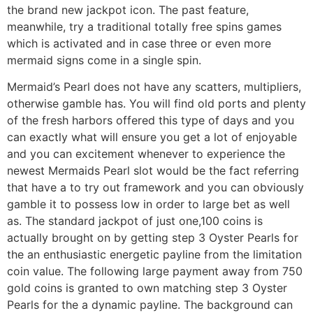
the brand new jackpot icon. The past feature,
meanwhile, try a traditional totally free spins games
which is activated and in case three or even more
mermaid signs come in a single spin.
Mermaid’s Pearl does not have any scatters, multipliers,
otherwise gamble has. You will find old ports and plenty
of the fresh harbors offered this type of days and you
can exactly what will ensure you get a lot of enjoyable
and you can excitement whenever to experience the
newest Mermaids Pearl slot would be the fact referring
that have a to try out framework and you can obviously
gamble it to possess low in order to large bet as well
as. The standard jackpot of just one,100 coins is
actually brought on by getting step 3 Oyster Pearls for
the an enthusiastic energetic payline from the limitation
coin value. The following large payment away from 750
gold coins is granted to own matching step 3 Oyster
Pearls for the a dynamic payline. The background can