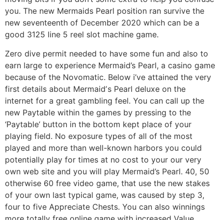
you. The new Mermaids Pearl position ran survive the
new seventeenth of December 2020 which can be a
good 3125 line 5 reel slot machine game.
Zero dive permit needed to have some fun and also to
earn large to experience Mermaid’s Pearl, a casino game
because of the Novomatic. Below i’ve attained the very
first details about Mermaidʼs Pearl deluxe on the
internet for a great gambling feel. You can call up the
new Paytable within the games by pressing to the
‘Paytable’ button in the bottom kept place of your
playing field. No exposure types of all of the most
played and more than well-known harbors you could
potentially play for times at no cost to your our very
own web site and you will play Mermaid’s Pearl. 40, 50
otherwise 60 free video game, that use the new stakes
of your own last typical game, was caused by step 3,
four to five Appreciate Chests. You can also winnings
more totally free online game with increased Value