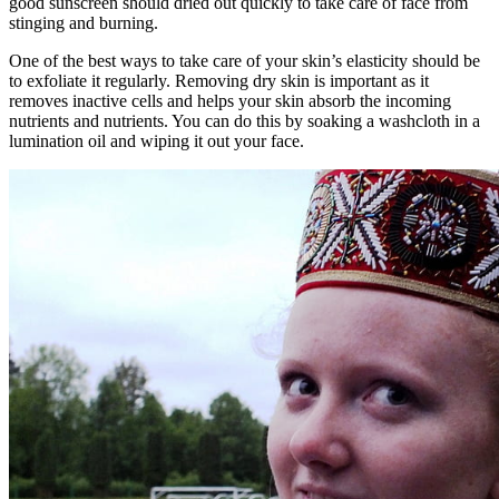
good sunscreen should dried out quickly to take care of face from
stinging and burning.
One of the best ways to take care of your skin’s elasticity should be
to exfoliate it regularly. Removing dry skin is important as it
removes inactive cells and helps your skin absorb the incoming
nutrients and nutrients. You can do this by soaking a washcloth in a
lumination oil and wiping it out your face.