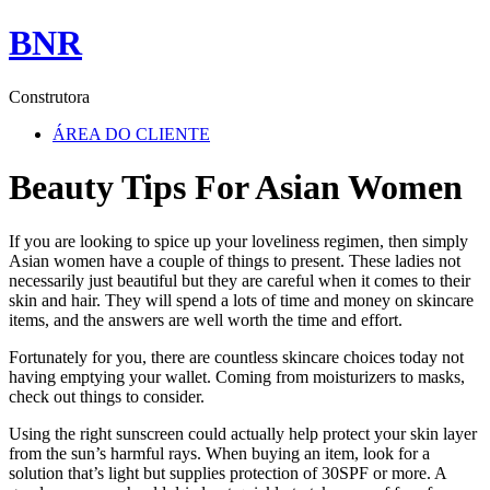
BNR
Construtora
ÁREA DO CLIENTE
Beauty Tips For Asian Women
If you are looking to spice up your loveliness regimen, then simply
Asian women have a couple of things to present. These ladies not
necessarily just beautiful but they are careful when it comes to their
skin and hair. They will spend a lots of time and money on skincare
items, and the answers are well worth the time and effort.
Fortunately for you, there are countless skincare choices today not
having emptying your wallet. Coming from moisturizers to masks,
check out things to consider.
Using the right sunscreen could actually help protect your skin layer
from the sun’s harmful rays. When buying an item, look for a
solution that’s light but supplies protection of 30SPF or more. A