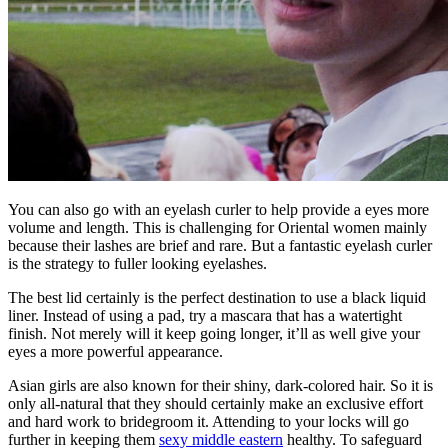
You can also go with an eyelash curler to help provide a eyes more
volume and length. This is challenging for Oriental women mainly
because their lashes are brief and rare. But a fantastic eyelash curler
is the strategy to fuller looking eyelashes.
The best lid certainly is the perfect destination to use a black liquid
liner. Instead of using a pad, try a mascara that has a watertight
finish. Not merely will it keep going longer, it’ll as well give your
eyes a more powerful appearance.
Asian girls are also known for their shiny, dark-colored hair. So it is
only all-natural that they should certainly make an exclusive effort
and hard work to bridegroom it. Attending to your locks will go
further in keeping them
sexy middle eastern
healthy. To safeguard