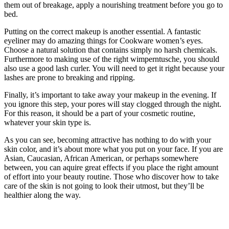
them out of breakage, apply a nourishing treatment before you go to
bed.
Putting on the correct makeup is another essential. A fantastic
eyeliner may do amazing things for Cookware women’s eyes.
Choose a natural solution that contains simply no harsh chemicals.
Furthermore to making use of the right wimperntusche, you should
also use a good lash curler. You will need to get it right because your
lashes are prone to breaking and ripping.
Finally, it’s important to take away your makeup in the evening. If
you ignore this step, your pores will stay clogged through the night.
For this reason, it should be a part of your cosmetic routine,
whatever your skin type is.
As you can see, becoming attractive has nothing to do with your
skin color, and it’s about more what you put on your face. If you are
Asian, Caucasian, African American, or perhaps somewhere
between, you can aquire great effects if you place the right amount
of effort into your beauty routine. Those who discover how to take
care of the skin is not going to look their utmost, but they’ll be
healthier along the way.