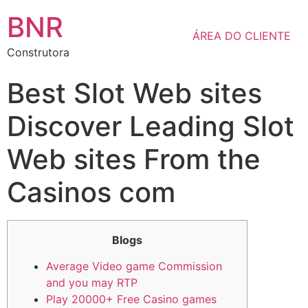
BNR
ÁREA DO CLIENTE
Construtora
Best Slot Web sites
Discover Leading Slot
Web sites From the
Casinos com
Blogs
Average Video game Commission
and you may RTP
Play 20000+ Free Casino games