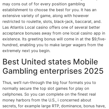
may cons out of for every position gambling
establishment to choose the best for you. It has an
extensive variety of game, along with however
restricted to roulette, slots, black-jack, baccarat, and.
Las Atlantis Local casino offers one of several better
acceptance bonuses away from one local casino app in
existence. Its greeting bonus will come in at the $9,five-
hundred, enabling you to make larger wagers from the
extremely next you begin.
Best United states Mobile
Gambling enterprises 2025
Thus, we’ll run-through the big four formats you to
normally secure the top slot games for play on
cellphones. So you can complete on the finest real
money harbors from the U.S., i concerned about
secrets, for example large RTP, dominance, bonus have,