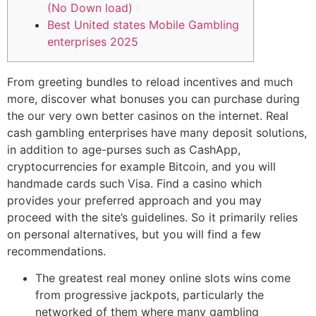
(No Down load)
Best United states Mobile Gambling
enterprises 2025
From greeting bundles to reload incentives and much
more, discover what bonuses you can purchase during
the our very own better casinos on the internet. Real
cash gambling enterprises have many deposit solutions,
in addition to age-purses such as CashApp,
cryptocurrencies for example Bitcoin, and you will
handmade cards such Visa. Find a casino which
provides your preferred approach and you may
proceed with the site’s guidelines.
So it primarily relies
on personal alternatives, but you will find a few
recommendations.
The greatest real money online slots wins come
from progressive jackpots, particularly the
networked of them where many gambling