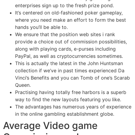
enterprises sign up to the fresh prize pond.
It’s centered on old-fashioned poker gameplay,
where you need make an effort to form the best
hands you’ll be able to.
We ensure that the position web sites i rank
provide a choice out of commission possibilities,
along with playing cards, e-purses including
PayPal, as well as cryptocurrencies sometimes.
This is actually the latest in the John Huntsman
collection if we’ve in past times experienced Da
Vinci’s Benefits and you can Tomb of one’s Scarab
Queen.
Practising having totally free harbors is a superb
way to find the new layouts featuring you like.
The advantages has numerous years of experience
in the online gambling establishment globe.
Average Video game