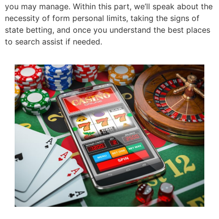
you may manage. Within this part, we’ll speak about the
necessity of form personal limits, taking the signs of
state betting, and once you understand the best places
to search assist if needed.