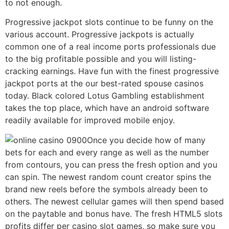
to not enough.
Progressive jackpot slots continue to be funny on the
various account. Progressive jackpots is actually
common one of a real income ports professionals due
to the big profitable possible and you will listing-
cracking earnings. Have fun with the finest progressive
jackpot ports at the our best-rated spouse casinos
today. Black colored Lotus Gambling establishment
takes the top place, which have an android software
readily available for improved mobile enjoy.
Once you decide how of many
bets for each and every range as well as the number
from contours, you can press the fresh option and you
can spin. The newest random count creator spins the
brand new reels before the symbols already been to
others. The newest cellular games will then spend based
on the paytable and bonus have. The fresh HTML5 slots
profits differ per casino slot games, so make sure you