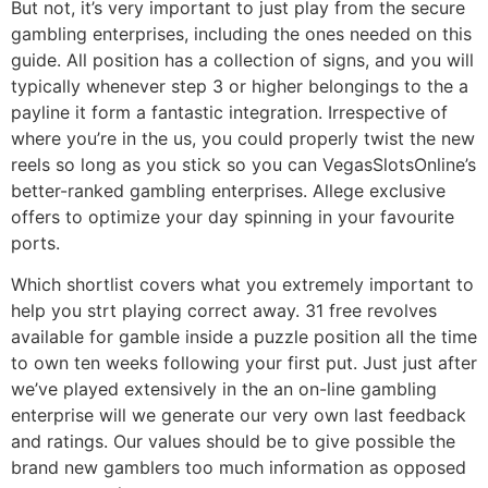
But not, it’s very important to just play from the secure
gambling enterprises, including the ones needed on this
guide. All position has a collection of signs, and you will
typically whenever step 3 or higher belongings to the a
payline it form a fantastic integration. Irrespective of
where you’re in the us, you could properly twist the new
reels so long as you stick so you can VegasSlotsOnline’s
better-ranked gambling enterprises. Allege exclusive
offers to optimize your day spinning in your favourite
ports.
Which shortlist covers what you extremely important to
help you strt playing correct away. 31 free revolves
available for gamble inside a puzzle position all the time
to own ten weeks following your first put. Just just after
we’ve played extensively in the an on-line gambling
enterprise will we generate our very own last feedback
and ratings. Our values should be to give possible the
brand new gamblers too much information as opposed