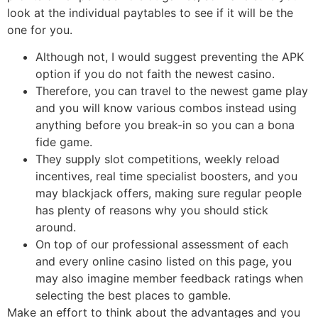
look at the individual paytables to see if it will be the
one for you.
Although not, I would suggest preventing the APK
option if you do not faith the newest casino.
Therefore, you can travel to the newest game play
and you will know various combos instead using
anything before you break-in so you can a bona
fide game.
They supply slot competitions, weekly reload
incentives, real time specialist boosters, and you
may blackjack offers, making sure regular people
has plenty of reasons why you should stick
around.
On top of our professional assessment of each
and every online casino listed on this page, you
may also imagine member feedback ratings when
selecting the best places to gamble.
Make an effort to think about the advantages and you