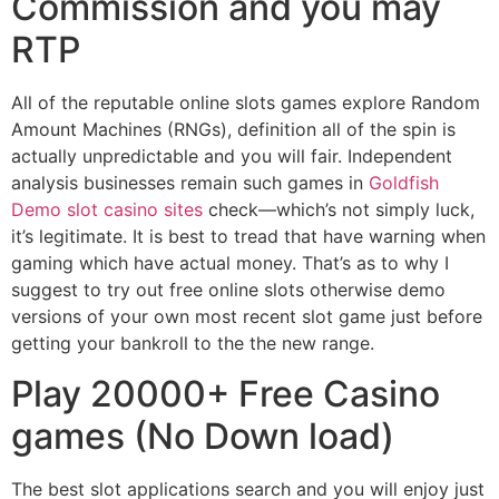
Commission and you may
RTP
All of the reputable online slots games explore Random
Amount Machines (RNGs), definition all of the spin is
actually unpredictable and you will fair. Independent
analysis businesses remain such games in
Goldfish
Demo slot casino sites
check—which’s not simply luck,
it’s legitimate. It is best to tread that have warning when
gaming which have actual money. That’s as to why I
suggest to try out free online slots otherwise demo
versions of your own most recent slot game just before
getting your bankroll to the the new range.
Play 20000+ Free Casino
games (No Down load)
The best slot applications search and you will enjoy just