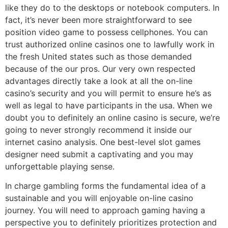
like they do to the desktops or notebook computers. In
fact, it’s never been more straightforward to see
position video game to possess cellphones. You can
trust authorized online casinos one to lawfully work in
the fresh United states such as those demanded
because of the our pros. Our very own respected
advantages directly take a look at all the on-line
casino’s security and you will permit to ensure he’s as
well as legal to have participants in the usa. When we
doubt you to definitely an online casino is secure, we’re
going to never strongly recommend it inside our
internet casino analysis. One best-level slot games
designer need submit a captivating and you may
unforgettable playing sense.
In charge gambling forms the fundamental idea of a
sustainable and you will enjoyable on-line casino
journey. You will need to approach gaming having a
perspective you to definitely prioritizes protection and