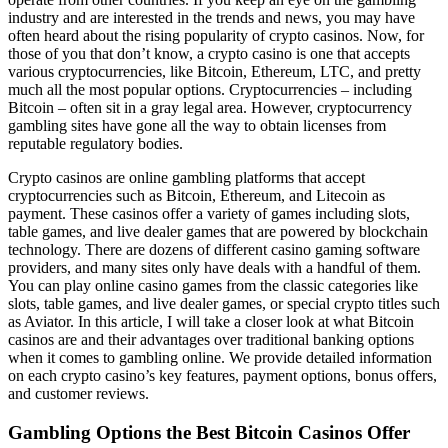
industry and are interested in the trends and news, you may have
often heard about the rising popularity of crypto casinos. Now, for
those of you that don’t know, a crypto casino is one that accepts
various cryptocurrencies, like Bitcoin, Ethereum, LTC, and pretty
much all the most popular options. Cryptocurrencies – including
Bitcoin – often sit in a gray legal area. However, cryptocurrency
gambling sites have gone all the way to obtain licenses from
reputable regulatory bodies.
Crypto casinos are online gambling platforms that accept
cryptocurrencies such as Bitcoin, Ethereum, and Litecoin as
payment. These casinos offer a variety of games including slots,
table games, and live dealer games that are powered by blockchain
technology. There are dozens of different casino gaming software
providers, and many sites only have deals with a handful of them.
You can play online casino games from the classic categories like
slots, table games, and live dealer games, or special crypto titles such
as Aviator. In this article, I will take a closer look at what Bitcoin
casinos are and their advantages over traditional banking options
when it comes to gambling online. We provide detailed information
on each crypto casino’s key features, payment options, bonus offers,
and customer reviews.
Gambling Options the Best Bitcoin Casinos Offer