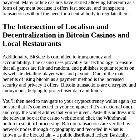
payment. Many online casinos have started allowing Ethereum as a
form of payment because it offers fast, secure, and transparent
transactions without the need for a central body to regulate them.
The Intersection of Localism and
Decentralization in Bitcoin Casinos and
Local Restaurants
Additionally, BitStarz is committed to transparency and
accountability. The casino uses provably fair technology to ensure
that all games are fair and random, and publishes regular reports on
its website detailing player wins and payouts. One of the main
benefits of using bitcoin as a payment method is the increased
security and privacy it offers. Bitcoin transactions are encrypted and
anonymous, helping to protect user data and funds.
You’ll then need to navigate to your cryptocurrency wallet again (so
be sure that it’s connected to your computer if it’s an external one)
and copy the wallet addres that you’re given. Paste this address into
the relevant box at the casino website and click the Withdrawal
button to set it off processing. Bitcoin transactions are verified by
network nodes through cryptography and recorded in what is
known as the blockchain – a public distributed ledger. Basically,