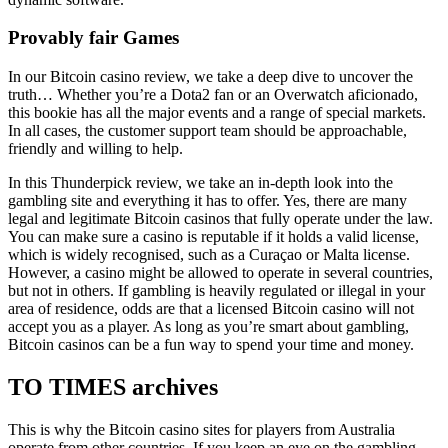
Provably fair Games
In our Bitcoin casino review, we take a deep dive to uncover the
truth… Whether you’re a Dota2 fan or an Overwatch aficionado,
this bookie has all the major events and a range of special markets.
In all cases, the customer support team should be approachable,
friendly and willing to help.
In this Thunderpick review, we take an in-depth look into the
gambling site and everything it has to offer. Yes, there are many
legal and legitimate Bitcoin casinos that fully operate under the law.
You can make sure a casino is reputable if it holds a valid license,
which is widely recognised, such as a Curaçao or Malta license.
However, a casino might be allowed to operate in several countries,
but not in others. If gambling is heavily regulated or illegal in your
area of residence, odds are that a licensed Bitcoin casino will not
accept you as a player. As long as you’re smart about gambling,
Bitcoin casinos can be a fun way to spend your time and money.
TO TIMES archives
This is why the Bitcoin casino sites for players from Australia
operate from other countries. If you keep an eye on the gambling