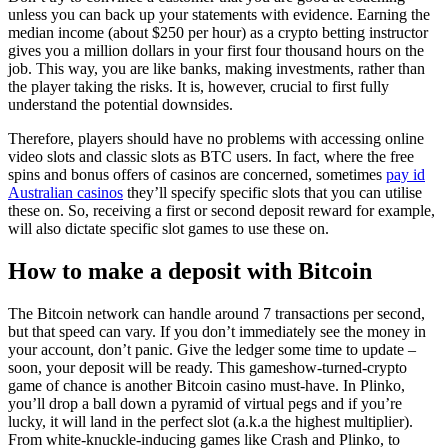
unless you can back up your statements with evidence. Earning the
median income (about $250 per hour) as a crypto betting instructor
gives you a million dollars in your first four thousand hours on the
job. This way, you are like banks, making investments, rather than
the player taking the risks. It is, however, crucial to first fully
understand the potential downsides.
Therefore, players should have no problems with accessing online
video slots and classic slots as BTC users. In fact, where the free
spins and bonus offers of casinos are concerned, sometimes
pay id
Australian casinos
they’ll specify specific slots that you can utilise
these on. So, receiving a first or second deposit reward for example,
will also dictate specific slot games to use these on.
How to make a deposit with Bitcoin
The Bitcoin network can handle around 7 transactions per second,
but that speed can vary. If you don’t immediately see the money in
your account, don’t panic. Give the ledger some time to update –
soon, your deposit will be ready. This gameshow-turned-crypto
game of chance is another Bitcoin casino must-have. In Plinko,
you’ll drop a ball down a pyramid of virtual pegs and if you’re
lucky, it will land in the perfect slot (a.k.a the highest multiplier).
From white-knuckle-inducing games like Crash and Plinko, to