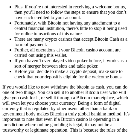
Plus, if you’re not interested in receiving a welcome bonus,
then you’ll need to follow the steps to ensure that you don’t
have such credited to your account.
Fortunately, with Bitcoin not having any attachment to a
central financial institution, there’s little to stop it being used
for online transactions of this nature.
There are many crypto casinos that accept Bitcoin Cash as a
form of payment.
Further, all operations at your Bitcoin casino account are
carried out using this wallet.
If you haven’t ever played video poker before, it works as a
sort of merger between slots and table poker.
Before you decide to make a crypto deposit, make sure to
check that your deposit is eligible for the welcome bonus.
If you would like to now withdraw the bitcoin as cash, you can do
one of two things. You can sell it to another Bitcoin user who will
give you cash for it, or sell it through a Bitcoin marketplace, which
will even let you choose your currency. Being a form of digital
currency that is regulated by other users rather than a bank or
government body makes Bitcoin a truly global banking method. It’s
important to note that even if a Bitcoin casino is operating in a
jurisdiction where online gambling is legal, it may not be a
trustworthy or legitimate operation. This is because the rules of the