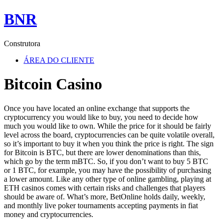
BNR
Construtora
ÁREA DO CLIENTE
Bitcoin Casino
Once you have located an online exchange that supports the
cryptocurrency you would like to buy, you need to decide how
much you would like to own. While the price for it should be fairly
level across the board, cryptocurrencies can be quite volatile overall,
so it’s important to buy it when you think the price is right. The sign
for Bitcoin is BTC, but there are lower denominations than this,
which go by the term mBTC. So, if you don’t want to buy 5 BTC
or 1 BTC, for example, you may have the possibility of purchasing
a lower amount. Like any other type of online gambling, playing at
ETH casinos comes with certain risks and challenges that players
should be aware of. What’s more, BetOnline holds daily, weekly,
and monthly live poker tournaments accepting payments in fiat
money and cryptocurrencies.