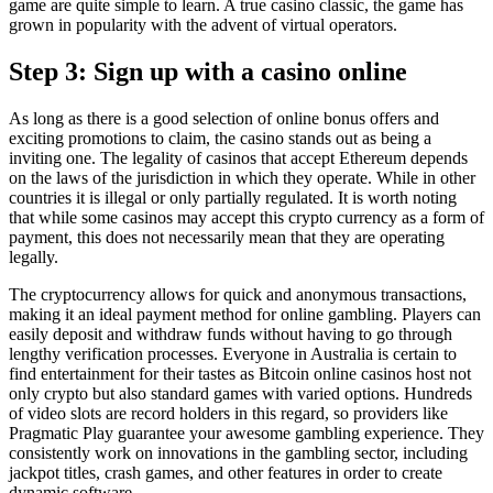
game are quite simple to learn. A true casino classic, the game has
grown in popularity with the advent of virtual operators.
Step 3: Sign up with a casino online
As long as there is a good selection of online bonus offers and
exciting promotions to claim, the casino stands out as being a
inviting one. The legality of casinos that accept Ethereum depends
on the laws of the jurisdiction in which they operate. While in other
countries it is illegal or only partially regulated. It is worth noting
that while some casinos may accept this crypto currency as a form of
payment, this does not necessarily mean that they are operating
legally.
The cryptocurrency allows for quick and anonymous transactions,
making it an ideal payment method for online gambling. Players can
easily deposit and withdraw funds without having to go through
lengthy verification processes. Everyone in Australia is certain to
find entertainment for their tastes as Bitcoin online casinos host not
only crypto but also standard games with varied options. Hundreds
of video slots are record holders in this regard, so providers like
Pragmatic Play guarantee your awesome gambling experience. They
consistently work on innovations in the gambling sector, including
jackpot titles, crash games, and other features in order to create
dynamic software.