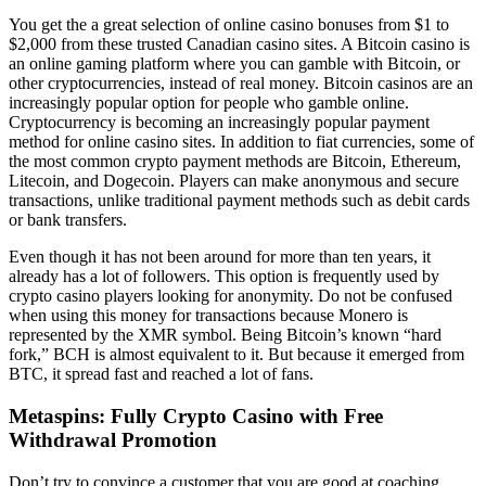
You get the a great selection of online casino bonuses from $1 to
$2,000 from these trusted Canadian casino sites. A Bitcoin casino is
an online gaming platform where you can gamble with Bitcoin, or
other cryptocurrencies, instead of real money. Bitcoin casinos are an
increasingly popular option for people who gamble online.
Cryptocurrency is becoming an increasingly popular payment
method for online casino sites. In addition to fiat currencies, some of
the most common crypto payment methods are Bitcoin, Ethereum,
Litecoin, and Dogecoin. Players can make anonymous and secure
transactions, unlike traditional payment methods such as debit cards
or bank transfers.
Even though it has not been around for more than ten years, it
already has a lot of followers. This option is frequently used by
crypto casino players looking for anonymity. Do not be confused
when using this money for transactions because Monero is
represented by the XMR symbol. Being Bitcoin’s known “hard
fork,” BCH is almost equivalent to it. But because it emerged from
BTC, it spread fast and reached a lot of fans.
Metaspins: Fully Crypto Casino with Free
Withdrawal Promotion
Don’t try to convince a customer that you are good at coaching