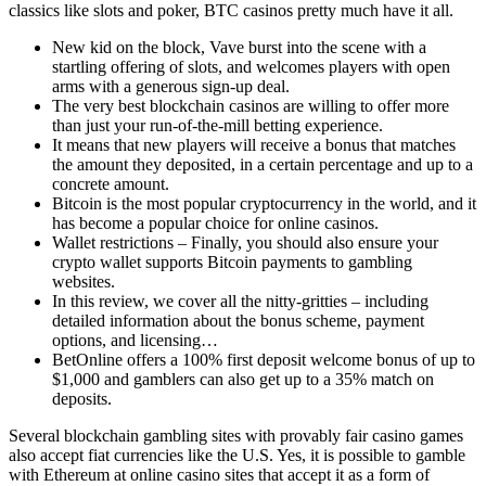
classics like slots and poker, BTC casinos pretty much have it all.
New kid on the block, Vave burst into the scene with a
startling offering of slots, and welcomes players with open
arms with a generous sign-up deal.
The very best blockchain casinos are willing to offer more
than just your run-of-the-mill betting experience.
It means that new players will receive a bonus that matches
the amount they deposited, in a certain percentage and up to a
concrete amount.
Bitcoin is the most popular cryptocurrency in the world, and it
has become a popular choice for online casinos.
Wallet restrictions – Finally, you should also ensure your
crypto wallet supports Bitcoin payments to gambling
websites.
In this review, we cover all the nitty-gritties – including
detailed information about the bonus scheme, payment
options, and licensing…
BetOnline offers a 100% first deposit welcome bonus of up to
$1,000 and gamblers can also get up to a 35% match on
deposits.
Several blockchain gambling sites with provably fair casino games
also accept fiat currencies like the U.S. Yes, it is possible to gamble
with Ethereum at online casino sites that accept it as a form of