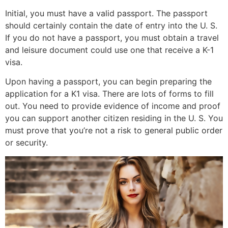
Initial, you must have a valid passport. The passport
should certainly contain the date of entry into the U. S.
If you do not have a passport, you must obtain a travel
and leisure document could use one that receive a K-1
visa.
Upon having a passport, you can begin preparing the
application for a K1 visa. There are lots of forms to fill
out. You need to provide evidence of income and proof
you can support another citizen residing in the U. S. You
must prove that you’re not a risk to general public order
or security.