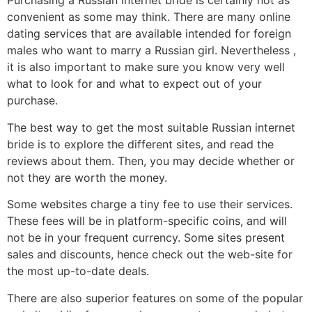
Purchasing a Russian internet bride is certainly not as
convenient as some may think. There are many online
dating services that are available intended for foreign
males who want to marry a Russian girl. Nevertheless ,
it is also important to make sure you know very well
what to look for and what to expect out of your
purchase.
The best way to get the most suitable Russian internet
bride is to explore the different sites, and read the
reviews about them. Then, you may decide whether or
not they are worth the money.
Some websites charge a tiny fee to use their services.
These fees will be in platform-specific coins, and will
not be in your frequent currency. Some sites present
sales and discounts, hence check out the web-site for
the most up-to-date deals.
There are also superior features on some of the popular