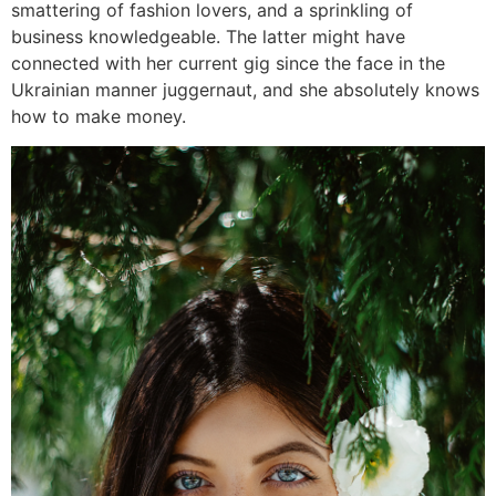
smattering of fashion lovers, and a sprinkling of
business knowledgeable. The latter might have
connected with her current gig since the face in the
Ukrainian manner juggernaut, and she absolutely knows
how to make money.