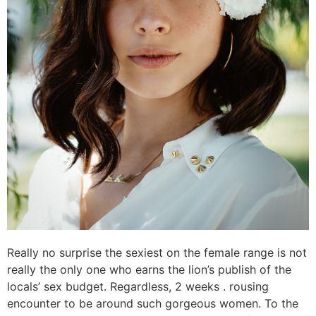
Really no surprise the sexiest on the female range is not
really the only one who earns the lion’s publish of the
locals’ sex budget. Regardless, 2 weeks . rousing
encounter to be around such gorgeous women. To the