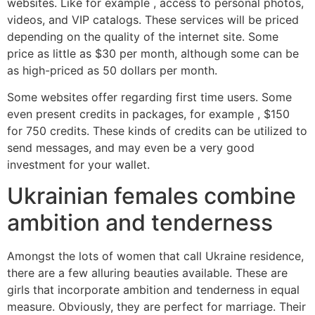
websites. Like for example , access to personal photos,
videos, and VIP catalogs. These services will be priced
depending on the quality of the internet site. Some
price as little as $30 per month, although some can be
as high-priced as 50 dollars per month.
Some websites offer regarding first time users. Some
even present credits in packages, for example , $150
for 750 credits. These kinds of credits can be utilized to
send messages, and may even be a very good
investment for your wallet.
Ukrainian females combine
ambition and tenderness
Amongst the lots of women that call Ukraine residence,
there are a few alluring beauties available. These are
girls that incorporate ambition and tenderness in equal
measure. Obviously, they are perfect for marriage. Their