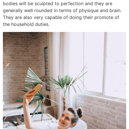
bodies will be sculpted to perfection and they are
generally well rounded in terms of physique and brain.
They are also very capable of doing their promote of
the household duties.