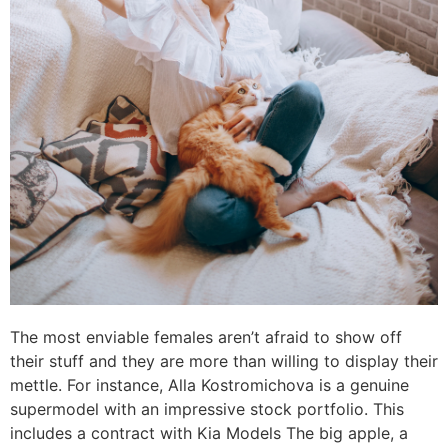
The most enviable females aren’t afraid to show off
their stuff and they are more than willing to display their
mettle. For instance, Alla Kostromichova is a genuine
supermodel with an impressive stock portfolio. This
includes a contract with Kia Models The big apple, a