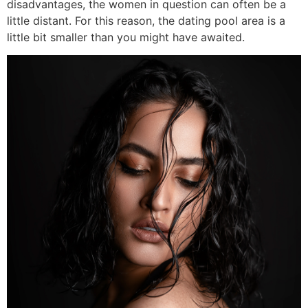
disadvantages, the women in question can often be a
little distant. For this reason, the dating pool area is a
little bit smaller than you might have awaited.