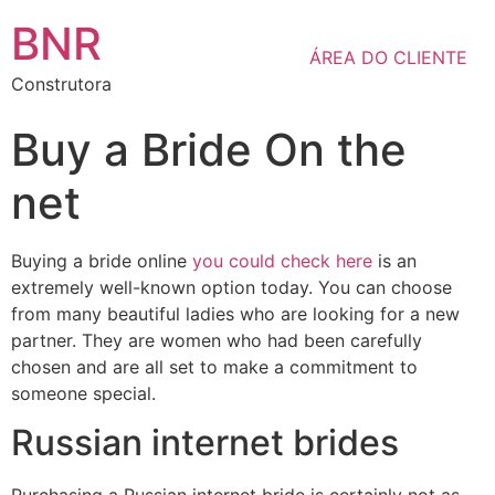
BNR
ÁREA DO CLIENTE
Construtora
Buy a Bride On the
net
Buying a bride online
you could check here
is an
extremely well-known option today. You can choose
from many beautiful ladies who are looking for a new
partner. They are women who had been carefully
chosen and are all set to make a commitment to
someone special.
Russian internet brides