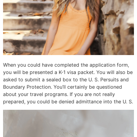
When you could have completed the application form,
you will be presented a K-1 visa packet. You will also be
asked to submit a sealed box to the U. S. Persuits and
Boundary Protection. You’ll certainly be questioned
about your travel programs. If you are not really
prepared, you could be denied admittance into the U. S.