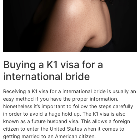
Buying a K1 visa for a
international bride
Receiving a K1 visa for a international bride is usually an
easy method if you have the proper information.
Nonetheless it’s important to follow the steps carefully
in order to avoid a huge hold up. The K1 visa is also
known as a future husband visa. This allows a foreign
citizen to enter the United States when it comes to
getting married to an American citizen.