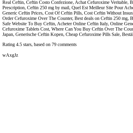
Real Ceftin, Ceftin Costo Confezione, Achat Cefuroxime Veritable,
Prescription, Ceftin 250 mg by mail, Quel Est Meilleur Site Pour A
Generic Ceftin Prices, Cost Of Ceftin Pills, Cost Ceftin Without Ins
Order Cefuroxime Over The Counter, Best deals on Ceftin 250 mg, Bi
Safe Website To Buy Ceftin, Acheter Online Ceftin Italy, Online G
Cefuroxime Tablets Cost, Where Can You Buy Ceftin Over The Count
Japan, Generische Ceftin Kopen, Cheap Cefuroxime Pills Sale, Bestäl
Rating
4.5
stars, based on
79
comments
wAxgJz