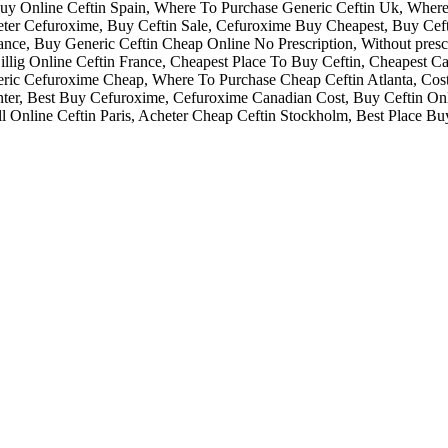
 Buy Online Ceftin Spain, Where To Purchase Generic Ceftin Uk, Wher
cheter Cefuroxime, Buy Ceftin Sale, Cefuroxime Buy Cheapest, Buy Cef
urance, Buy Generic Ceftin Cheap Online No Prescription, Without pres
llig Online Ceftin France, Cheapest Place To Buy Ceftin, Cheapest Can
eneric Cefuroxime Cheap, Where To Purchase Cheap Ceftin Atlanta, C
er, Best Buy Cefuroxime, Cefuroxime Canadian Cost, Buy Ceftin Onli
l Online Ceftin Paris, Acheter Cheap Ceftin Stockholm, Best Place Bu