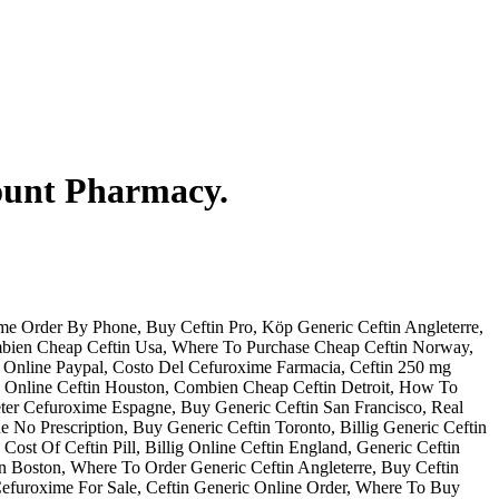
count Pharmacy.
e Order By Phone, Buy Ceftin Pro, Köp Generic Ceftin Angleterre,
ombien Cheap Ceftin Usa, Where To Purchase Cheap Ceftin Norway,
 Online Paypal, Costo Del Cefuroxime Farmacia, Ceftin 250 mg
ig Online Ceftin Houston, Combien Cheap Ceftin Detroit, How To
eter Cefuroxime Espagne, Buy Generic Ceftin San Francisco, Real
 No Prescription, Buy Generic Ceftin Toronto, Billig Generic Ceftin
Cost Of Ceftin Pill, Billig Online Ceftin England, Generic Ceftin
n Boston, Where To Order Generic Ceftin Angleterre, Buy Ceftin
efuroxime For Sale, Ceftin Generic Online Order, Where To Buy