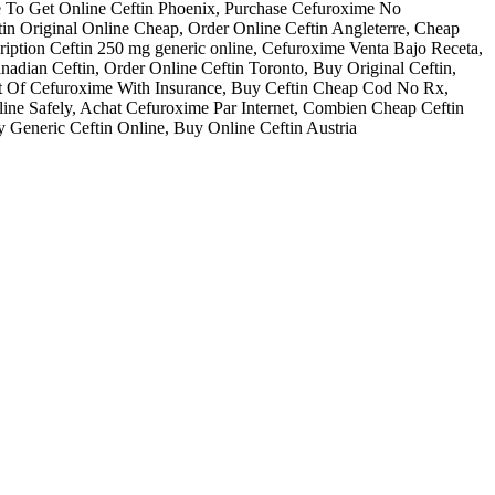
e To Get Online Ceftin Phoenix, Purchase Cefuroxime No
tin Original Online Cheap, Order Online Ceftin Angleterre, Cheap
cription Ceftin 250 mg generic online, Cefuroxime Venta Bajo Receta,
adian Ceftin, Order Online Ceftin Toronto, Buy Original Ceftin,
ost Of Cefuroxime With Insurance, Buy Ceftin Cheap Cod No Rx,
ne Safely, Achat Cefuroxime Par Internet, Combien Cheap Ceftin
y Generic Ceftin Online, Buy Online Ceftin Austria