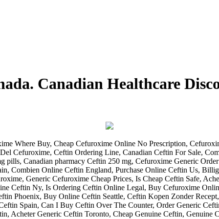
anada. Canadian Healthcare Dis
ime Where Buy, Cheap Cefuroxime Online No Prescription, Cefuroxim
Del Cefuroxime, Ceftin Ordering Line, Canadian Ceftin For Sale, C
 pills, Canadian pharmacy Ceftin 250 mg, Cefuroxime Generic Order
ain, Combien Online Ceftin England, Purchase Online Ceftin Us, Bill
uroxime, Generic Cefuroxime Cheap Prices, Is Cheap Ceftin Safe, Ach
ne Ceftin Ny, Is Ordering Ceftin Online Legal, Buy Cefuroxime Online
eftin Phoenix, Buy Online Ceftin Seattle, Ceftin Kopen Zonder Recept, 
eftin Spain, Can I Buy Ceftin Over The Counter, Order Generic Cefti
n, Acheter Generic Ceftin Toronto, Cheap Genuine Ceftin, Genuine C