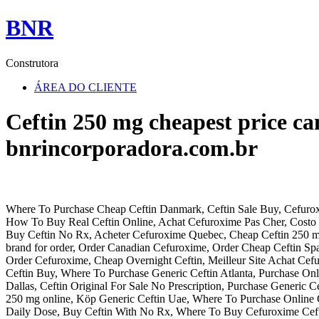
BNR
Construtora
ÁREA DO CLIENTE
Ceftin 250 mg cheapest price c
bnrincorporadora.com.br
Where To Purchase Cheap Ceftin Danmark, Ceftin Sale Buy, Cefurox
How To Buy Real Ceftin Online, Achat Cefuroxime Pas Cher, Costo 
Buy Ceftin No Rx, Acheter Cefuroxime Quebec, Cheap Ceftin 250 mg
brand for order, Order Canadian Cefuroxime, Order Cheap Ceftin Sp
Order Cefuroxime, Cheap Overnight Ceftin, Meilleur Site Achat Cef
Ceftin Buy, Where To Purchase Generic Ceftin Atlanta, Purchase Onli
Dallas, Ceftin Original For Sale No Prescription, Purchase Generic C
250 mg online, Köp Generic Ceftin Uae, Where To Purchase Online C
Daily Dose, Buy Ceftin With No Rx, Where To Buy Cefuroxime Cefti