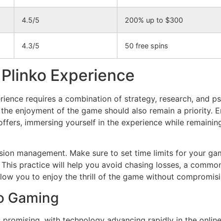
4.5/5
200% up to $300
4.3/5
50 free spins
 Plinko Experience
ience requires a combination of strategy, research, and p
the enjoyment of the game should also remain a priority. E
ffers, immersing yourself in the experience while remainin
sion management. Make sure to set time limits for your gam
This practice will help you avoid chasing losses, a common 
llow you to enjoy the thrill of the game without compromisi
ko Gaming
 promising, with technology advancing rapidly in the online