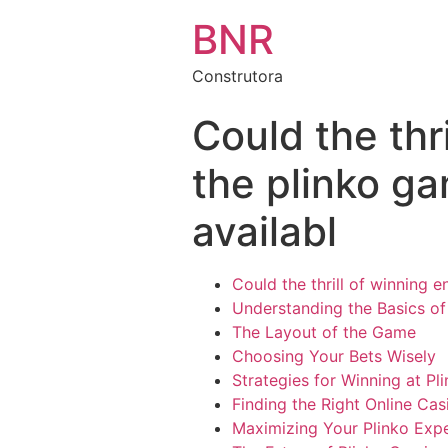
BNR
Construtora
Could the thr
the plinko g
availabl
Could the thrill of winning 
Understanding the Basics of
The Layout of the Game
Choosing Your Bets Wisely
Strategies for Winning at Pl
Finding the Right Online Cas
Maximizing Your Plinko Exp