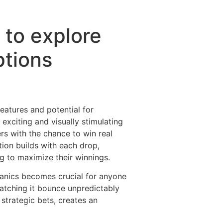
u to explore
ptions
eatures and potential for
exciting and visually stimulating
rs with the chance to win real
ion builds with each drop,
ng to maximize their winnings.
hanics becomes crucial for anyone
watching it bounce unpredictably
strategic bets, creates an