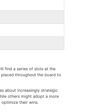
l find a series of slots at the
ly placed throughout the board to
es about increasingly strategic
while others might adopt a more
 optimize their wins.