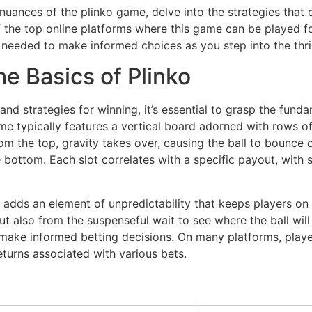
he nuances of the plinko game, delve into the strategies th
 the top online platforms where this game can be played for
needed to make informed choices as you step into the thril
e Basics of Plinko
 and strategies for winning, it’s essential to grasp the fun
me typically features a vertical board adorned with rows of
from the top, gravity takes over, causing the ball to bounce 
he bottom. Each slot correlates with a specific payout, wit
 adds an element of unpredictability that keeps players on t
ut also from the suspenseful wait to see where the ball wil
to make informed betting decisions. On many platforms, play
turns associated with various bets.