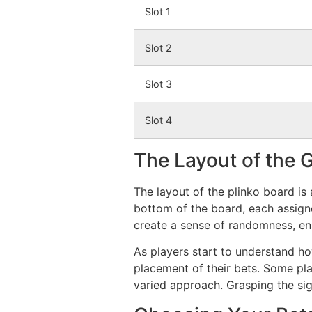
Slot 1
Slot 2
Slot 3
Slot 4
The Layout of the
The layout of the plinko board is 
bottom of the board, each assigne
create a sense of randomness, en
As players start to understand ho
placement of their bets. Some pla
varied approach. Grasping the sign