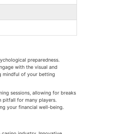
sychological preparedness.
ngage with the visual and
g mindful of your betting
ing sessions, allowing for breaks
pitfall for many players.
ng your financial well-being.
 casino industry. Innovative