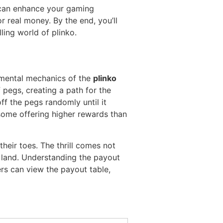
at can enhance your gaming
 real money. By the end, you’ll
ling world of plinko.
damental mechanics of the
plinko
 pegs, creating a path for the
off the pegs randomly until it
h some offering higher rewards than
heir toes. The thrill comes not
l land. Understanding the payout
ers can view the payout table,