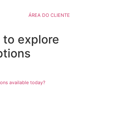
ÁREA DO CLIENTE
u to explore
ptions
ions available today?