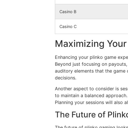
Casino B
Casino C
Maximizing Your
Enhancing your plinko game exper
Beyond just focusing on payouts, 
auditory elements that the game o
decisions.
Another aspect to consider is ses
to maintain a balanced approach. 
Planning your sessions will also a
The Future of Plin
The future of plinko gaming looks