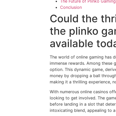
The Future of Plinko Gaming
Conclusion
Could the thr
the plinko g
available tod
The world of online gaming has dr
immense rewards. Among these 
option. This dynamic game, derive
money by dropping a ball through
making it a thrilling experience, 
With numerous online casinos off
looking to get involved. The game
before landing in a slot that det
intoxicating blend, appealing to 