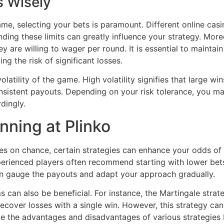
s Wisely
me, selecting your bets is paramount. Different online ca
ng these limits can greatly influence your strategy. Moreo
 are willing to wager per round. It is essential to maintai
g the risk of significant losses.
olatility of the game. High volatility signifies that large w
consistent payouts. Depending on your risk tolerance, you ma
dingly.
nning at Plinko
es on chance, certain strategies can enhance your odds of w
rienced players often recommend starting with lower bets 
n gauge the payouts and adapt your approach gradually.
s can also be beneficial. For instance, the Martingale stra
recover losses with a single win. However, this strategy can 
ate the advantages and disadvantages of various strategie