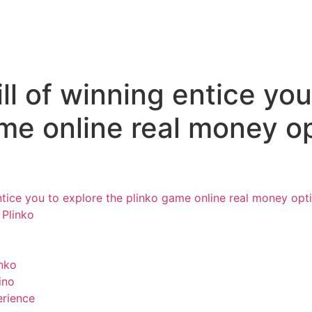
ill of winning entice yo
ame online real money o
entice you to explore the plinko game online real money opt
 Plinko
inko
ino
erience