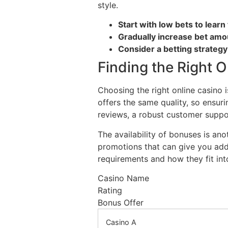
style.
Start with low bets to lear
Gradually increase bet amo
Consider a betting strategy 
Finding the Right 
Choosing the right online casino 
offers the same quality, so ensuri
reviews, a robust customer suppo
The availability of bonuses is an
promotions that can give you addi
requirements and how they fit into
Casino Name
Rating
Bonus Offer
Casino A