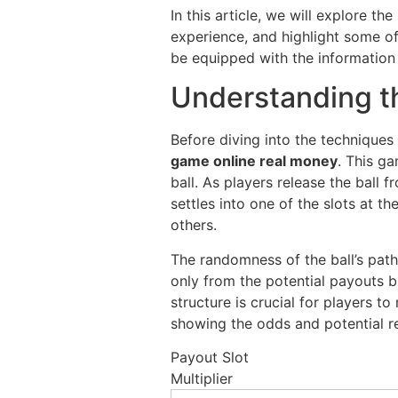
In this article, we will explore t
experience, and highlight some of
be equipped with the information 
Understanding th
Before diving into the techniques
game online real money
. This ga
ball. As players release the ball 
settles into one of the slots at t
others.
The randomness of the ball’s path
only from the potential payouts b
structure is crucial for players 
showing the odds and potential re
Payout Slot
Multiplier