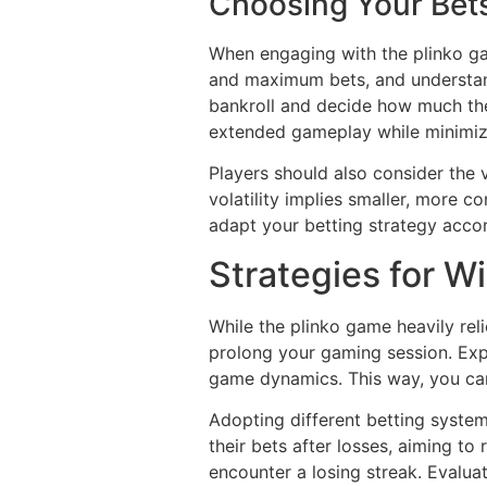
Choosing Your Bet
When engaging with the plinko ga
and maximum bets, and understandi
bankroll and decide how much they
extended gameplay while minimizin
Players should also consider the v
volatility implies smaller, more 
adapt your betting strategy accor
Strategies for Wi
While the plinko game heavily reli
prolong your gaming session. Expe
game dynamics. This way, you ca
Adopting different betting system
their bets after losses, aiming to 
encounter a losing streak. Evalu