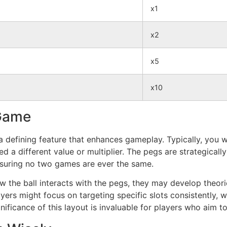
x1
x2
x5
x10
 Game
a defining feature that enhances gameplay. Typically, you wil
d a different value or multiplier. The pegs are strategical
suring no two games are ever the same.
w the ball interacts with the pegs, they may develop theori
yers might focus on targeting specific slots consistently, 
ificance of this layout is invaluable for players who aim to