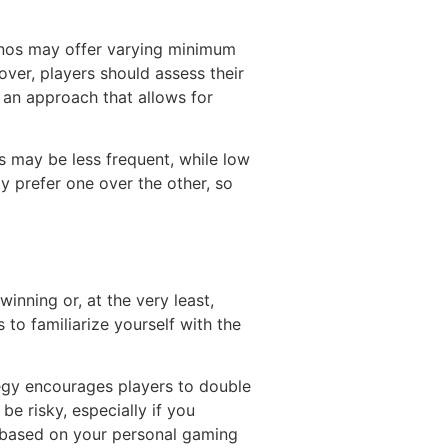
sinos may offer varying minimum
ver, players should assess their
n an approach that allows for
ins may be less frequent, while low
y prefer one over the other, so
inning or, at the very least,
to familiarize yourself with the
tegy encourages players to double
be risky, especially if you
s based on your personal gaming