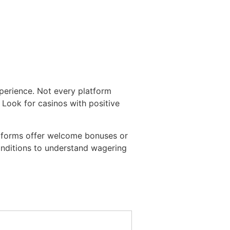
xperience. Not every platform
. Look for casinos with positive
latforms offer welcome bonuses or
onditions to understand wagering