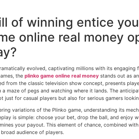
ill of winning entice yo
ame online real money o
ay?
amatically evolved, captivating millions with its engaging f
games, the
plinko game online real money
stands out as an 
d from the classic television show concept, presents playe
 a maze of pegs and watching where it lands. The anticipat
not just for casual players but also for serious gamers looki
ering variations of the Plinko game, understanding its mec
play is simple: choose your bet, drop the ball, and enjoy 
ermines your payout. This element of chance, combined with 
a broad audience of players.