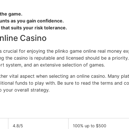
n the game.
unts as you gain confidence.
that suits your risk tolerance.
Online Casino
is crucial for enjoying the plinko game online real money e
ng the casino is reputable and licensed should be a priority
rt system, and an extensive selection of games.
other vital aspect when selecting an online casino. Many p
tional funds to play with. Be sure to read the terms and c
 your overall strategy.
4.8/5
100% up to $500