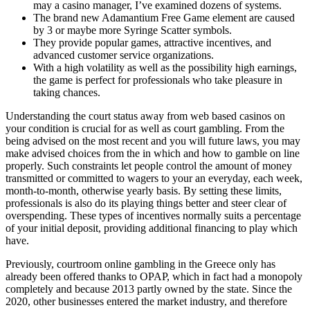
may a casino manager, I’ve examined dozens of systems.
The brand new Adamantium Free Game element are caused
by 3 or maybe more Syringe Scatter symbols.
They provide popular games, attractive incentives, and
advanced customer service organizations.
With a high volatility as well as the possibility high earnings,
the game is perfect for professionals who take pleasure in
taking chances.
Understanding the court status away from web based casinos on
your condition is crucial for as well as court gambling. From the
being advised on the most recent and you will future laws, you may
make advised choices from the in which and how to gamble on line
properly. Such constraints let people control the amount of money
transmitted or committed to wagers to your an everyday, each week,
month-to-month, otherwise yearly basis. By setting these limits,
professionals is also do its playing things better and steer clear of
overspending. These types of incentives normally suits a percentage
of your initial deposit, providing additional financing to play which
have.
Previously, courtroom online gambling in the Greece only has
already been offered thanks to OPAP, which in fact had a monopoly
completely and because 2013 partly owned by the state. Since the
2020, other businesses entered the market industry, and therefore