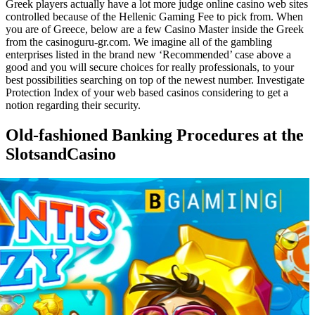
Greek players actually have a lot more judge online casino web sites
controlled because of the Hellenic Gaming Fee to pick from. When
you are of Greece, below are a few Casino Master inside the Greek
from the casinoguru-gr.com. We imagine all of the gambling
enterprises listed in the brand new ‘Recommended’ case above a
good and you will secure choices for really professionals, to your
best possibilities searching on top of the newest number. Investigate
Protection Index of your web based casinos considering to get a
notion regarding their security.
Old-fashioned Banking Procedures at the
SlotsandCasino