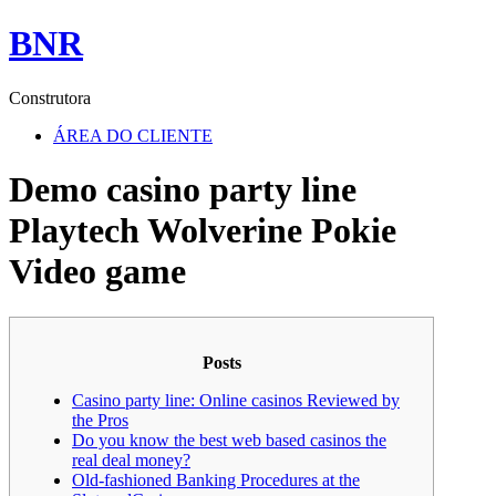
BNR
Construtora
ÁREA DO CLIENTE
Demo casino party line
Playtech Wolverine Pokie
Video game
Posts
Casino party line: Online casinos Reviewed by
the Pros
Do you know the best web based casinos the
real deal money?
Old-fashioned Banking Procedures at the