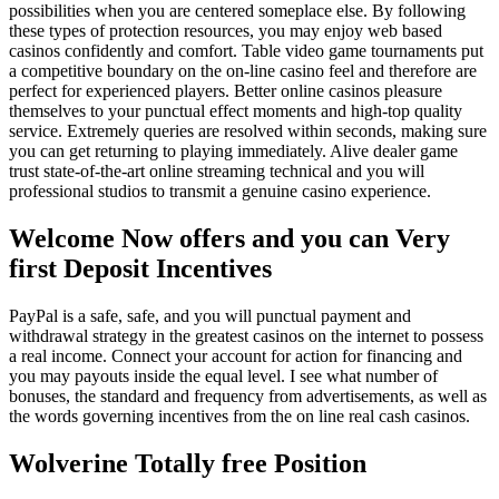
possibilities when you are centered someplace else. By following
these types of protection resources, you may enjoy web based
casinos confidently and comfort. Table video game tournaments put
a competitive boundary on the on-line casino feel and therefore are
perfect for experienced players. Better online casinos pleasure
themselves to your punctual effect moments and high-top quality
service. Extremely queries are resolved within seconds, making sure
you can get returning to playing immediately. Alive dealer game
trust state-of-the-art online streaming technical and you will
professional studios to transmit a genuine casino experience.
Welcome Now offers and you can Very
first Deposit Incentives
PayPal is a safe, safe, and you will punctual payment and
withdrawal strategy in the greatest casinos on the internet to possess
a real income. Connect your account for action for financing and
you may payouts inside the equal level. I see what number of
bonuses, the standard and frequency from advertisements, as well as
the words governing incentives from the on line real cash casinos.
Wolverine Totally free Position