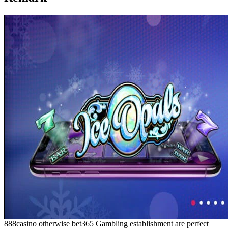
888casino otherwise bet365 Gambling establishment are perfect