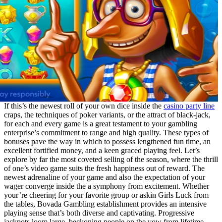
If this’s the newest roll of your own dice inside the
casino party line
craps, the techniques of poker variants, or the attract of black-jack,
for each and every game is a great testament to your gambling
enterprise’s commitment to range and high quality. These types of
bonuses pave the way in which to possess lengthened fun time, an
excellent fortified money, and a keen graced playing feel. Let’s
explore by far the most coveted selling of the season, where the thrill
of one’s video game suits the fresh happiness out of reward. The
newest adrenaline of your game and also the expectation of your
wager converge inside the a symphony from excitement. Whether
your’re cheering for your favorite group or askin Girls Luck from
the tables, Bovada Gambling establishment provides an intensive
playing sense that’s both diverse and captivating. Progressive
jackpots loom large, beckoning people on the vow from lifetime-