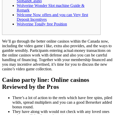
SlotsandCasino
Wolverine Wonder Slot machine Guide &
Remark
Welcome Now offers and you can Very first
Deposit Incentives
Wolverine Totally free Position
We’ll go through the better online casinos within the Canada now,
including the video game i like, extra also provides, and the ways to
gamble sensibly. Participants entering actual-money transactions on
the online casinos work with defense and also you can be careful
handling of financing.
Together with your membership financed and
you may incentive advertised, it’s time for you to discuss the new
casino’s video game collection.
Casino party line: Online casinos
Reviewed by the Pros
There’s a lot of action to the reels which have free spins, piled
wilds, spread multipliers and you can a good Berserker added
bonus round.
They have along with would not check with any loved ones