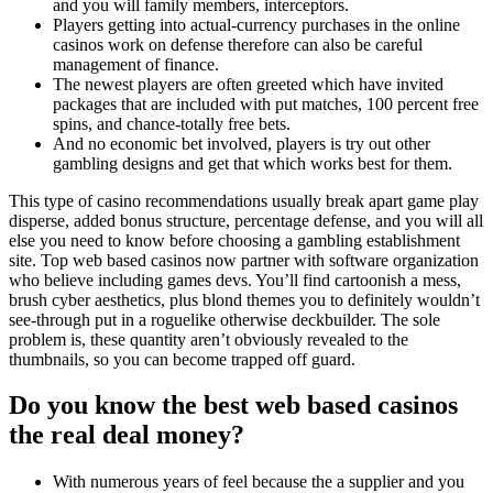
and you will family members, interceptors.
Players getting into actual-currency purchases in the online
casinos work on defense therefore can also be careful
management of finance.
The newest players are often greeted which have invited
packages that are included with put matches, 100 percent free
spins, and chance-totally free bets.
And no economic bet involved, players is try out other
gambling designs and get that which works best for them.
This type of casino recommendations usually break apart game play
disperse, added bonus structure, percentage defense, and you will all
else you need to know before choosing a gambling establishment
site. Top web based casinos now partner with software organization
who believe including games devs. You’ll find cartoonish a mess,
brush cyber aesthetics, plus blond themes you to definitely wouldn’t
see-through put in a roguelike otherwise deckbuilder. The sole
problem is, these quantity aren’t obviously revealed to the
thumbnails, so you can become trapped off guard.
Do you know the best web based casinos
the real deal money?
With numerous years of feel because the a supplier and you