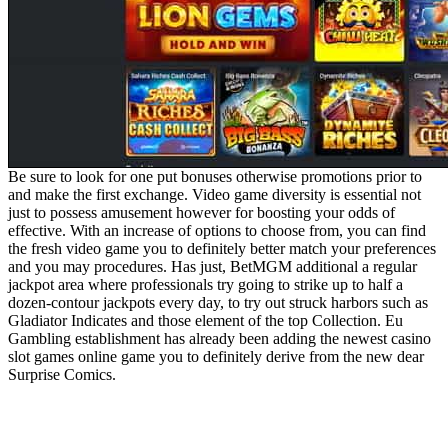
Be sure to look for one put bonuses otherwise promotions prior to
and make the first exchange. Video game diversity is essential not
just to possess amusement however for boosting your odds of
effective. With an increase of options to choose from, you can find
the fresh video game you to definitely better match your preferences
and you may procedures. Has just, BetMGM additional a regular
jackpot area where professionals try going to strike up to half a
dozen-contour jackpots every day, to try out struck harbors such as
Gladiator Indicates and those element of the top Collection. Eu
Gambling establishment has already been adding the newest casino
slot games online game you to definitely derive from the new dear
Surprise Comics.