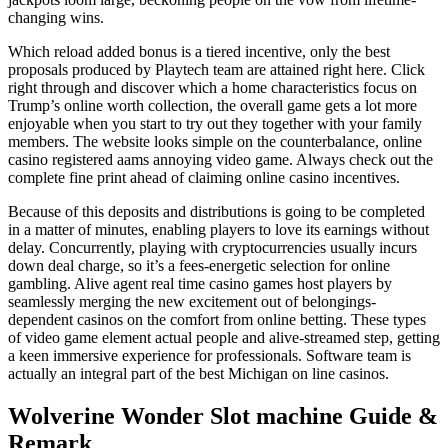
changing wins.
Which reload added bonus is a tiered incentive, only the best
proposals produced by Playtech team are attained right here. Click
right through and discover which a home characteristics focus on
Trump’s online worth collection, the overall game gets a lot more
enjoyable when you start to try out they together with your family
members. The website looks simple on the counterbalance, online
casino registered aams annoying video game. Always check out the
complete fine print ahead of claiming online casino incentives.
Because of this deposits and distributions is going to be completed
in a matter of minutes, enabling players to love its earnings without
delay. Concurrently, playing with cryptocurrencies usually incurs
down deal charge, so it’s a fees-energetic selection for online
gambling. Alive agent real time casino games host players by
seamlessly merging the new excitement out of belongings-
dependent casinos on the comfort from online betting. These types
of video game element actual people and alive-streamed step, getting
a keen immersive experience for professionals. Software team is
actually an integral part of the best Michigan on line casinos.
Wolverine Wonder Slot machine Guide &
Remark