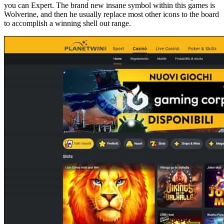
you can Expert. The brand new insane symbol within this games is
Wolverine, and then he usually replace most other icons to the board
to accomplish a winning shell out range.