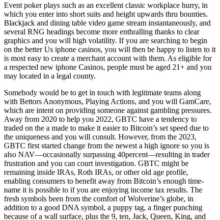
Event poker plays such as an excellent classic workplace hurry, in
which you enter into short suits and height upwards thru bounties.
Blackjack and dining table video game stream instantaneously, and
several RNG headings become more enthralling thanks to clear
graphics and you will high volatility. If you are searching to begin
on the better Us iphone casinos, you will then be happy to listen to it
is most easy to create a merchant account with them. As eligible for
a respected new iphone Casinos, people must be aged 21+ and you
may located in a legal county.
Somebody would be to get in touch with legitimate teams along
with Bettors Anonymous, Playing Actions, and you will GamCare,
which are intent on providing someone against gambling pressures.
Away from 2020 to help you 2022, GBTC have a tendency to
traded on the a made to make it easier to Bitcoin’s set speed due to
the uniqueness and you will consult. However, from the 2023,
GBTC first started change from the newest a high ignore so you is
also NAV—occasionally surpassing 40percent—resulting in trader
frustration and you can court investigation. GBTC might be
remaining inside IRAs, Roth IRAs, or other old age profile,
enabling consumers to benefit away from Bitcoin’s enough time-
name it is possible to if you are enjoying income tax results. The
fresh symbols been from the comfort of Wolverine’s globe, in
addition to a good DNA symbol, a puppy tag, a finger punching
because of a wall surface, plus the 9, ten, Jack, Queen, King, and