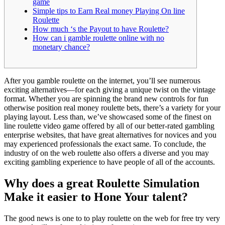
game
Simple tips to Earn Real money Playing On line
Roulette
How much ‘s the Payout to have Roulette?
How can i gamble roulette online with no
monetary chance?
After you gamble roulette on the internet, you’ll see numerous
exciting alternatives—for each giving a unique twist on the vintage
format. Whether you are spinning the brand new controls for fun
otherwise position real money roulette bets, there’s a variety for your
playing layout.
Less than, we’ve showcased some of the finest on
line roulette video game offered by all of our better-rated gambling
enterprise websites, that have great alternatives for novices and you
may experienced professionals the exact same. To conclude, the
industry of on the web roulette also offers a diverse and you may
exciting gambling experience to have people of all of the accounts.
Why does a great Roulette Simulation
Make it easier to Hone Your talent?
The good news is one to to play roulette on the web for free try very