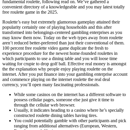
fundamental roulette, following read on. We’ve gathered a
convenient directory of a knowledgeable and you may latest totally
free roulette game in the 2025.
Roulette’s easy but extremely glamorous gameplay attained their
popularity certainly one of playing households and this after
transformed into belongings-centered gambling enterprises as you
may know them now. Today on the web types away from roulette
aren’t reduced better-preferred than just their conventional of them.
100 percent free roulette video game duplicate the fresh to
experience procedure for the newest home-founded roulettes in
which participants to use a dining table and you will loose time
waiting for crupie to drop golf ball. Effective real money is amongst
the the explanation why people enjoy playing roulette on the
internet. After you put finance into your gambling enterprise account
and commence playing on the internet roulette the real deal
currency, you’ll open many fascinating professionals.
While some casinos on the internet has a different software to
possess cellular pages, someone else just give it time to
through the cellular web browser.
Usually, it indicates heading to a casino where he’s specially
constructed roulette dining tables having tires.
You could potentially gamble with other participants and pick
ranging from additional alternatives (European, Western,