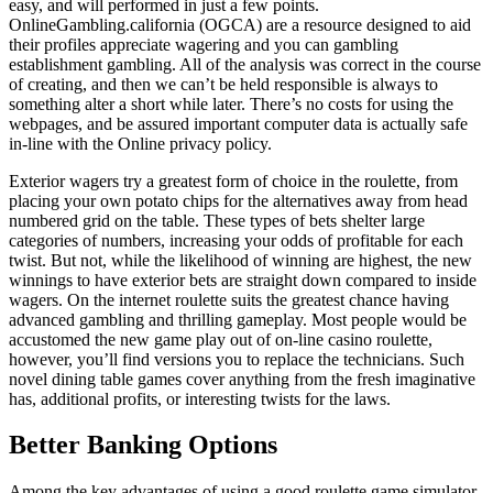
easy, and will performed in just a few points.
OnlineGambling.california (OGCA) are a resource designed to aid
their profiles appreciate wagering and you can gambling
establishment gambling. All of the analysis was correct in the course
of creating, and then we can’t be held responsible is always to
something alter a short while later. There’s no costs for using the
webpages, and be assured important computer data is actually safe
in-line with the Online privacy policy.
Exterior wagers try a greatest form of choice in the roulette, from
placing your own potato chips for the alternatives away from head
numbered grid on the table. These types of bets shelter large
categories of numbers, increasing your odds of profitable for each
twist. But not, while the likelihood of winning are highest, the new
winnings to have exterior bets are straight down compared to inside
wagers. On the internet roulette suits the greatest chance having
advanced gambling and thrilling gameplay. Most people would be
accustomed the new game play out of on-line casino roulette,
however, you’ll find versions you to replace the technicians. Such
novel dining table games cover anything from the fresh imaginative
has, additional profits, or interesting twists for the laws.
Better Banking Options
Among the key advantages of using a good roulette game simulator