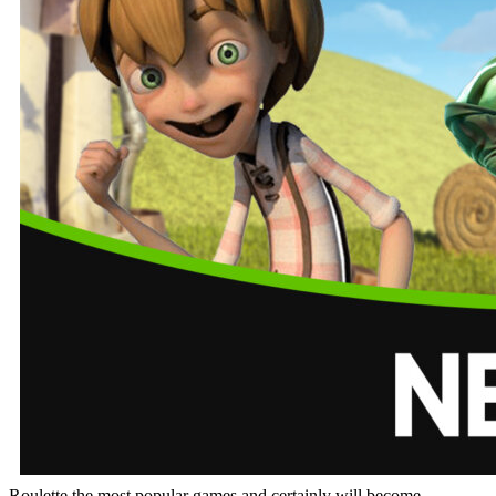
Roulette the most popular games and certainly will become