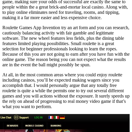
game, making sure your odds of successful are exactly the same to
people within the a great brick-and-mortar local casino. Along with,
to play online eliminates need for traveling, rooms, and tipping,
making it a far more easier and less expensive choice.
Roulette Games App Invention try an art form and you can research,
cautiously balancing activity with fair gamble and legitimate
software. The new wheel features less fields, plus the dining table
features limited playing possibilities. Small roulette is a great
selection for beginner professionals looking to learn the ropes.
Because of this you are not going to earn after you have fun with the
online game. The reason being you can not expect what the results
are in the event the ball might possibly be spun.
At all, in the most common areas where you could enjoy roulette
including casinos, you’ll be expected making wagers since you
accomplish that. I would personally argue that any totally free
roulette is quite a while the permits one to try out several different
games and you will actions without the exposure. It surely speeds up
the rely on ahead of progressing to real money video game if that’s
what you want to perform.