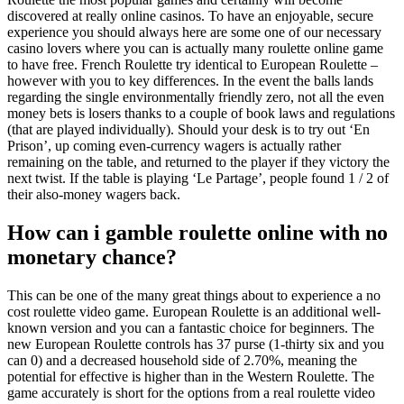
discovered at really online casinos. To have an enjoyable, secure
experience you should always here are some one of our necessary
casino lovers where you can is actually many roulette online game
to have free. French Roulette try identical to European Roulette –
however with you to key differences. In the event the balls lands
regarding the single environmentally friendly zero, not all the even
money bets is losers thanks to a couple of book laws and regulations
(that are played individually). Should your desk is to try out ‘En
Prison’, up coming even-currency wagers is actually rather
remaining on the table, and returned to the player if they victory the
next twist. If the table is playing ‘Le Partage’, people found 1 / 2 of
their also-money wagers back.
How can i gamble roulette online with no
monetary chance?
This can be one of the many great things about to experience a no
cost roulette video game. European Roulette is an additional well-
known version and you can a fantastic choice for beginners. The
new European Roulette controls has 37 purse (1-thirty six and you
can 0) and a decreased household side of 2.70%, meaning the
potential for effective is higher than in the Western Roulette. The
game accurately is short for the options from a real roulette video