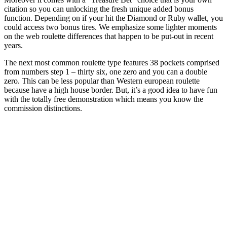
citation so you can unlocking the fresh unique added bonus
function. Depending on if your hit the Diamond or Ruby wallet, you
could access two bonus tires. We emphasize some lighter moments
on the web roulette differences that happen to be put-out in recent
years.
The next most common roulette type features 38 pockets comprised
from numbers step 1 – thirty six, one zero and you can a double
zero. This can be less popular than Western european roulette
because have a high house border. But, it’s a good idea to have fun
with the totally free demonstration which means you know the
commission distinctions.