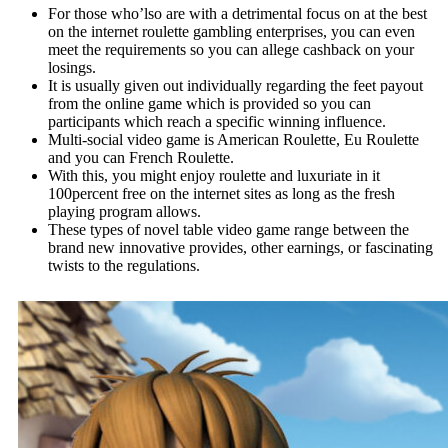
For those who’lso are with a detrimental focus on at the best
on the internet roulette gambling enterprises, you can even
meet the requirements so you can allege cashback on your
losings.
It is usually given out individually regarding the feet payout
from the online game which is provided so you can
participants which reach a specific winning influence.
Multi-social video game is American Roulette, Eu Roulette
and you can French Roulette.
With this, you might enjoy roulette and luxuriate in it
100percent free on the internet sites as long as the fresh
playing program allows.
These types of novel table video game range between the
brand new innovative provides, other earnings, or fascinating
twists to the regulations.