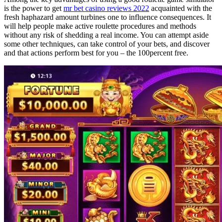
is the power to get
mr bet casino reviews 2022
acquainted with the
fresh haphazard amount turbines one to influence consequences. It
will help people make active roulette procedures and methods
without any risk of shedding a real income. You can attempt aside
some other techniques, can take control of your bets, and discover
and that actions perform best for you – the 100percent free.