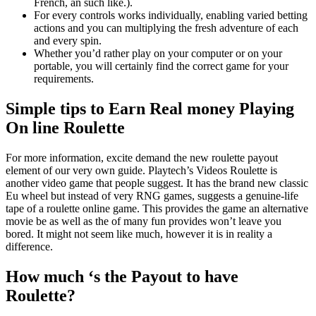
French, an such like.).
For every controls works individually, enabling varied betting
actions and you can multiplying the fresh adventure of each
and every spin.
Whether you’d rather play on your computer or on your
portable, you will certainly find the correct game for your
requirements.
Simple tips to Earn Real money Playing
On line Roulette
For more information, excite demand the new roulette payout
element of our very own guide. Playtech’s Videos Roulette is
another video game that people suggest. It has the brand new classic
Eu wheel but instead of very RNG games, suggests a genuine-life
tape of a roulette online game. This provides the game an alternative
movie be as well as the of many fun provides won’t leave you
bored. It might not seem like much, however it is in reality a
difference.
How much ‘s the Payout to have
Roulette?