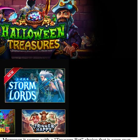
Moreover it comes with a “Treasure Bet” choice that is your own