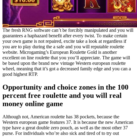
The fresh RNG software can’t be forcibly manipulated and you will
guarantees a haphazard benefit after every twist. To make certain
your own game is not repaired, excite take a look at regardless if
you are to play during the a safe and you will reputable roulette
website. Microgaming’s European Roulette Gold is another
excellent on line roulette that you you’ll appreciate. The game will
be based upon the brand new vintage Western european roulette
wheel, meaning that it’s got a decreased family edge and you can a
good highest RTP.
Opportunity and choice zones in the 100
percent free roulette and you will real
money online game
Although not, American roulette has 38 pockets, because the
Western european game features 37. It is because the new American
type have a great double zero pouch, as well as the most other 37
purse. For individuals who’re also sick and tired of to try out