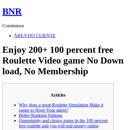
BNR
Construtora
ÁREA DO CLIENTE
Enjoy 200+ 100 percent free
Roulette Video game No Down
load, No Membership
Articles
Why does a great Roulette Simulation Make it
easier to Hone Your talent?
Better Banking Options
Opportunity and choice zones in the 100 percent
free roulette and you will real money online