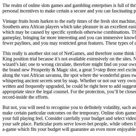
The realm of online slots games and gambling enterprises is full of t
personal incentives to make certain a secure and you can fascinating 
Vintage fruits hosts harken to the early times of the fresh slot machi
Southern area African players which take pleasure in an excellent easie
which may be caused by specific symbols otherwise combinations. They
gameplay, bringing far more interesting and you can immersive knowledg
fewer paylines, and you may restricted great features. These types of a
This really is another slot out of NetGames, and therefore some think 
King position trial because it’s not available extensively on the sites
wizard’s lair; one to wrong circulate, therefore might find on your ow
the brand new Prosperity & Magic slot, a great 5×step three reel excit
along the vast African savanna, the spot where the wonderful grass s
whispering ancient secrets sent by snap. Whether or not our very own r
written and frequently upgraded, he could be right here to add sugges
appropriate since the legal counsel. For the protection, you’ll be close
record-inside the efforts.
But not, you will need to recognise you to definitely volatility, such a
make certain particular outcomes on the temporary. Online slots game
your full playing feel. Consider carefully your budget and select vid
your safe place. Particular ports serve lower-bet people, while others be
a-game which fits your budget will guarantee an even more enjoyable