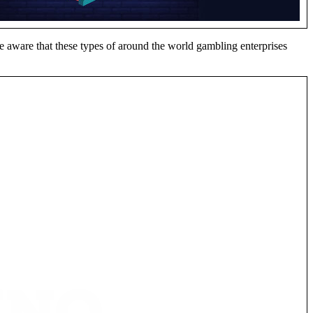
 be aware that these types of around the world gambling enterprises