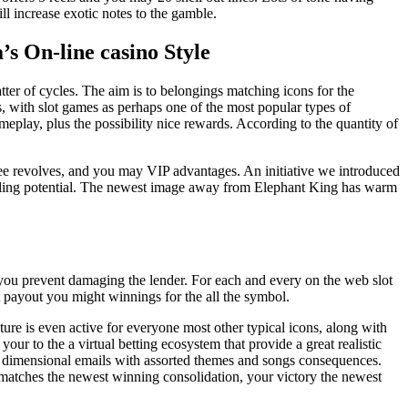
ill increase exotic notes to the gamble.
’s On-line casino Style
atter of cycles. The aim is to belongings matching icons for the
, with slot games as perhaps one of the most popular types of
eplay, plus the possibility nice rewards. According to the quantity of
e revolves, and you may VIP advantages. An initiative we introduced
 gambling potential. The newest image away from Elephant King has warm
p you prevent damaging the lender. For each and every on the web slot
t payout you might winnings for the all the symbol.
ure is even active for everyone most other typical icons, along with
our to the a virtual betting ecosystem that provide a great realistic
e dimensional emails with assorted themes and songs consequences.
at matches the newest winning consolidation, your victory the newest