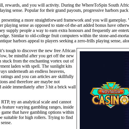
hrill, rewards, and you will activity. During the WhereToSpin South Afr
playing sense. Popular for their grand payouts, progressive harbors pack
ne, presenting a more straightforward framework and you will gameplay. W
r playing sense as opposed to state-of-the-art added bonus have otherwis
 supply people a way to earn extra honours and frequently are enterta
e. Similar to old-college fruit computers within the stone-and-mortar ga
ntique harbors appeal to players seeking a zero-frills playing sense, al
it’s tough to discover the new free African
. Now, be mindful after you get off the new
n stuck from the enchanting vortex out of
ement laden with spell. The sunlight kits
ways underneath an endless heavens,
atings and you can articles are skillfully
tions and therefore are maybe not
d aside immediately after 3 hit a brick wall
s RTP, try an analytical scale and cannot
s feature varying gambling ranges, inside
eo game that have gambling options within
 suitable for high rollers. Trying to find
 sense.