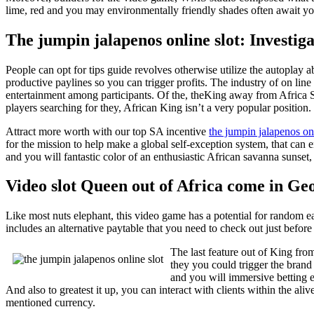
lime, red and you may environmentally friendly shades often await you
The jumpin jalapenos online slot: Investiga
People can opt for tips guide revolves otherwise utilize the autoplay a
productive paylines so you can trigger profits. The industry of on li
entertainment among participants. Of the, theKing away from Africa Slo
players searching for they, African King isn’t a very popular position.
Attract more worth with our top SA incentive
the jumpin jalapenos onl
for the mission to help make a global self-exception system, that can 
and you will fantastic color of an enthusiastic African savanna suns
Video slot Queen out of Africa come in Ge
Like most nuts elephant, this video game has a potential for random e
includes an alternative paytable that you need to check out just befo
The last feature out of King fro
they you could trigger the brand 
and you will immersive betting 
And also to greatest it up, you can interact with clients within the a
mentioned currency.