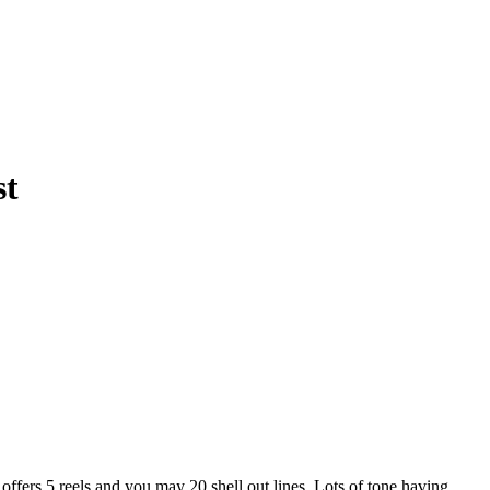
st
fers 5 reels and you may 20 shell out lines. Lots of tone having