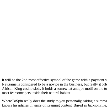
It will be the 2nd most effective symbol of the game with a payment st
NetGame is considered to be a novice in the business, but really it off
African King casino slots. It holds a somewhat antique motif on the tou
most fearsome pets inside their natural habitat.
WhereToSpin really does the study to you personally, taking a summar
knows his articles in terms of iGaming content. Based in Jacksonville, 