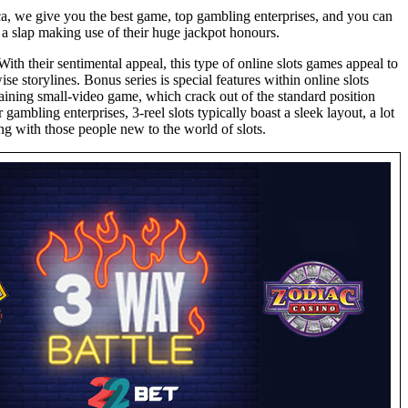
ica, we give you the best game, top gambling enterprises, and you can
 a slap making use of their huge jackpot honours.
ith their sentimental appeal, this type of online slots games appeal to
e storylines. Bonus series is special features within online slots
ining small-video game, which crack out of the standard position
mbling enterprises, 3-reel slots typically boast a sleek layout, a lot
ong with those people new to the world of slots.