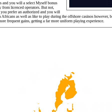
ns and you will a select Myself bonus
y from licenced operators. But not,
at you prefer an authorized and you will
ea Africans as well as like to play during the offshore casinos however,
more frequent gains, getting a far more uniform playing experience.