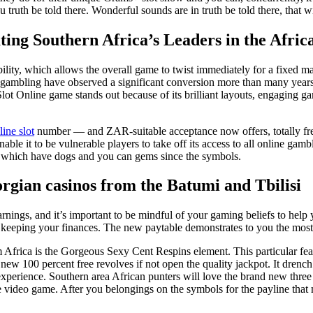
 truth be told there.
Wonderful sounds are in truth be told there, that w
ting Southern Africa’s Leaders in the Africa
bility, which allows the overall game to twist immediately for a fixed m
ne gambling have observed a significant conversion more than many years
t Online game stands out because of its brilliant layouts, engaging gam
ine slot
number — and ZAR-suitable acceptance now offers, totally fre
enable it to be vulnerable players to take off its access to all online
et, which have dogs and you can gems since the symbols.
orgian casinos from the Batumi and Tbilisi
arnings, and it’s important to be mindful of your gaming beliefs to hel
re keeping your finances. The new paytable demonstrates to you the mos
m Africa is the Gorgeous Sexy Cent Respins element. This particular feat
new 100 percent free revolves if not open the quality jackpot. It drench y
experience. Southern area African punters will love the brand new thre
live video game. After you belongings on the symbols for the payline th