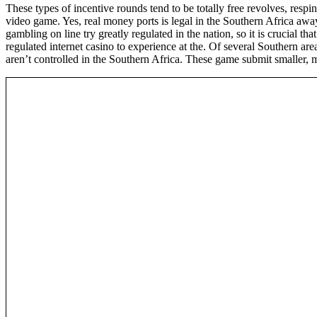
These types of incentive rounds tend to be totally free revolves, respi
video game. Yes, real money ports is legal in the Southern Africa awa
gambling on line try greatly regulated in the nation, so it is crucial th
regulated internet casino to experience at the. Of several Southern ar
aren’t controlled in the Southern Africa. These game submit smaller, 