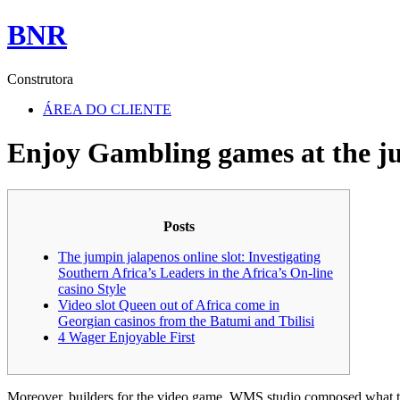
BNR
Construtora
ÁREA DO CLIENTE
Enjoy Gambling games at the jum
Posts
The jumpin jalapenos online slot: Investigating
Southern Africa’s Leaders in the Africa’s On-line
casino Style
Video slot Queen out of Africa come in
Georgian casinos from the Batumi and Tbilisi
4 Wager Enjoyable First
Moreover, builders for the video game, WMS studio composed what they