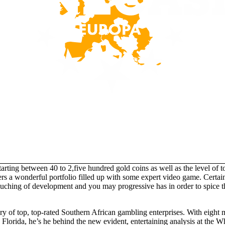
arting between 40 to 2,five hundred gold coins as well as the level of to
ers a wonderful portfolio filled up with some expert video game. Certainl
ching of development and you may progressive has in order to spice thing
y of top, top-rated Southern African gambling enterprises. With eight 
Florida, he’s he behind the new evident, entertaining analysis at the Wh