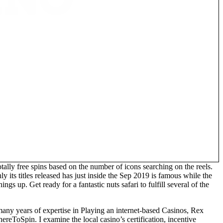
tally free spins based on the number of icons searching on the reels.
y its titles released has just inside the Sep 2019 is famous while the
s up. Get ready for a fantastic nuts safari to fulfill several of the
many years of expertise in Playing an internet-based Casinos, Rex
ereToSpin. I examine the local casino’s certification, incentive