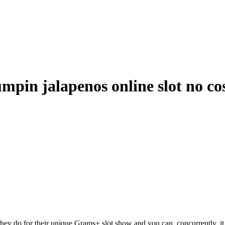
pin jalapenos online slot no co
 do for their unique Grams+ slot show and you can, concurrently, it of