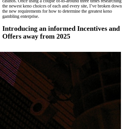
casinos. Once using a couple of-to-around three times researching
the newest keno choices of each and every site, I’ve broken down
the new requirements for how to determine the greatest keno
gambling enterprise.
Introducing an informed Incentives and
Offers away from 2025