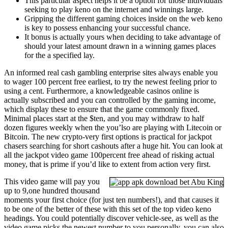
This particular aspect helps it be a option for those individuals
seeking to play keno on the internet and winnings large.
Gripping the different gaming choices inside on the web keno
is key to possess enhancing your successful chance.
It bonus is actually yours when deciding to take advantage of
should your latest amount drawn in a winning games places
for the a specified lay.
An informed real cash gambling enterprise sites always enable you
to wager 100 percent free earliest, to try the newest feeling prior to
using a cent. Furthermore, a knowledgeable casinos online is
actually subscribed and you can controlled by the gaming income,
which display these to ensure that the game commonly fixed.
Minimal places start at the $ten, and you may withdraw to half
dozen figures weekly when the you’lso are playing with Litecoin or
Bitcoin. The new crypto-very first options is practical for jackpot
chasers searching for short cashouts after a huge hit. You can look at
all the jackpot video game 100percent free ahead of risking actual
money, that is prime if you’d like to extent from action very first.
This video game will pay you
up to 9,one hundred thousand
moments your first choice (for just ten numbers!), and that causes it
to be one of the better of these with this set of the top video keno
headings. You could potentially discover vehicle-see, as well as the
video game picks the newest number to you personally, you can also