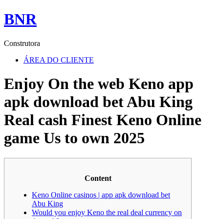
BNR
Construtora
ÁREA DO CLIENTE
Enjoy On the web Keno app
apk download bet Abu King
Real cash Finest Keno Online
game Us to own 2025
Content
Keno Online casinos | app apk download bet
Abu King
Would you enjoy Keno the real deal currency on