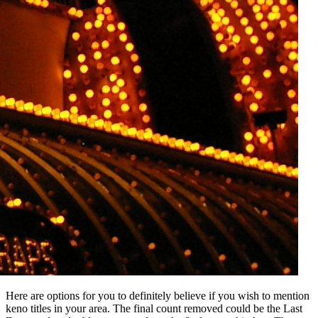
Here are options for you to definitely believe if you wish to mention
keno titles in your area. The final count removed could be the Last