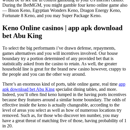
During the BetMGM, you might gamble four keno online game also
— Bison Keno, Egyptian Wonders Keno, Dragon Energy Keno,
Fortunate 8 Keno, and you may Super Package Keno.
Keno Online casinos | app apk download
bet Abu King
To select the big performants i’ve drawn defense, repayments,
games alternatives and you will incentives involved. Our house
boundary try a portion determined of any provided bet that is
statistically asked from the casino to retain. As well, the greater
household line is great for the brand new casino however, crappy to
the people and you can the other way around.
There’s an enormous kind of ports, table online game, real time
app
apk download bet Abu King
specialist dining tables, and more.
Indeed, you’ll often find keno lumped in the having ports incentives
because they features around a similar home boundary. The odds of
effective inside the keno is actually changeable, according to the
level of areas you select as well as how of numerous locations try
removed. Such as, for those who discover ten number, you may
have a great threat of matching five of those, having probability of 1
in 20.