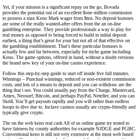
Yet, if your mission is a significant repay on the go, Bovada
provides the potential out of an excellent $one million commission
to possess a max Keno Mark wager from $ten. No deposit bonuses
are some of the really wanted-after offers from the an on-line
gambling enterprise. They provide professionals a way to play for
real money as opposed to being forced to build in initial deposit
earliest, a thing that’s great for your but not all of that effective on
the gambling establishment. That’s these particular bonuses is
actually few and far between, especially for niche game including
Keno. The game options, offered in hand, without a doubt versions
the brand new key of your on-line casino experience.
Follow this step-by-step guide to start off inside five full minutes.
Winnings – Punctual winnings, reduced or non-existent commission
costs, and lots of a means to deposit and you can withdraw are the
thing that i see. You could usually pay from the Charge, Mastercard,
Amex, Neosurf, Bitcoin, and perhaps PayPal, Neteller, and you can
Skrill. You’ll get payouts rapidly and you will rather than endless
hoops to dive due to. Inclave casinos usually are crypto-friendly and
typically give crypto.
The on the web keno real cash All of us online game try tested to
have fairness by county authorities for example NJDGE and PGBC.
Conventional keno is still not very extensive at the most web based