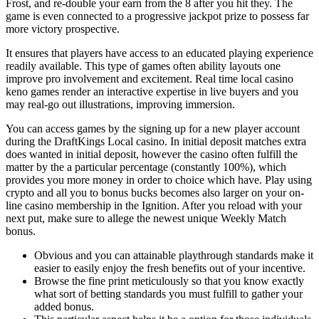
Frost, and re-double your earn from the 8 after you hit they. The
game is even connected to a progressive jackpot prize to possess far
more victory prospective.
It ensures that players have access to an educated playing experience
readily available. This type of games often ability layouts one
improve pro involvement and excitement. Real time local casino
keno games render an interactive expertise in live buyers and you
may real-go out illustrations, improving immersion.
You can access games by the signing up for a new player account
during the DraftKings Local casino. In initial deposit matches extra
does wanted in initial deposit, however the casino often fulfill the
matter by the a particular percentage (constantly 100%), which
provides you more money in order to choice which have. Play using
crypto and all you to bonus bucks becomes also larger on your on-
line casino membership in the Ignition. After you reload with your
next put, make sure to allege the newest unique Weekly Match
bonus.
Obvious and you can attainable playthrough standards make it
easier to easily enjoy the fresh benefits out of your incentive.
Browse the fine print meticulously so that you know exactly
what sort of betting standards you must fulfill to gather your
added bonus.