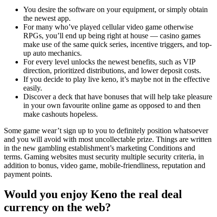
You desire the software on your equipment, or simply obtain
the newest app.
For many who’ve played cellular video game otherwise
RPGs, you’ll end up being right at house — casino games
make use of the same quick series, incentive triggers, and top-
up auto mechanics.
For every level unlocks the newest benefits, such as VIP
direction, prioritized distributions, and lower deposit costs.
If you decide to play live keno, it’s maybe not in the effective
easily.
Discover a deck that have bonuses that will help take pleasure
in your own favourite online game as opposed to and then
make cashouts hopeless.
Some game wear’t sign up to you to definitely position whatsoever
and you will avoid with most uncollectable prize. Things are written
in the new gambling establishment’s marketing Conditions and
terms. Gaming websites must security multiple security criteria, in
addition to bonus, video game, mobile-friendliness, reputation and
payment points.
Would you enjoy Keno the real deal
currency on the web?