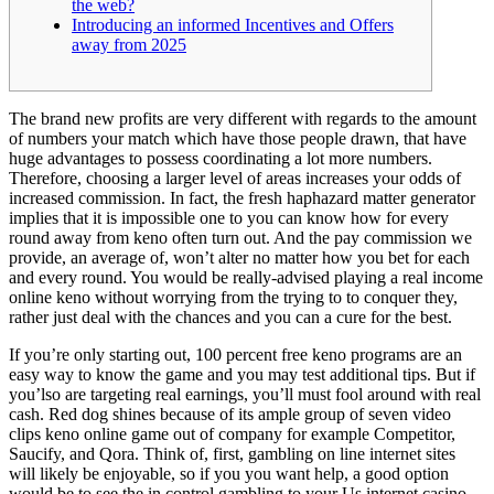
the web?
Introducing an informed Incentives and Offers
away from 2025
The brand new profits are very different with regards to the amount
of numbers your match which have those people drawn, that have
huge advantages to possess coordinating a lot more numbers.
Therefore, choosing a larger level of areas increases your odds of
increased commission. In fact, the fresh haphazard matter generator
implies that it is impossible one to you can know how for every
round away from keno often turn out.
And the pay commission we
provide, an average of, won’t alter no matter how you bet for each
and every round. You would be really-advised playing a real income
online keno without worrying from the trying to to conquer they,
rather just deal with the chances and you can a cure for the best.
If you’re only starting out, 100 percent free keno programs are an
easy way to know the game and you may test additional tips. But if
you’lso are targeting real earnings, you’ll must fool around with real
cash. Red dog shines because of its ample group of seven video
clips keno online game out of company for example Competitor,
Saucify, and Qora. Think of, first, gambling on line internet sites
will likely be enjoyable, so if you you want help, a good option
would be to see the in control gambling to your Us internet casino.