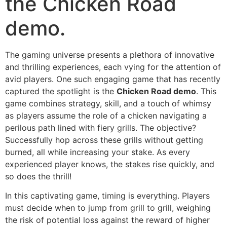
the Chicken Road
demo.
The gaming universe presents a plethora of innovative
and thrilling experiences, each vying for the attention of
avid players. One such engaging game that has recently
captured the spotlight is the
Chicken Road demo
. This
game combines strategy, skill, and a touch of whimsy
as players assume the role of a chicken navigating a
perilous path lined with fiery grills. The objective?
Successfully hop across these grills without getting
burned, all while increasing your stake. As every
experienced player knows, the stakes rise quickly, and
so does the thrill!
In this captivating game, timing is everything. Players
must decide when to jump from grill to grill, weighing
the risk of potential loss against the reward of higher