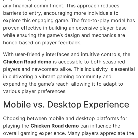
any financial commitment. This approach reduces
barriers to entry, encouraging more individuals to
explore this engaging game. The free-to-play model has
proven effective in building an extensive player base
while ensuring the game’s design and mechanics are
honed based on player feedback.
With user-friendly interfaces and intuitive controls, the
Chicken Road demo
is accessible to both seasoned
players and newcomers alike. This inclusivity is essential
in cultivating a vibrant gaming community and
expanding the game’s reach, allowing it to adapt to
various player preferences.
Mobile vs. Desktop Experience
Choosing between mobile and desktop platforms for
playing the
Chicken Road demo
can influence the
overall gaming experience. Many players appreciate the