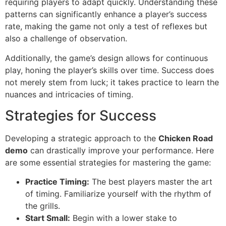
requiring players to adapt quickly. Understanding these
patterns can significantly enhance a player’s success
rate, making the game not only a test of reflexes but
also a challenge of observation.
Additionally, the game’s design allows for continuous
play, honing the player’s skills over time. Success does
not merely stem from luck; it takes practice to learn the
nuances and intricacies of timing.
Strategies for Success
Developing a strategic approach to the
Chicken Road
demo
can drastically improve your performance. Here
are some essential strategies for mastering the game:
Practice Timing:
The best players master the art
of timing. Familiarize yourself with the rhythm of
the grills.
Start Small:
Begin with a lower stake to