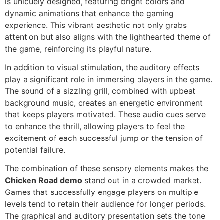
is uniquely designed, featuring bright colors and
dynamic animations that enhance the gaming
experience. This vibrant aesthetic not only grabs
attention but also aligns with the lighthearted theme of
the game, reinforcing its playful nature.
In addition to visual stimulation, the auditory effects
play a significant role in immersing players in the game.
The sound of a sizzling grill, combined with upbeat
background music, creates an energetic environment
that keeps players motivated. These audio cues serve
to enhance the thrill, allowing players to feel the
excitement of each successful jump or the tension of
potential failure.
The combination of these sensory elements makes the
Chicken Road demo
stand out in a crowded market.
Games that successfully engage players on multiple
levels tend to retain their audience for longer periods.
The graphical and auditory presentation sets the tone