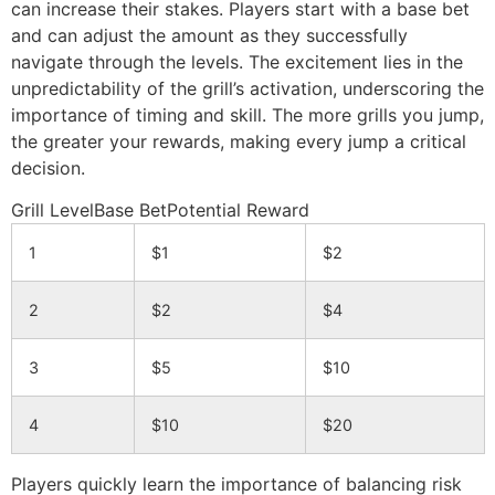
can increase their stakes. Players start with a base bet
and can adjust the amount as they successfully
navigate through the levels. The excitement lies in the
unpredictability of the grill’s activation, underscoring the
importance of timing and skill. The more grills you jump,
the greater your rewards, making every jump a critical
decision.
Grill LevelBase BetPotential Reward
1
$1
$2
2
$2
$4
3
$5
$10
4
$10
$20
Players quickly learn the importance of balancing risk