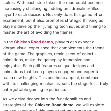
stakes. With each step taken, the road could become
increasingly challenging, adding an adrenaline-filled
layer to each decision. Not only does this game offer
excitement, but it also promotes strategic thinking as
players develop their jumping techniques and timing to
master the art of avoiding the flames.
In the
Chicken Road demo
, players can expect a
vibrant visual experience that complements the theme
of the game. The graphics, reminiscent of colorful
animations, make the gameplay immersive and
enjoyable. Each grill features unique designs and
animations that keep players engaged and eager to
reach new heights. This aesthetic appeal, combined
with its challenging mechanics, sets the stage for a truly
unforgettable gaming experience.
As we delve deeper into the functionalities and
strategies of the
Chicken Road demo
, we will explore
various aspects of this game that contribute to its