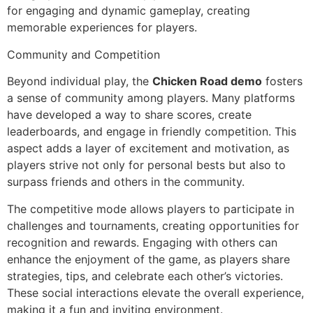
for engaging and dynamic gameplay, creating
memorable experiences for players.
Community and Competition
Beyond individual play, the
Chicken Road demo
fosters
a sense of community among players. Many platforms
have developed a way to share scores, create
leaderboards, and engage in friendly competition. This
aspect adds a layer of excitement and motivation, as
players strive not only for personal bests but also to
surpass friends and others in the community.
The competitive mode allows players to participate in
challenges and tournaments, creating opportunities for
recognition and rewards. Engaging with others can
enhance the enjoyment of the game, as players share
strategies, tips, and celebrate each other’s victories.
These social interactions elevate the overall experience,
making it a fun and inviting environment.