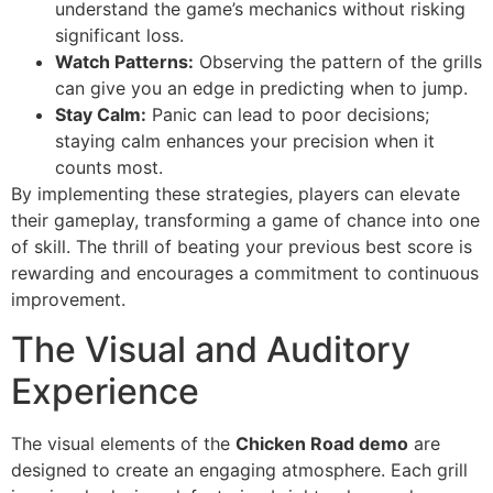
understand the game’s mechanics without risking
significant loss.
Watch Patterns:
Observing the pattern of the grills
can give you an edge in predicting when to jump.
Stay Calm:
Panic can lead to poor decisions;
staying calm enhances your precision when it
counts most.
By implementing these strategies, players can elevate
their gameplay, transforming a game of chance into one
of skill. The thrill of beating your previous best score is
rewarding and encourages a commitment to continuous
improvement.
The Visual and Auditory
Experience
The visual elements of the
Chicken Road demo
are
designed to create an engaging atmosphere. Each grill