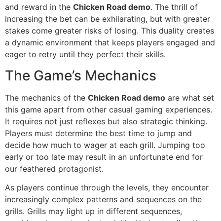
and reward in the
Chicken Road demo
. The thrill of
increasing the bet can be exhilarating, but with greater
stakes come greater risks of losing. This duality creates
a dynamic environment that keeps players engaged and
eager to retry until they perfect their skills.
The Game’s Mechanics
The mechanics of the
Chicken Road demo
are what set
this game apart from other casual gaming experiences.
It requires not just reflexes but also strategic thinking.
Players must determine the best time to jump and
decide how much to wager at each grill. Jumping too
early or too late may result in an unfortunate end for
our feathered protagonist.
As players continue through the levels, they encounter
increasingly complex patterns and sequences on the
grills. Grills may light up in different sequences,