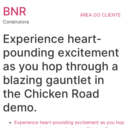
BNR
ÁREA DO CLIENTE
Construtora
Experience heart-
pounding excitement
as you hop through a
blazing gauntlet in
the Chicken Road
demo.
Experience heart-pounding excitement as you hop