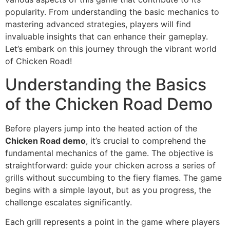
popularity. From understanding the basic mechanics to
mastering advanced strategies, players will find
invaluable insights that can enhance their gameplay.
Let’s embark on this journey through the vibrant world
of Chicken Road!
Understanding the Basics
of the Chicken Road Demo
Before players jump into the heated action of the
Chicken Road demo
, it’s crucial to comprehend the
fundamental mechanics of the game. The objective is
straightforward: guide your chicken across a series of
grills without succumbing to the fiery flames. The game
begins with a simple layout, but as you progress, the
challenge escalates significantly.
Each grill represents a point in the game where players