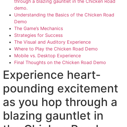
through a blazing gauntlet in the Chicken Road
demo.
Understanding the Basics of the Chicken Road
Demo
The Game’s Mechanics
Strategies for Success
The Visual and Auditory Experience
Where to Play the Chicken Road Demo
Mobile vs. Desktop Experience
Final Thoughts on the Chicken Road Demo
Experience heart-
pounding excitement
as you hop through a
blazing gauntlet in