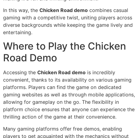
In this way, the
Chicken Road demo
combines casual
gaming with a competitive twist, uniting players across
diverse backgrounds while keeping the game lively and
entertaining.
Where to Play the Chicken
Road Demo
Accessing the
Chicken Road demo
is incredibly
convenient, thanks to its availability on various gaming
platforms. Players can find the game on dedicated
gaming websites as well as through mobile applications,
allowing for gameplay on the go. The flexibility in
platform choice ensures that anyone can experience the
thrilling action of the game at their convenience.
Many gaming platforms offer free demos, enabling
players to get acquainted with the mechanics without