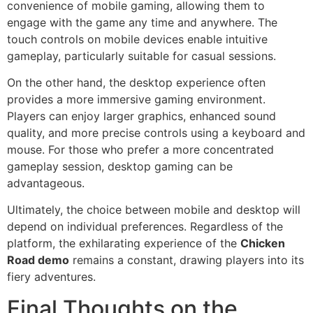
convenience of mobile gaming, allowing them to
engage with the game any time and anywhere. The
touch controls on mobile devices enable intuitive
gameplay, particularly suitable for casual sessions.
On the other hand, the desktop experience often
provides a more immersive gaming environment.
Players can enjoy larger graphics, enhanced sound
quality, and more precise controls using a keyboard and
mouse. For those who prefer a more concentrated
gameplay session, desktop gaming can be
advantageous.
Ultimately, the choice between mobile and desktop will
depend on individual preferences. Regardless of the
platform, the exhilarating experience of the
Chicken
Road demo
remains a constant, drawing players into its
fiery adventures.
Final Thoughts on the