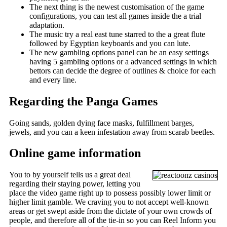
The next thing is the newest customisation of the game
configurations, you can test all games inside the a trial
adaptation.
The music try a real east tune starred to the a great flute
followed by Egyptian keyboards and you can lute.
The new gambling options panel can be an easy settings
having 5 gambling options or a advanced settings in which
bettors can decide the degree of outlines & choice for each
and every line.
Regarding the Panga Games
Going sands, golden dying face masks, fulfillment barges,
jewels, and you can a keen infestation away from scarab beetles.
Online game information
You to by yourself tells us a great deal
regarding their staying power, letting you
place the video game right up to possess possibly lower limit or
higher limit gamble. We craving you to not accept well-known
areas or get swept aside from the dictate of your own crowds of
people, and therefore all of the tie-in so you can Reel Inform you