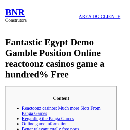
BNR
ÁREA DO CLIENTE
Construtora
Fantastic Egypt Demo
Gamble Position Online
reactoonz casinos game a
hundred% Free
Content
Reactoonz casinos: Much more Slots From
Panga Games
Regarding the Panga Games
Online game information
Better relevant totally free ports