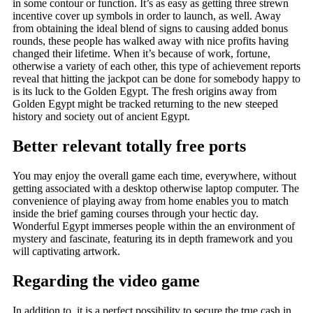
in some contour or function. It’s as easy as getting three strewn
incentive cover up symbols in order to launch, as well. Away
from obtaining the ideal blend of signs to causing added bonus
rounds, these people has walked away with nice profits having
changed their lifetime. When it’s because of work, fortune,
otherwise a variety of each other, this type of achievement reports
reveal that hitting the jackpot can be done for somebody happy to
is its luck to the Golden Egypt. The fresh origins away from
Golden Egypt might be tracked returning to the new steeped
history and society out of ancient Egypt.
Better relevant totally free ports
You may enjoy the overall game each time, everywhere, without
getting associated with a desktop otherwise laptop computer. The
convenience of playing away from home enables you to match
inside the brief gaming courses through your hectic day.
Wonderful Egypt immerses people within the an environment of
mystery and fascinate, featuring its in depth framework and you
will captivating artwork.
Regarding the video game
In addition to, it is a perfect possibility to secure the true cash in