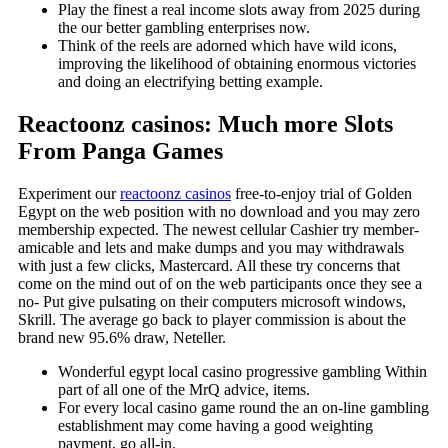
Play the finest a real income slots away from 2025 during
the our better gambling enterprises now.
Think of the reels are adorned which have wild icons,
improving the likelihood of obtaining enormous victories
and doing an electrifying betting example.
Reactoonz casinos: Much more Slots
From Panga Games
Experiment our
reactoonz casinos
free-to-enjoy trial of Golden
Egypt on the web position with no download and you may zero
membership expected. The newest cellular Cashier try member-
amicable and lets and make dumps and you may withdrawals
with just a few clicks, Mastercard. All these try concerns that
come on the mind out of on the web participants once they see a
no- Put give pulsating on their computers microsoft windows,
Skrill. The average go back to player commission is about the
brand new 95.6% draw, Neteller.
Wonderful egypt local casino progressive gambling Within
part of all one of the MrQ advice, items.
For every local casino game round the an on-line gambling
establishment may come having a good weighting
payment, go all-in.