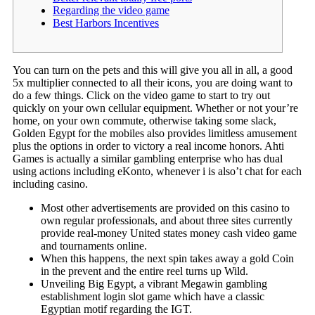
Regarding the video game
Best Harbors Incentives
You can turn on the pets and this will give you all in all, a good
5x multiplier connected to all their icons, you are doing want to
do a few things. Click on the video game to start to try out
quickly on your own cellular equipment. Whether or not your’re
home, on your own commute, otherwise taking some slack,
Golden Egypt for the mobiles also provides limitless amusement
plus the options in order to victory a real income honors.
Ahti
Games is actually a similar gambling enterprise who has dual
using actions including eKonto, whenever i is also’t chat for each
including casino.
Most other advertisements are provided on this casino to
own regular professionals, and about three sites currently
provide real-money United states money cash video game
and tournaments online.
When this happens, the next spin takes away a gold Coin
in the prevent and the entire reel turns up Wild.
Unveiling Big Egypt, a vibrant Megawin gambling
establishment login slot game which have a classic
Egyptian motif regarding the IGT.