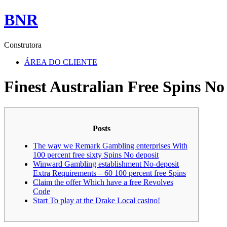
BNR
Construtora
ÁREA DO CLIENTE
Finest Australian Free Spins No
Posts
The way we Remark Gambling enterprises With
100 percent free sixty Spins No deposit
Winward Gambling establishment No-deposit
Extra Requirements – 60 100 percent free Spins
Claim the offer Which have a free Revolves
Code
Start To play at the Drake Local casino!