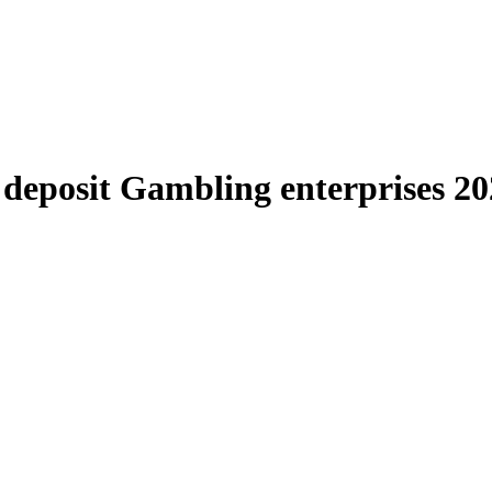
 deposit Gambling enterprises 2