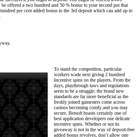
to be offered a two hundred and 50 % bonus to your second put that
 hundred per cent added bonus to the 3rd deposit which can add up to
.
tyway.
To stand the competition, particular
workers wade next giving 2 hundred
Incentive spins on the players. From the
days, playthrough laws and regulations
seem to be a struggle; the brand new
standards are far more beneficial as the
freshly joined gamesters come across
casinos becoming comfy and you may
secure. Betsoft boasts certainly one of
best application developers one delicate
incentive spins. Whether or not its
giveaway is not in the way of deposit-free
added bonus revolves, don’t allow one