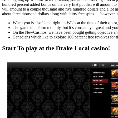
hundred percent added bonus on the very first put that will amount to
will amount to a couple thousand and five hundred dollars and a lot 
about three thousand dollars along with thirty free spins. …however, n
When you is also blend right up Wilds at the time of their quest
The game transform monthly, but it’s constantly a great and y
On the NewCasinos, we have been bought getting objective and 
Canadians which like to explore 100 percent free revolves for 
Start To play at the Drake Local casino!