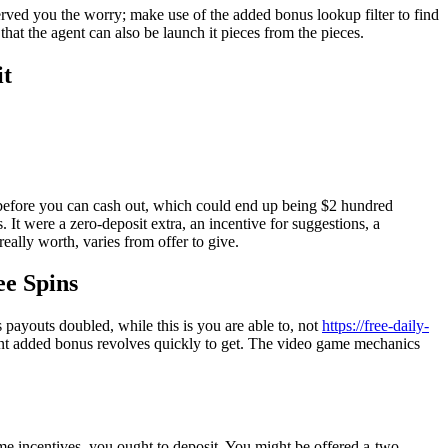
rved you the worry; make use of the added bonus lookup filter to find
hat the agent can also be launch it pieces from the pieces.
it
before you can cash out, which could end up being $2 hundred
s. It were a zero-deposit extra, an incentive for suggestions, a
really worth, varies from offer to give.
ee Spins
s payouts doubled, while this is you are able to, not
https://free-daily-
uent added bonus revolves quickly to get. The video game mechanics
ome incentives, you ought to deposit. You might be offered a-two