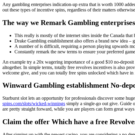
Any gambling enterprises indication-up extra that is worth 1000 adde
out these types of incentive spins, regardless of their matters otherw
The way we Remark Gambling enterprises W
This really is mostly of the internet sites inside the Canada that 
Drake Gambling establishment also offers a brand new idea – 
A number of is difficult, requiring a person playing upwards mo
Constantly remark the new terms to ensure your preferred game 
An example try a 20x wagering importance of a good $10 no-deposit 
altogether. In simple terms, totally free revolves incentives is also pro
welcome give, and you can totally free spins unlocked which have in ini
Winward Gambling establishment No-deposi
Starburst slot lets an opportunity for professionals discover some huge
spins.com/slots/wicked-winnings
simply a single-go out give. Guide o
are pretty straight forward, while you are players can form great ways 
Claim the offer Which have a free Revolv
After signing up with the newest casino, you are considering a no dep