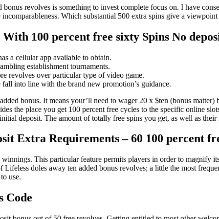
d bonus revolves is something to invest complete focus on. I have conse
ise incomparableness.
Which substantial 500 extra spins give a viewpoint t
ith 100 percent free sixty Spins No depos
has a cellular app available to obtain.
gambling establishment tournaments.
re revolves over particular type of video game.
fall into line with the brand new promotion’s guidance.
added bonus. It means your’ll need to wager 20 x $ten (bonus matter) 
vides the place you get 100 percent free cycles to the specific online slot
tial deposit. The amount of totally free spins you get, as well as their 
t Extra Requirements – 60 100 percent fr
 winnings. This particular feature permits players in order to magnify it
f Lifeless doles away ten added bonus revolves; a little the most freq
to use.
es Code
osit bonus out of 50 free revolves. Getting entitled to most other welc