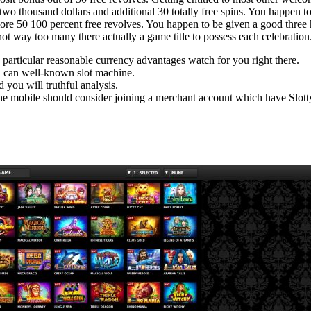
 two thousand dollars and additional 30 totally free spins. You happen 
more 50 100 percent free revolves. You happen to be given a good three
ot way too many there actually a game title to possess each celebration
, particular reasonable currency advantages watch for you right there.
ou can well-known slot machine.
you will truthful analysis.
the mobile should consider joining a merchant account which have Slot