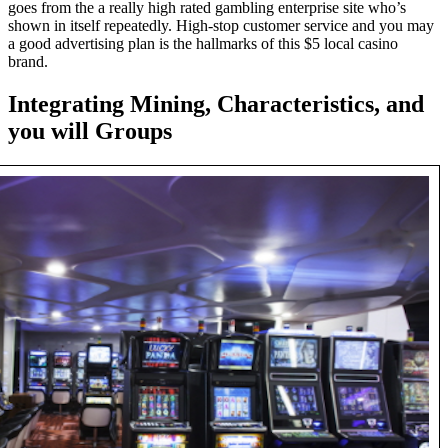
goes from the a really high rated gambling enterprise site who’s
shown in itself repeatedly. High-stop customer service and you may
a good advertising plan is the hallmarks of this $5 local casino
brand.
Integrating Mining, Characteristics, and
you will Groups