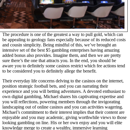
The procedure is one of the greatest a way to pull gold, which can
be appealing to geology fans especially because of its reduced costs
and cousin simplicity. Being mindful of this, we’ve brought an
intensive set of the best $5 gambling enterprises having amazing
added bonus also provides. Imagine them, and then we are pretty
sure there’s the one that attracts you. In the end, you should be
aware you to definitely some casinos restrict which fee actions tend
to be considered you to definitely allege the benefit.
Their everyday life concerns delving to the casinos on the internet,
position strategic football bets, and you can narrating their
experience and you will betting adventures. A devoted enthusiast to
own digital gambling, Michael shares his captivating expertise and
you will reflections, powering members through the invigorating
landscaping out of online casinos and you can activities wagering.
Michael’s commitment to their interest implies that their content are
enjoyable and you may academic, giving worthwhile views to those
looking gambling on line. His or her own enjoy and you will elite
knowledge merge to create a wealthy, immersive learning