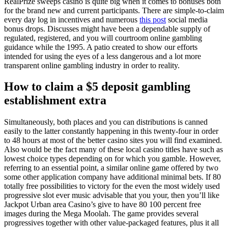
RealPrize sweeps casino is quite big when it comes to bonuses both
for the brand new and current participants. There are simple-to-claim
every day log in incentives and numerous
this post
social media
bonus drops. Discusses might have been a dependable supply of
regulated, registered, and you will courtroom online gambling
guidance while the 1995. A patio created to show our efforts
intended for using the eyes of a less dangerous and a lot more
transparent online gambling industry in order to reality.
How to claim a $5 deposit gambling
establishment extra
Simultaneously, both places and you can distributions is canned
easily to the latter constantly happening in this twenty-four in order
to 48 hours at most of the better casino sites you will find examined.
Also would be the fact many of these local casino titles have such as
lowest choice types depending on for which you gamble. However,
referring to an essential point, a similar online game offered by two
some other application company have additional minimal bets. If 80
totally free possibilities to victory for the even the most widely used
progressive slot ever music advisable that you your, then you’ll like
Jackpot Urban area Casino’s give to have 80 100 percent free
images during the Mega Moolah. The game provides several
progressives together with other value-packaged features, plus it all