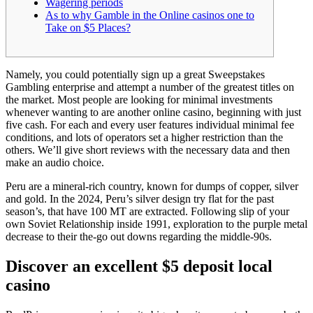
Wagering periods
As to why Gamble in the Online casinos one to
Take on $5 Places?
Namely, you could potentially sign up a great Sweepstakes
Gambling enterprise and attempt a number of the greatest titles on
the market. Most people are looking for minimal investments
whenever wanting to are another online casino, beginning with just
five cash. For each and every user features individual minimal fee
conditions, and lots of operators set a higher restriction than the
others.
We’ll give short reviews with the necessary data and then
make an audio choice.
Peru are a mineral-rich country, known for dumps of copper, silver
and gold. In the 2024, Peru’s silver design try flat for the past
season’s, that have 100 MT are extracted. Following slip of your
own Soviet Relationship inside 1991, exploration to the purple metal
decrease to their the-go out downs regarding the middle-90s.
Discover an excellent $5 deposit local
casino