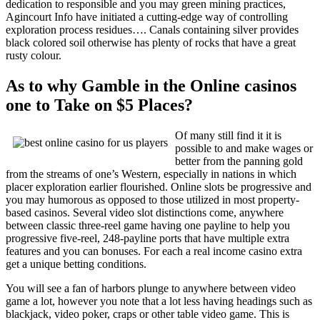
dedication to responsible and you may green mining practices,
Agincourt Info have initiated a cutting-edge way of controlling
exploration process residues…. Canals containing silver provides
black colored soil otherwise has plenty of rocks that have a great
rusty colour.
As to why Gamble in the Online casinos
one to Take on $5 Places?
Of many still find it it is
possible to and make wages or
better from the panning gold
from the streams of one’s Western, especially in nations in which
placer exploration earlier flourished. Online slots be progressive and
you may humorous as opposed to those utilized in most property-
based casinos. Several video slot distinctions come, anywhere
between classic three-reel game having one payline to help you
progressive five-reel, 248-payline ports that have multiple extra
features and you can bonuses. For each a real income casino extra
get a unique betting conditions.
You will see a fan of harbors plunge to anywhere between video
game a lot, however you note that a lot less having headings such as
blackjack, video poker, craps or other table video game. This is