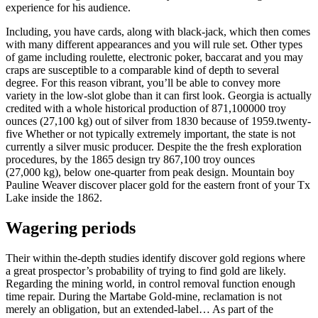
experience for his audience.
Including, you have cards, along with black-jack, which then comes
with many different appearances and you will rule set. Other types
of game including roulette, electronic poker, baccarat and you may
craps are susceptible to a comparable kind of depth to several
degree. For this reason vibrant, you’ll be able to convey more
variety in the low-slot globe than it can first look. Georgia is actually
credited with a whole historical production of 871,100000 troy
ounces (27,100 kg) out of silver from 1830 because of 1959.twenty-
five Whether or not typically extremely important, the state is not
currently a silver music producer. Despite the the fresh exploration
procedures, by the 1865 design try 867,100 troy ounces
(27,000 kg), below one-quarter from peak design. Mountain boy
Pauline Weaver discover placer gold for the eastern front of your Tx
Lake inside the 1862.
Wagering periods
Their within the-depth studies identify discover gold regions where
a great prospector’s probability of trying to find gold are likely.
Regarding the mining world, in control removal function enough
time repair. During the Martabe Gold-mine, reclamation is not
merely an obligation, but an extended-label… As part of the