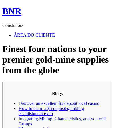
BNR
Construtora
ÁREA DO CLIENTE
Finest four nations to your
premier gold-mine supplies
from the globe
Blogs
Discover an excellent $5 deposit local casino
How to claim a $5 deposit gambling
establishment extra
Integrating Mining, Characteristics, and you will
Groups