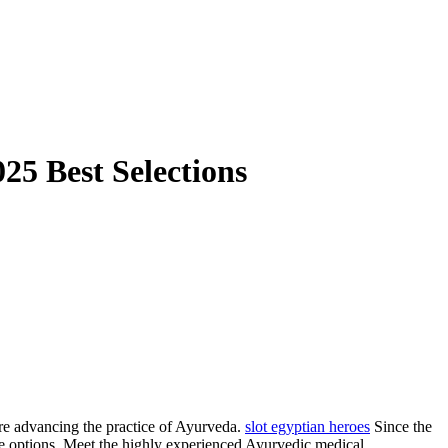
025 Best Selections
’re advancing the practice of Ayurveda.
slot egyptian heroes
Since the
re options.
Meet the highly experienced Ayurvedic medical