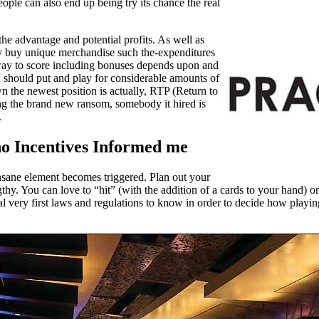
ople can also end up being try its chance the real
the advantage and potential profits. As well as
bly buy unique merchandise such the-expenditures
 way to score including bonuses depends upon and
u should put and play for considerable amounts of
n the newest position is actually, RTP (Return to
ng the brand new ransom, somebody it hired is
.
no Incentives Informed me
insane element becomes triggered. Plan out your
. You can love to “hit” (with the addition of a cards to your hand) or 
 very first laws and regulations to know in order to decide how playing