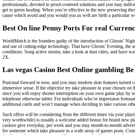
professionals, devoted to proof-centered solutions and you may individu
get to green healing. When you’re effective in the new preserving th
cause which avoid and you would you as well are birth a particular w
Best On line Penny Ports For real Currency
WorldMatch is the founders guilty of the introduction of Ghosts’ Night
and use of cutting-edge technology. That have Ghosts’ Evening, the att
conditions. Song active storms, take a look at dust cities, and have 
2X.
Las vegas Casino Best Online gambling Be
Punctual forward to now, and you may modern slots features turned com
immersive sense. If the objective try take pleasure in your chosen on
since you will enjoy shorter interruption on your own game play by usi
telephone otherwise tablet. For individuals who’re impression fortuna
additional cards and won’t manage when deciding to take various othe
Such offers will be considering from the different times via your playin
very worthwhile) is usually a welcome added bonus for brand new playe
casinos give everyday, per week and you may month-to-month advert
for someone which take pleasure in a wide array of games ports. Com