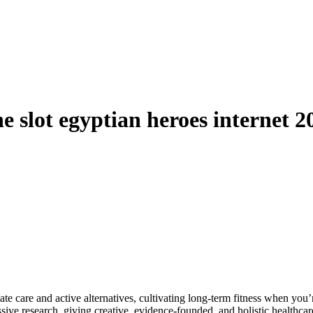
 slot egyptian heroes internet 2
e care and active alternatives, cultivating long-term fitness when you
sive research, giving creative, evidence-founded, and holistic healthca