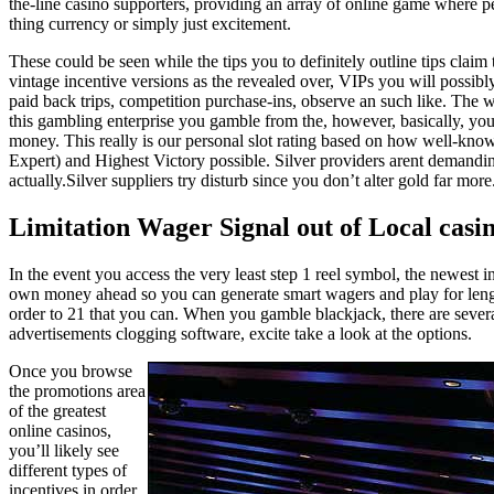
the-line casino supporters, providing an array of online game where pe
thing currency or simply just excitement.
These could be seen while the tips you to definitely outline tips claim 
vintage incentive versions as the revealed over, VIPs you will possi
paid back trips, competition purchase-ins, observe an such like. The
this gambling enterprise you gamble from the, however, basically, yo
money. This really is our personal slot rating based on how well-know
Expert) and Highest Victory possible. Silver providers arent demandi
actually.Silver suppliers try disturb since you don’t alter gold far more
Limitation Wager Signal out of Local casi
In the event you access the very least step 1 reel symbol, the newest 
own money ahead so you can generate smart wagers and play for lengthy
order to 21 that you can. When you gamble blackjack, there are several
advertisements clogging software, excite take a look at the options.
Once you browse
the promotions area
of the greatest
online casinos,
you’ll likely see
different types of
incentives in order