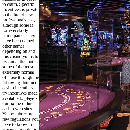
to claim. Specific
incentives is private
to the brand new
professionals just,
although some is
for everybody
participants. They
have been named
other names
depending on and
this casino you is to
try out at the, but
some of the most
extremely normal
of those through the
following. Internet
casino incentives
try incentives made
available to players
during the online
casino web sites.
Yet not, there are a
few regulations you
have to know in
advance in order to