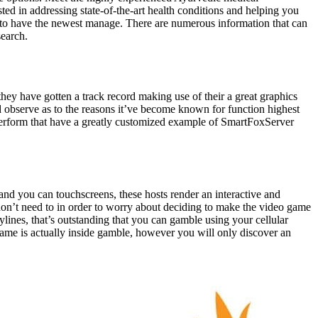
sted in addressing state-of-the-art health conditions and helping you
s to have the newest manage. There are numerous information that can
search.
they have gotten a track record making use of their a great graphics
rd observe as to the reasons it’ve become known for function highest
y perform that have a greatly customized example of SmartFoxServer
and you can touchscreens, these hosts render an interactive and
 don’t need to in order to worry about deciding to make the video game
lines, that’s outstanding that you can gamble using your cellular
 game is actually inside gamble, however you will only discover an