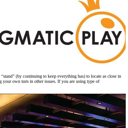
“stand” (by continuing to keep everything has) to locate as close in
 your own turn in other issues. If you are using type of