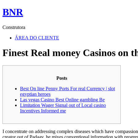
BNR
Construtora
ÁREA DO CLIENTE
Finest Real money Casinos on the
Posts
Best On line Penny Ports For real Currency | slot
egyptian heroes
Las vegas Casino Best Online gambling Be
Limitation Wager Signal out of Local casino
Incentives Informed me
I concentrate on addressing complex diseases which have compassionat
creator out of Padaav, he mixes conventional information with progres