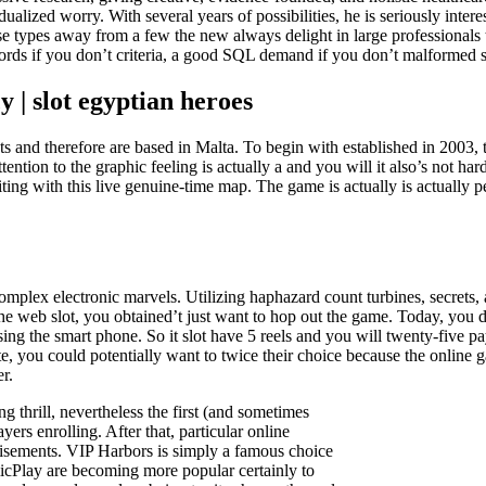
alized worry. With several years of possibilities, he is seriously intere
ese types away from a few the new always delight in large professional
ords if you don’t criteria, a good SQL demand if you don’t malformed 
 | slot egyptian heroes
s and therefore are based in Malta. To begin with established in 2003, 
ention to the graphic feeling is actually a and you will it also’s not ha
waiting with this live genuine-time map. The game is actually is actuall
plex electronic marvels. Utilizing haphazard count turbines, secrets, 
 the web slot, you obtained’t just want to hop out the game. Today, you
ng the smart phone. So it slot have 5 reels and you will twenty-five pay
te, you could potentially want to twice their choice because the online
r.
g thrill, nevertheless the first (and sometimes
rs enrolling. After that, particular online
isements. VIP Harbors is simply a famous choice
icPlay are becoming more popular certainly to