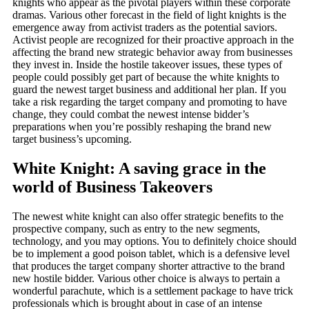
knights who appear as the pivotal players within these corporate
dramas. Various other forecast in the field of light knights is the
emergence away from activist traders as the potential saviors.
Activist people are recognized for their proactive approach in the
affecting the brand new strategic behavior away from businesses
they invest in. Inside the hostile takeover issues, these types of
people could possibly get part of because the white knights to
guard the newest target business and additional her plan. If you
take a risk regarding the target company and promoting to have
change, they could combat the newest intense bidder’s
preparations when you’re possibly reshaping the brand new
target business’s upcoming.
White Knight: A saving grace in the
world of Business Takeovers
The newest white knight can also offer strategic benefits to the
prospective company, such as entry to the new segments,
technology, and you may options. You to definitely choice should
be to implement a good poison tablet, which is a defensive level
that produces the target company shorter attractive to the brand
new hostile bidder. Various other choice is always to pertain a
wonderful parachute, which is a settlement package to have trick
professionals which is brought about in case of an intense