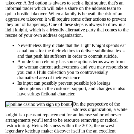
takeover. A 3rd option is always to seek a light squire, that’s an
informal trader which will take a share on the address team to
quit a hostile takeover. When a family is beneath the risk of an
aggressive takeover, it will require some other actions to prevent
they out of happening. One of these steps is always to draw in a
light knight, which is a friendly alternative party that comes to the
rescue of your own address organization.
Nevertheless they dictate that the Light Knight spends ear
canal buds for the their victims to deliver subliminal texts
and that push his sufferers in order to commit suicide.
A nude Gun celebrity has some options terms away from
the woman current achievements and you may responds so
you can a Hulu collection you to controversially
dramatized area of their existence.
Its input can possibly prevent possible job losings,
interruptions in the customer support, and changes in also
have strings fictional character.
On the perspective of the
address organization, a white
knight is a pleasant replacement for an intense suitor whoever
arrangements you’ll tend to be resource removing or radical
restructuring. Heinz Business within the 2013, the newest
legendary ketchup maker discover itself in the an excellent