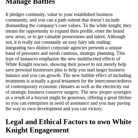
Manage Battles
It pledges continuity, value to your established business
community, and you can a path submit that doesn’t include
dismantling the company’s core values. To the white knight, they
means the opportunity to expand their profile, enter the brand
new areas, or to get valuable possessions and talent. Although
not, it is really not constantly an easy fairy tale ending;
integrating two distinct corporate agencies presents a unique
band of pressures and needs cautious, strategic planning. This
type of instances emphasize the new multifaceted effects of
White Knight rescues, showing their power to not merely help
save personal businesses plus to help you start larger business
balance and you can growth. The new bubble effect of including
treatments is actually a good testament for the interconnectedness
of contemporary economic climates as well as the electricity out
of strategic business conserve surgery. The new proper synergies
as a result of a buyout might be generous, offering a great lifeline
so you can enterprises in need of assistance and you may paving
the way to own development and you can victory.
Legal and Ethical Factors to own White
Knight Engagement