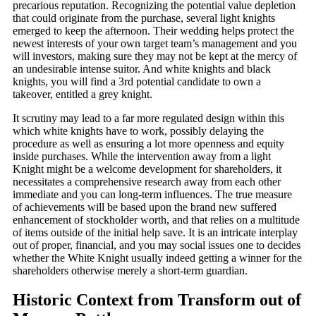
precarious reputation. Recognizing the potential value depletion
that could originate from the purchase, several light knights
emerged to keep the afternoon. Their wedding helps protect the
newest interests of your own target team’s management and you
will investors, making sure they may not be kept at the mercy of
an undesirable intense suitor. And white knights and black
knights, you will find a 3rd potential candidate to own a
takeover, entitled a grey knight.
It scrutiny may lead to a far more regulated design within this
which white knights have to work, possibly delaying the
procedure as well as ensuring a lot more openness and equity
inside purchases. While the intervention away from a light
Knight might be a welcome development for shareholders, it
necessitates a comprehensive research away from each other
immediate and you can long-term influences. The true measure
of achievements will be based upon the brand new suffered
enhancement of stockholder worth, and that relies on a multitude
of items outside of the initial help save. It is an intricate interplay
out of proper, financial, and you may social issues one to decides
whether the White Knight usually indeed getting a winner for the
shareholders otherwise merely a short-term guardian.
Historic Context from Transform out of