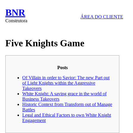
BNR
ÁREA DO CLIENTE
Construtora
Five Knights Game
Posts
Of Villain in order to Savior: The new Part out
of Light Knights within the Aggressive
Takeovers
White Knight: A saving grace in the world of
Business Takeovers
Historic Context from Transform out of Manage
Battles
Legal and Ethical Factors to own White Knight
Engagement