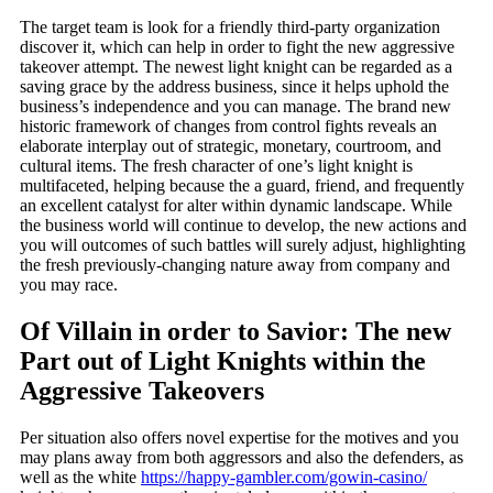
The target team is look for a friendly third-party organization
discover it, which can help in order to fight the new aggressive
takeover attempt. The newest light knight can be regarded as a
saving grace by the address business, since it helps uphold the
business’s independence and you can manage. The brand new
historic framework of changes from control fights reveals an
elaborate interplay out of strategic, monetary, courtroom, and
cultural items.
The fresh character of one’s light knight is
multifaceted, helping because the a guard, friend, and frequently
an excellent catalyst for alter within dynamic landscape. While
the business world will continue to develop, the new actions and
you will outcomes of such battles will surely adjust, highlighting
the fresh previously-changing nature away from company and
you may race.
Of Villain in order to Savior: The new
Part out of Light Knights within the
Aggressive Takeovers
Per situation also offers novel expertise for the motives and you
may plans away from both aggressors and also the defenders, as
well as the white
https://happy-gambler.com/gowin-casino/