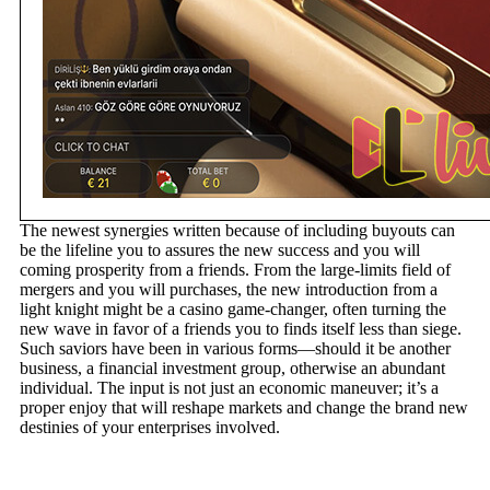
The newest synergies written because of including buyouts can
be the lifeline you to assures the new success and you will
coming prosperity from a friends. From the large-limits field of
mergers and you will purchases, the new introduction from a
light knight might be a casino game-changer, often turning the
new wave in favor of a friends you to finds itself less than siege.
Such saviors have been in various forms—should it be another
business, a financial investment group, otherwise an abundant
individual. The input is not just an economic maneuver; it’s a
proper enjoy that will reshape markets and change the brand new
destinies of your enterprises involved.