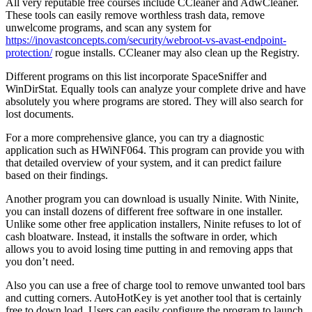
All very reputable free courses include CCleaner and AdwCleaner.
These tools can easily remove worthless trash data, remove
unwelcome programs, and scan any system for
https://inovastconcepts.com/security/webroot-vs-avast-endpoint-
protection/
rogue installs. CCleaner may also clean up the Registry.
Different programs on this list incorporate SpaceSniffer and
WinDirStat. Equally tools can analyze your complete drive and have
absolutely you where programs are stored. They will also search for
lost documents.
For a more comprehensive glance, you can try a diagnostic
application such as HWiNF064. This program can provide you with
that detailed overview of your system, and it can predict failure
based on their findings.
Another program you can download is usually Ninite. With Ninite,
you can install dozens of different free software in one installer.
Unlike some other free application installers, Ninite refuses to lot of
cash bloatware. Instead, it installs the software in order, which
allows you to avoid losing time putting in and removing apps that
you don’t need.
Also you can use a free of charge tool to remove unwanted tool bars
and cutting corners. AutoHotKey is yet another tool that is certainly
free to down load. Users can easily configure the program to launch