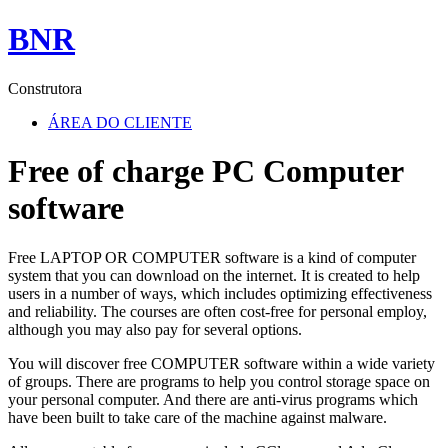
BNR
Construtora
ÁREA DO CLIENTE
Free of charge PC Computer
software
Free LAPTOP OR COMPUTER software is a kind of computer
system that you can download on the internet. It is created to help
users in a number of ways, which includes optimizing effectiveness
and reliability. The courses are often cost-free for personal employ,
although you may also pay for several options.
You will discover free COMPUTER software within a wide variety
of groups. There are programs to help you control storage space on
your personal computer. And there are anti-virus programs which
have been built to take care of the machine against malware.