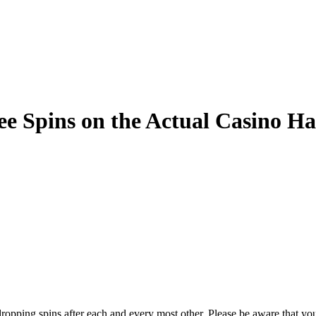
ee Spins on the Actual Casino H
ropping spins after each and every most other. Please be aware that you