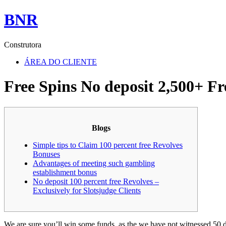
BNR
Construtora
ÁREA DO CLIENTE
Free Spins No deposit 2,500+ Fr
Blogs
Simple tips to Claim 100 percent free Revolves
Bonuses
Advantages of meeting such gambling
establishment bonus
No deposit 100 percent free Revolves –
Exclusively for Slotsjudge Clients
We are sure you’ll win some funds, as the we have not witnessed 50 d