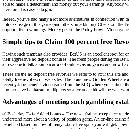
able to make a detachment and money out your earnings. Anybody who 
therefore it is easy to begin.
Indeed, you’ve had many a lot more alternatives in connection with th
unlocks usage of this game (and others, in addition). Check out the
opportunity to winnings. Merely get on the Paddy Power Video game 
Simple tips to Claim 100 percent free Rev
Having such tempting also provides, BetUS is an excellent spot for o
their aggressive no-deposit bonuses. The fresh people during the BetUS
allows one to talk about an array of online casino games and now hav
These are the no-deposit free revolves we refer to to your this site a
totally free revolves on web sites. The brand new Golden Wheel are
recently-long benefits video game from the MrQ where you spin daily t
number have haphazard multipliers so a fortunate hit will be well wort
Advantages of meeting such gambling esta
✅ Each day Twist Added bonus – The new 10-time acceptance render is
understand more about a variety of position game. An on-line casino
beneficial based on how of many totally free spins you will get. Having