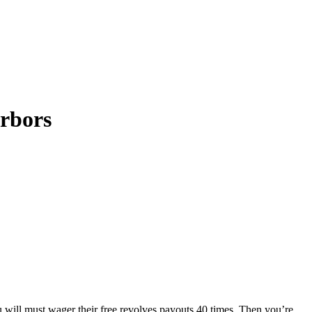
arbors
 will must wager their free revolves payouts 40 times. Then you’re