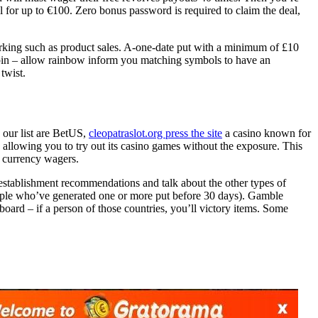
l for up to €100.
Zero bonus password is required to claim the deal,
working such as product sales. A-one-date put with a minimum of £10
spin – allow rainbow inform you matching symbols to have an
twist.
 our list are BetUS,
cleopatraslot.org press the site
a casino known for
, allowing you to try out its casino games without the exposure. This
l currency wagers.
g establishment recommendations and talk about the other types of
ople who’ve generated one or more put before 30 days). Gamble
ard – if a person of those countries, you’ll victory items. Some