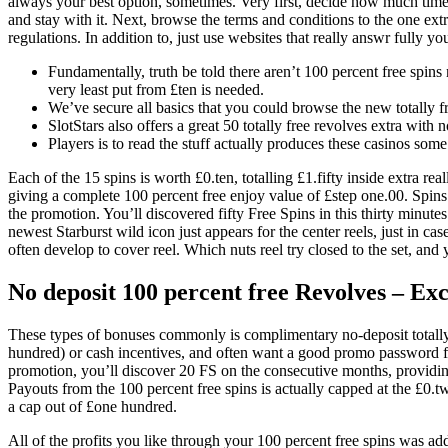
always your best option, sometimes. Very first, decide how much tim
and stay with it. Next, browse the terms and conditions to the one ext
regulations. In addition to, just use websites that really answr fully y
Fundamentally, truth be told there aren’t 100 percent free spins
very least put from £ten is needed.
We’ve secure all basics that you could browse the new totally f
SlotStars also offers a great 50 totally free revolves extra with 
Players is to read the stuff actually produces these casinos some
Each of the 15 spins is worth £0.ten, totalling £1.fifty inside extra rea
giving a complete 100 percent free enjoy value of £step one.00. Spins
the promotion. You’ll discovered fifty Free Spins in this thirty minutes 
newest Starburst wild icon just appears for the center reels, just in c
often develop to cover reel. Which nuts reel try closed to the set, and
No deposit 100 percent free Revolves – Excl
These types of bonuses commonly is complimentary no-deposit totally 
hundred) or cash incentives, and often want a good promo password for
promotion, you’ll discover 20 FS on the consecutive months, providing
Payouts from the 100 percent free spins is actually capped at the £0.t
a cap out of £one hundred.
All of the profits you like through your 100 percent free spins was a