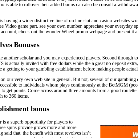
is able to rollover their added bonus can also be consult a withdrawa
is having a wider distinctive line of on line slot and casino websites 
 Free Video game part, see your own number, appreciate your everyday 
account, check out the wonder Wheel promo webpage and present it a 
olves Bonuses
ne another scholar and you may experienced players. Second through to
 is actually invited with free dollars while the a great no deposit extra
e a getting to your gambling establishment before making people actua
nd on our very own web site in general. But not, several of our gamblin
 accessible to individuals whom plays continuously at the BetMGM (pe
o get points. Come across around three amounts from a good roulette bo
h to 360 items.
blishment bonus
 a superb opportinity for players to
 free spins provide grows more and more
 said that, the benefit with most revolves isn’t