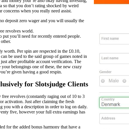
e and money your’re also okay having investing,
ra so that you don’t rating shocked by weird
our concerns when you really need assist.
 no deposit zero wager and you will usually the
ree revolves world.
no put you’ll need for recently entered people.
 other.
lly worth. Per spin are respected in the £0.10,
 can be used to the said group of games noted in
just after profitable account verification. The
ase your belongings one of these, the new crazy
 you’re given having a good respin.
usively for Slotsjudge Clients
free revolves (constantly raging out of 10 to 3
 activation. Just after claiming the fresh
 you with a description in order to log on daily.
wenty five, however your full extra earnings has
dded for the added bonus harmony that have a