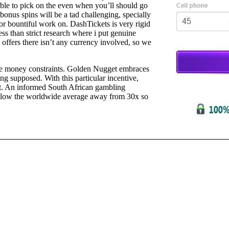
ible to pick on the even when you’ll should go
onus spins will be a tad challenging, specially
 or bountiful work on. DashTickets is very rigid
ess than strict research where i put genuine
 offers there isn’t any currency involved, so we
le money constraints. Golden Nugget embraces
g supposed. With this particular incentive,
out. An informed South African gambling
 below the worldwide average away from 30x so