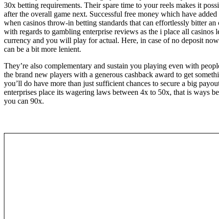
30x betting requirements. Their spare time to your reels makes it poss
after the overall game next. Successful free money which have added b
when casinos throw-in betting standards that can effortlessly bitter an
with regards to gambling enterprise reviews as the i place all casinos l
currency and you will play for actual. Here, in case of no deposit now
can be a bit more lenient.
They’re also complementary and sustain you playing even with peop
the brand new players with a generous cashback award to get somethin
you’ll do have more than just sufficient chances to secure a big pay
enterprises place its wagering laws between 4x to 50x, that is ways
you can 90x.