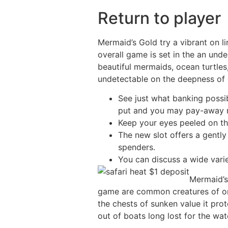
Return to player
Mermaid’s Gold try a vibrant on l
overall game is set in the an und
beautiful mermaids, ocean turtles
undetectable on the deepness of 
See just what banking possib
put and you may pay-away 
Keep your eyes peeled on th
The new slot offers a gentl
spenders.
You can discuss a wide vari
Mermaid’s
game are common creatures of one’
the chests of sunken value it prot
out of boats long lost for the wat