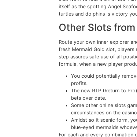
itself as the spotting Angel Seaf
turtles and dolphins is victory yo
Other Slots from
Route your own inner explorer and 
fresh Mermaid Gold slot, players n
step assures safe use of all posit
formula, when a new player prod
You could potentially remove
profits.
The new RTP (Return to Pro) 
bets over date.
Some other online slots gam
circumstances on the casino
Amidst so it scenic form, yo
blue-eyed mermaids whoever 
For each and every combination o