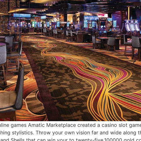
ine games Amatic Marketplace created a casino slot games
shing stylistics. Throw your own vision far and wide along
sh and Shells that can win your to twenty-five,100000 gold c