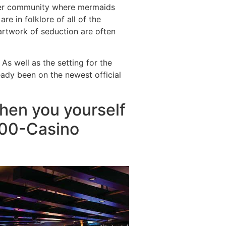
ther community where mermaids
e in folklore of all of the
rtwork of seduction are often
As well as the setting for the
eady been on the newest official
hen you yourself
-800-Casino