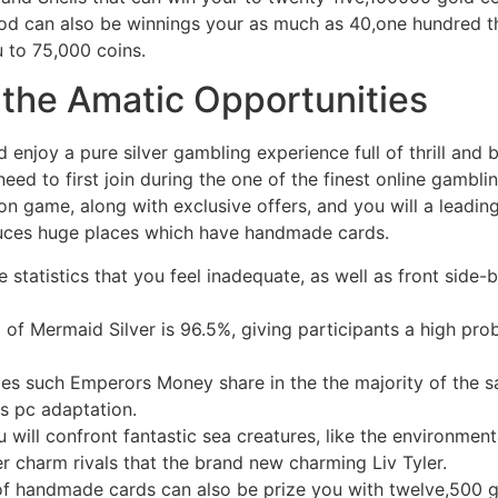
ood can also be winnings your as much as 40,one hundred t
u to 75,000 coins.
 the Amatic Opportunities
enjoy a pure silver gambling experience full of thrill and b
eed to first join during the one of the finest online gamblin
ion game, along with exclusive offers, and you will a leadin
uces huge places which have handmade cards.
 statistics that you feel inadequate, as well as front side
of Mermaid Silver is 96.5%, giving participants a high prob
es such Emperors Money share in the the majority of the s
s pc adaptation.
u will confront fantastic sea creatures, like the environment
charm rivals that the brand new charming Liv Tyler.
f handmade cards can also be prize you with twelve,500 g