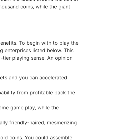
housand coins, while the giant
enefits. To begin with to play the
g enterprises listed below. This
g-tier playing sense. An opinion
-bets and you can accelerated
ability from profitable back the
ame game play, while the
ally friendly-haired, mesmerizing
old coins. You could assemble