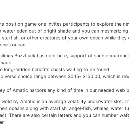
ine position game one invites participants to explore the 
er water eden out of bright shade and you can mesmerizing
, starfish, or other creatures of your own ocean while they
one’s ocean.
ilities BuzzLuck has right here, support of such occurrence
made.
e long-hidden benefits chests waiting to be found.
y diverse choice range between $0.15- $150.00, which is re
ety of Amatic harbors any kind of time in our needed web 
 Gold by Amatic is an average volatility underwater slot. T
s oceans along with starfish, angel-fish, whales, water tu
ect. There are also certain letters and you can number waft
er.