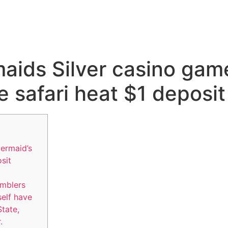
ids Silver casino gam
 safari heat $1 deposi
ermaid’s
osit
amblers
elf have
tate,
.