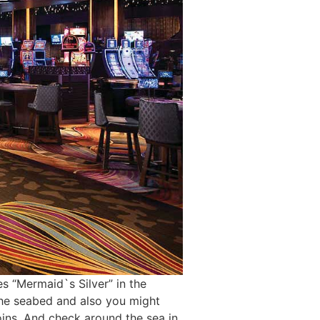
 “Mermaid`s Silver” in the
 the seabed and also you might
oins. And check around the sea in