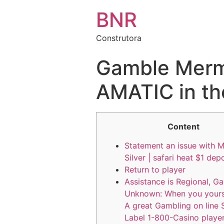
BNR
Construtora
Gamble Merma
AMATIC in the
Content
Statement an issue with M
Silver | safari heat $1 dep
Return to player
Assistance is Regional, G
Unknown: When you yours
A great Gambling on line S
Label 1-800-Casino player