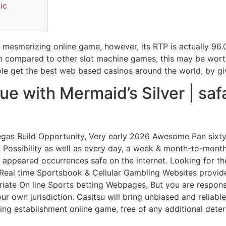
ic
mesmerizing online game, however, its RTP is actually 96.0
n compared to other slot machine games, this may be worth
le get the best web based casinos around the world, by giv
e with Mermaid’s Silver | safa
egas Build Opportunity, Very early 2026 Awesome Pan six
g Possibility as well as every day, a week & month-to-mont
’s appeared occurrences safe on the internet. Looking for t
Real time Sportsbook & Cellular Gambling Websites provid
iate On line Sports betting Webpages, But you are responsi
r own jurisdiction. Casitsu will bring unbiased and reliabl
ing establishment online game, free of any additional dete