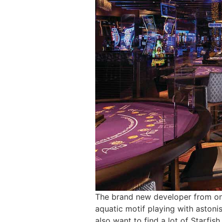
The brand new developer from onl
aquatic motif playing with astoni
also want to find a lot of Starfi