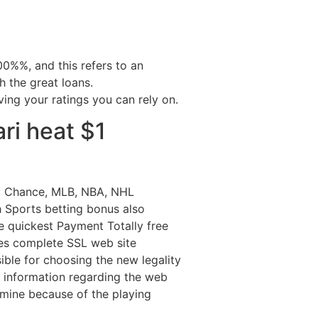
0%%, and this refers to an
 the great loans.
ing your ratings you can rely on.
ri heat $1
ty Chance, MLB, NBA, NHL
h Sports betting bonus also
he quickest Payment Totally free
es complete SSL web site
ble for choosing the new legality
e information regarding the web
rmine because of the playing