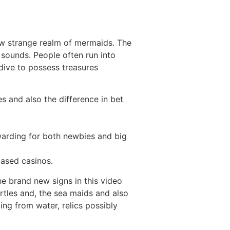
new strange realm of mermaids. The
 sounds. People often run into
 dive to possess treasures
s and also the difference in bet
warding for both newbies and big
based casinos.
he brand new signs in this video
rtles and, the sea maids and also
ing from water, relics possibly