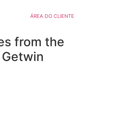
ÁREA DO CLIENTE
es from the
t Getwin