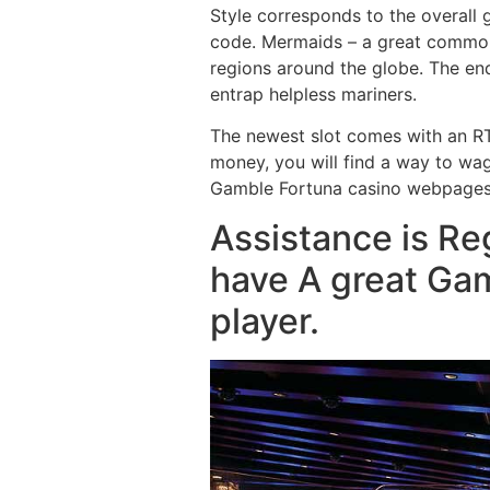
Style corresponds to the overall
code. Mermaids – a great comm
regions around the globe. The en
entrap helpless mariners.
The newest slot comes with an RTP
money, you will find a way to wag
Gamble Fortuna casino webpages
Assistance is R
have A great Gam
player.