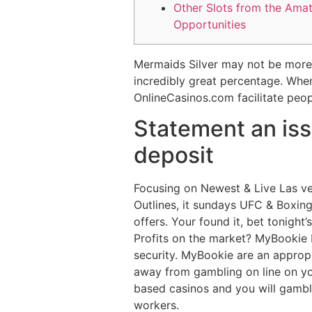
Other Slots from the Amat
Opportunities
Mermaids Silver may not be more 
incredibly great percentage. Whe
OnlineCasinos.com facilitate peop
Statement an issu
deposit
Focusing on Newest & Live Las v
Outlines, it sundays UFC & Boxin
offers. Your found it, bet tonight
Profits on the market? MyBookie 
security. MyBookie are an appropr
away from gambling on line on you
based casinos and you will gambl
workers.