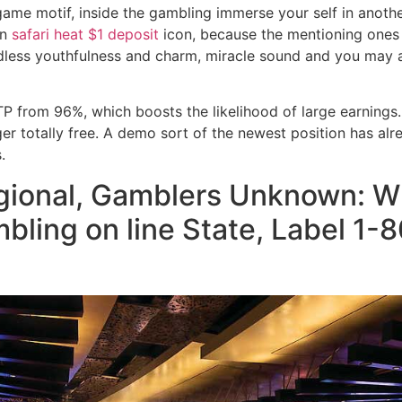
 game motif, inside the gambling immerse your self in ano
on
safari heat $1 deposit
icon, because the mentioning ones ar
dless youthfulness and charm, miracle sound and you may a
 from 96%, which boosts the likelihood of large earnings. 
er totally free. A demo sort of the newest position has alr
.
egional, Gamblers Unknown: W
bling on line State, Label 1