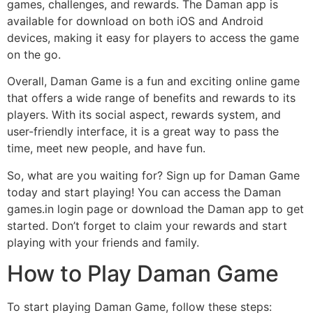
games, challenges, and rewards. The Daman app is
available for download on both iOS and Android
devices, making it easy for players to access the game
on the go.
Overall, Daman Game is a fun and exciting online game
that offers a wide range of benefits and rewards to its
players. With its social aspect, rewards system, and
user-friendly interface, it is a great way to pass the
time, meet new people, and have fun.
So, what are you waiting for? Sign up for Daman Game
today and start playing! You can access the Daman
games.in login page or download the Daman app to get
started. Don’t forget to claim your rewards and start
playing with your friends and family.
How to Play Daman Game
To start playing Daman Game, follow these steps: