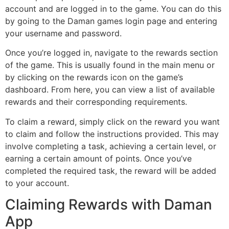
account and are logged in to the game. You can do this
by going to the Daman games login page and entering
your username and password.
Once you’re logged in, navigate to the rewards section
of the game. This is usually found in the main menu or
by clicking on the rewards icon on the game’s
dashboard. From here, you can view a list of available
rewards and their corresponding requirements.
To claim a reward, simply click on the reward you want
to claim and follow the instructions provided. This may
involve completing a task, achieving a certain level, or
earning a certain amount of points. Once you’ve
completed the required task, the reward will be added
to your account.
Claiming Rewards with Daman
App