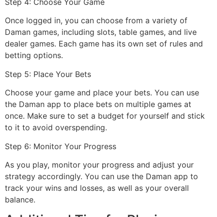
Step 4: Choose Your Game
Once logged in, you can choose from a variety of
Daman games, including slots, table games, and live
dealer games. Each game has its own set of rules and
betting options.
Step 5: Place Your Bets
Choose your game and place your bets. You can use
the Daman app to place bets on multiple games at
once. Make sure to set a budget for yourself and stick
to it to avoid overspending.
Step 6: Monitor Your Progress
As you play, monitor your progress and adjust your
strategy accordingly. You can use the Daman app to
track your wins and losses, as well as your overall
balance.