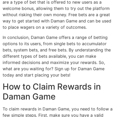
are a type of bet that is offered to new users as a
welcome bonus, allowing them to try out the platform
without risking their own money. Free bets are a great
way to get started with Daman Game and can be used
to place wagers on a variety of outcomes.
In conclusion, Daman Game offers a range of betting
options to its users, from single bets to accumulator
bets, system bets, and free bets. By understanding the
different types of bets available, you can make
informed decisions and maximize your rewards. So,
what are you waiting for? Sign up for Daman Game
today and start placing your bets!
How to Claim Rewards in
Daman Game
To claim rewards in Daman Game, you need to follow a
few simple steps. First, make sure you have a valid