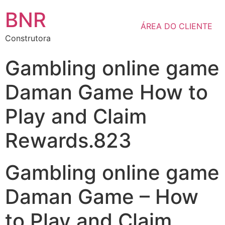
BNR
ÁREA DO CLIENTE
Construtora
Gambling online game
Daman Game How to
Play and Claim
Rewards.823
Gambling online game
Daman Game – How
to Play and Claim