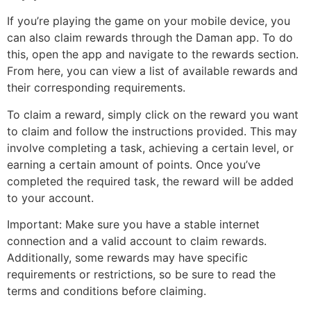
If you’re playing the game on your mobile device, you
can also claim rewards through the Daman app. To do
this, open the app and navigate to the rewards section.
From here, you can view a list of available rewards and
their corresponding requirements.
To claim a reward, simply click on the reward you want
to claim and follow the instructions provided. This may
involve completing a task, achieving a certain level, or
earning a certain amount of points. Once you’ve
completed the required task, the reward will be added
to your account.
Important: Make sure you have a stable internet
connection and a valid account to claim rewards.
Additionally, some rewards may have specific
requirements or restrictions, so be sure to read the
terms and conditions before claiming.