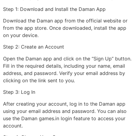
Step 1: Download and Install the Daman App
Download the Daman app from the official website or
from the app store. Once downloaded, install the app
on your device.
Step 2: Create an Account
Open the Daman app and click on the “Sign Up” button.
Fill in the required details, including your name, email
address, and password. Verify your email address by
clicking on the link sent to you.
Step 3: Log In
After creating your account, log in to the Daman app
using your email address and password. You can also
use the Daman games.in login feature to access your
account.