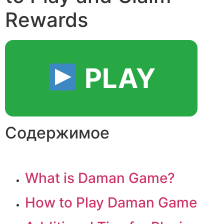
Rewards
PLAY
Содержимое
What is Daman Game?
How to Play Daman Game