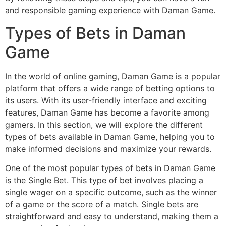
and responsible gaming experience with Daman Game.
Types of Bets in Daman
Game
In the world of online gaming, Daman Game is a popular
platform that offers a wide range of betting options to
its users. With its user-friendly interface and exciting
features, Daman Game has become a favorite among
gamers. In this section, we will explore the different
types of bets available in Daman Game, helping you to
make informed decisions and maximize your rewards.
One of the most popular types of bets in Daman Game
is the Single Bet. This type of bet involves placing a
single wager on a specific outcome, such as the winner
of a game or the score of a match. Single bets are
straightforward and easy to understand, making them a