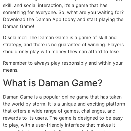
skill, and social interaction, it’s a game that has
something for everyone. So, what are you waiting for?
Download the Daman App today and start playing the
Daman Game!
Disclaimer: The Daman Game is a game of skill and
strategy, and there is no guarantee of winning. Players
should only play with money they can afford to lose.
Remember to always play responsibly and within your
means.
What is Daman Game?
Daman Game is a popular online game that has taken
the world by storm. It is a unique and exciting platform
that offers a wide range of games, challenges, and
rewards to its users. The game is designed to be easy
to play, with a user-friendly interface that makes it