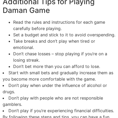
Additional Tips for Playing
Daman Game
Read the rules and instructions for each game
carefully before playing.
Set a budget and stick to it to avoid overspending.
Take breaks and don’t play when tired or
emotional.
Don’t chase losses – stop playing if you’re on a
losing streak.
Don’t bet more than you can afford to lose.
Start with small bets and gradually increase them as
you become more comfortable with the game.
Don’t play when under the influence of alcohol or
drugs.
Don’t play with people who are not responsible
gamblers.
Don’t play if you’re experiencing financial difficulties.
By following these steps and tips, you can have a fun