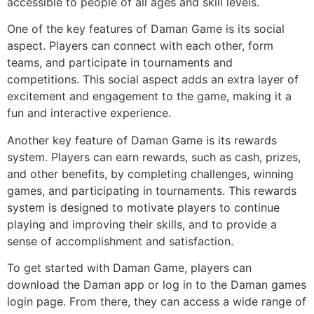
accessible to people of all ages and skill levels.
One of the key features of Daman Game is its social
aspect. Players can connect with each other, form
teams, and participate in tournaments and
competitions. This social aspect adds an extra layer of
excitement and engagement to the game, making it a
fun and interactive experience.
Another key feature of Daman Game is its rewards
system. Players can earn rewards, such as cash, prizes,
and other benefits, by completing challenges, winning
games, and participating in tournaments. This rewards
system is designed to motivate players to continue
playing and improving their skills, and to provide a
sense of accomplishment and satisfaction.
To get started with Daman Game, players can
download the Daman app or log in to the Daman games
login page. From there, they can access a wide range of