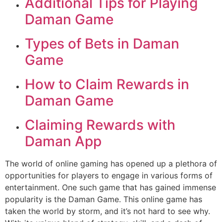
Additional Tips for Playing
Daman Game
Types of Bets in Daman
Game
How to Claim Rewards in
Daman Game
Claiming Rewards with
Daman App
The world of online gaming has opened up a plethora of
opportunities for players to engage in various forms of
entertainment. One such game that has gained immense
popularity is the Daman Game. This online game has
taken the world by storm, and it’s not hard to see why.