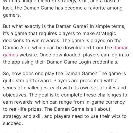
With its unique blend of strategy, skill, and a dash of
luck, the Daman Game has become a favorite among
gamers.
But what exactly is the Daman Game? In simple terms,
it’s a game that requires players to make strategic
decisions to win rewards. The game is played on the
Daman App, which can be downloaded from the
daman
games
website. Once downloaded, players can log in to
the app using their Daman Game Login credentials.
So, how does one play the Daman Game? The game is
quite straightforward. Players are presented with a
series of challenges, each with its own set of rules and
objectives. The goal is to complete these challenges to
earn rewards, which can range from in-game currency
to real-life prizes. The Daman Game is all about
strategy and skill, and players need to use their wits to
succeed.