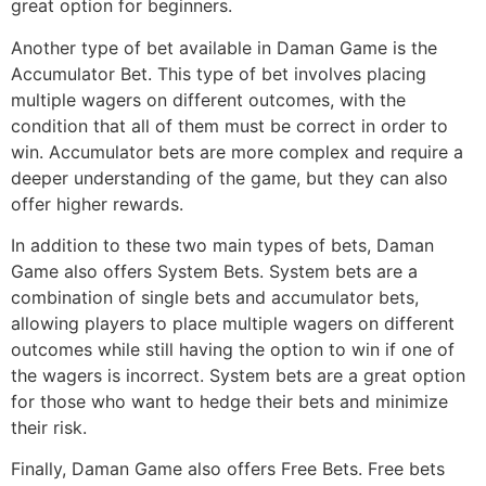
great option for beginners.
Another type of bet available in Daman Game is the
Accumulator Bet. This type of bet involves placing
multiple wagers on different outcomes, with the
condition that all of them must be correct in order to
win. Accumulator bets are more complex and require a
deeper understanding of the game, but they can also
offer higher rewards.
In addition to these two main types of bets, Daman
Game also offers System Bets. System bets are a
combination of single bets and accumulator bets,
allowing players to place multiple wagers on different
outcomes while still having the option to win if one of
the wagers is incorrect. System bets are a great option
for those who want to hedge their bets and minimize
their risk.
Finally, Daman Game also offers Free Bets. Free bets