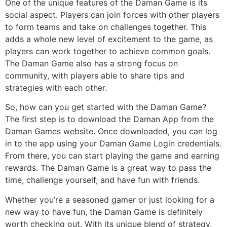
One of the unique features of the Daman Game is its
social aspect. Players can join forces with other players
to form teams and take on challenges together. This
adds a whole new level of excitement to the game, as
players can work together to achieve common goals.
The Daman Game also has a strong focus on
community, with players able to share tips and
strategies with each other.
So, how can you get started with the Daman Game?
The first step is to download the Daman App from the
Daman Games website. Once downloaded, you can log
in to the app using your Daman Game Login credentials.
From there, you can start playing the game and earning
rewards. The Daman Game is a great way to pass the
time, challenge yourself, and have fun with friends.
Whether you’re a seasoned gamer or just looking for a
new way to have fun, the Daman Game is definitely
worth checking out. With its unique blend of strategy,