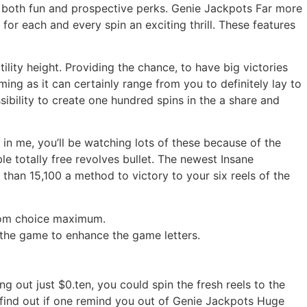
g both fun and prospective perks. Genie Jackpots Far more
r each and every spin an exciting thrill. These features
ility height. Providing the chance, to have big victories
ing as it can certainly range from you to definitely lay to
sibility to create one hundred spins in the a share and
 in me, you’ll be watching lots of these because of the
le totally free revolves bullet. The newest Insane
 than 15,100 a method to victory to your six reels of the
whom choice maximum.
the game to enhance the game letters.
 out just $0.ten, you could spin the fresh reels to the
find out if one remind you out of Genie Jackpots Huge