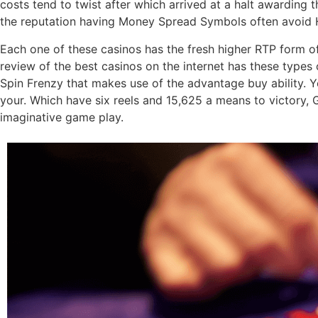
costs tend to twist after which arrived at a halt awarding t
the reputation having Money Spread Symbols often avoid
Each one of these casinos has the fresh higher RTP form o
review of the best casinos on the internet has these types
Spin Frenzy that makes use of the advantage buy ability. Y
your. Which have six reels and 15,625 a means to victory,
imaginative game play.