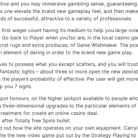
 active and you may immersive gambling sense, guaranteein
 one elevate the brand new gameplay feel, and then make fo
dds of successful, attractive to a variety of professionals.
y first wager count having its medium to help you large volat
Go back to Player when you’lso are, in the local casino gam
 secret rugs and extra produces, of Genie Wishmaker. The pos
an element of daring in order to the brand new game play.
ves to possess what you except scatters, and you will trust
 fantastic lights – about three or more open the new desirab
e player’s probability of effective. Per user will get more
p you 7 signs.
ckpot honours, on the higher jackpot available to people 
three-dimensional upgrades to the particular elements of 
treatment for create an online casino deal.
after Totally free Spins bullet.
 out how the site operates on your own equipment. Carrying
he the new video game put out by the Strategy Playing to 