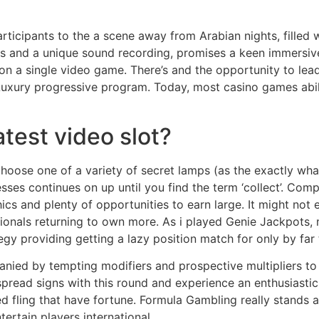
cipants to the a scene away from Arabian nights, filled wit
and a unique sound recording, promises a keen immersive g
 on a single video game.
There’s and the opportunity to lea
Luxury progressive program. Today, most casino games abil
eatest video slot?
choose one of a variety of secret lamps (as the exactly what
sses continues on up until you find the term ‘collect’. Com
hics and plenty of opportunities to earn large. It might no
ionals returning to own more. As i played Genie Jackpots, 
egy providing getting a lazy position match for only by far
panied by tempting modifiers and prospective multipliers t
pread signs with this round and experience an enthusiastic er
ed fling that have fortune. Formula Gambling really stands a
ertain players international.