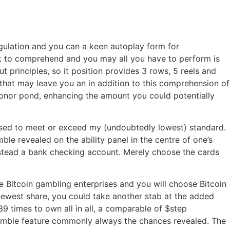
gulation and you can a keen autoplay form for
sk to comprehend and you may all you have to perform is
 principles, so it position provides 3 rows, 5 reels and
 that may leave you an in addition to this comprehension of
honor pond, enhancing the amount you could potentially
ressed to meet or exceed my (undoubtedly lowest) standard.
e revealed on the ability panel in the centre of one’s
nstead a bank checking account. Merely choose the cards
e Bitcoin gambling enterprises and you will choose Bitcoin
ewest share, you could take another stab at the added
39 times to own all in all, a comparable of $step
gamble feature commonly always the chances revealed. The