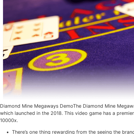
Diamond Mine Megaways DemoThe Diamond Mine Megaways dem
which launched in the 2018. This video game has a premier 
10000x.
There’s one thing rewarding from the seeing the brand