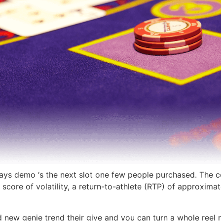
o ‘s the next slot one few people purchased. The concep
score of volatility, a return-to-athlete (RTP) of approxim
 new genie trend their give and you can turn a whole reel n