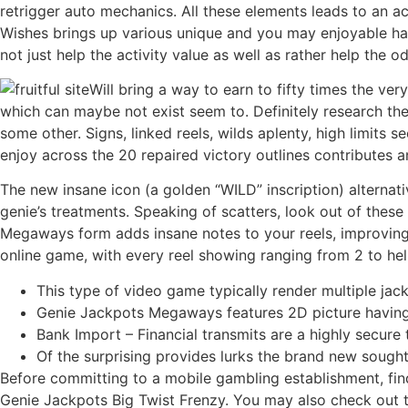
retrigger auto mechanics. All these elements leads to an
Wishes brings up various unique and you may enjoyable has
not just help the activity value as well as rather help the o
Will bring a way to earn to fifty times the ver
which can maybe not exist seem to. Definitely research the 
some other. Signs, linked reels, wilds aplenty, high limits
enjoy across the 20 repaired victory outlines contributes 
The new insane icon (a golden “WILD” inscription) alternati
genie’s treatments. Speaking of scatters, look out of these
Megaways form adds insane notes to your reels, improving th
online game, with every reel showing ranging from 2 to hel
This type of video game typically render multiple ja
Genie Jackpots Megaways features 2D picture having 
Bank Import – Financial transmits are a highly secure 
Of the surprising provides lurks the brand new sought 
Before committing to a mobile gambling establishment, find
Genie Jackpots Big Twist Frenzy. You may also check out t