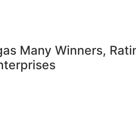
as Many Winners, Ratin
nterprises