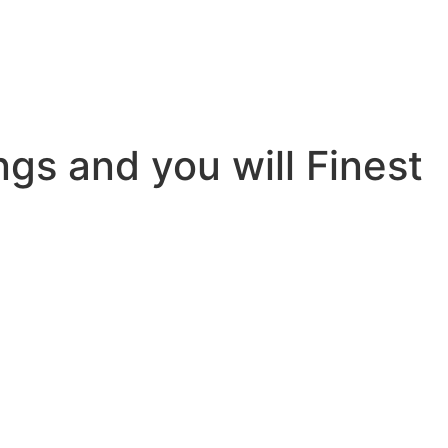
gs and you will Finest