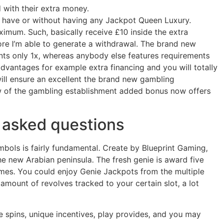
 with their extra money.
t have or without having any Jackpot Queen Luxury.
imum. Such, basically receive £10 inside the extra
ore I’m able to generate a withdrawal. The brand new
nts only 1x, whereas anybody else features requirements
dvantages for example extra financing and you will totally
will ensure an excellent the brand new gambling
ew of the gambling establishment added bonus now offers
 asked questions
mbols is fairly fundamental. Create by Blueprint Gaming,
e new Arabian peninsula. The fresh genie is award five
mes. You could enjoy Genie Jackpots from the multiple
mount of revolves tracked to your certain slot, a lot
e spins, unique incentives, play provides, and you may