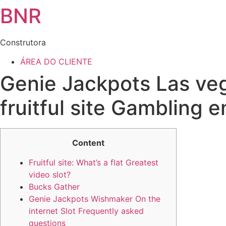
BNR
Construtora
ÁREA DO CLIENTE
Genie Jackpots Las veg
fruitful site Gambling e
Content
Fruitful site: What’s a flat Greatest
video slot?
Bucks Gather
Genie Jackpots Wishmaker On the
internet Slot Frequently asked
questions