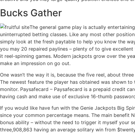
Bucks Gather
The general game play is actually entertaini
uninterrupted betting classes. Like any most other positi
simply look at the fresh paytable to help you know the way 
you may 20 repaired paylines – plenty of to give excellent 
it reel-spinning games. Modern jackpots grow over the yea
make an impression on go out.
One wasn’t the way it is, because the five reel, about thr
The newest feature the player has obtained was shown to t
monitor. Paysafecard – Paysafecard is a prepaid credit ca
having cash and make use of exclusive 16-thumb password 
If you would like have fun with the Genie Jackpots Big Spi
since your common percentage means. The main benefit Ne
bonus ability – without the need to trigger it myself your 
three,908,863 having an average solitary win from $twent