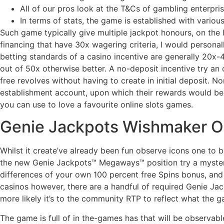
All of our pros look at the T&Cs of gambling enterpri
In terms of stats, the game is established with vari
Such game typically give multiple jackpot honours, on the 
financing that have 30x wagering criteria, I would person
betting standards of a casino incentive are generally 20x
out of 50x otherwise better. A no-deposit incentive try an
free revolves without having to create in initial deposit.
establishment account, upon which their rewards would be
you can use to love a favourite online slots games.
Genie Jackpots Wishmaker On 
Whilst it create’ve already been fun observe icons one to b
the new Genie Jackpots™ Megaways™ position try a mysterio
differences of your own 100 percent free Spins bonus, and
casinos however, there are a handful of required Genie Jac
more likely it’s to the community RTP to reflect what the g
The game is full of in the-games has that will be observabl