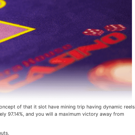
t of that it slot have mining trip having dynamic reels
ately 97.14%, and you will a maximum victory away from
uts.