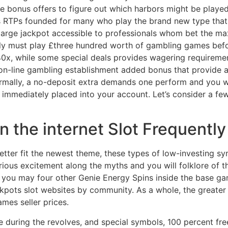
se bonus offers to figure out which harbors might be played
ous RTPs founded for many who play the brand new type tha
large jackpot accessible to professionals whom bet the max
ally must play £three hundred worth of gambling games bef
-40x, while some special deals provides wagering requireme
 on-line gambling establishment added bonus that provide a
 Normally, a no-deposit extra demands one perform and you 
 immediately placed into your account. Let’s consider a f
the internet Slot Frequently
etter fit the newest theme, these types of low-investing sy
us excitement along the myths and you will folklore of th
 you may four other Genie Energy Spins inside the base ga
kpots slot websites by community. As a whole, the greater a
ames seller prices.
e during the revolves, and special symbols, 100 percent fre