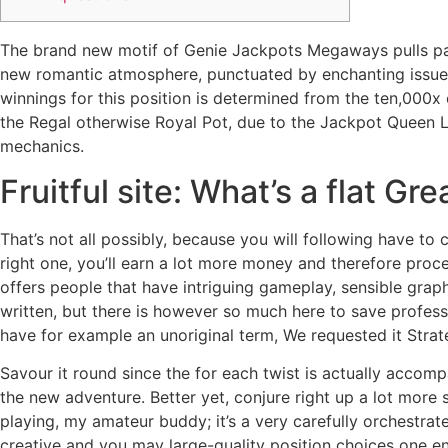
The brand new motif of Genie Jackpots Megaways pulls parti
new romantic atmosphere, punctuated by enchanting issues 
winnings for this position is determined from the ten,000x
the Regal otherwise Royal Pot, due to the Jackpot Queen 
mechanics.
Fruitful site: What’s a flat Gr
That’s not all possibly, because you will following have to 
right one, you’ll earn a lot more money and therefore proce
offers people that have intriguing gameplay, sensible grap
written, but there is however so much here to save profess
have for example an unoriginal term, We requested it Strat
Savour it round since the for each twist is actually accom
the new adventure. Better yet, conjure right up a lot more s
playing, my amateur buddy; it’s a very carefully orchestrat
creative and you may large-quality position choices one ent