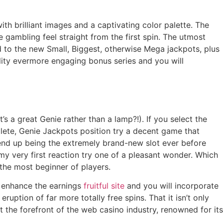
h brilliant images and a captivating color palette. The
ambling feel straight from the first spin. The utmost
d to the new Small, Biggest, otherwise Mega jackpots, plus
ity evermore engaging bonus series and you will
’s a great Genie rather than a lamp?!). If you select the
plete, Genie Jackpots position try a decent game that
t end up being the extremely brand-new slot ever before
my very first reaction try one of a pleasant wonder. Which
 the most beginner of players.
o enhance the earnings
fruitful site
and you will incorporate
uption of far more totally free spins. That it isn’t only
t the forefront of the web casino industry, renowned for its