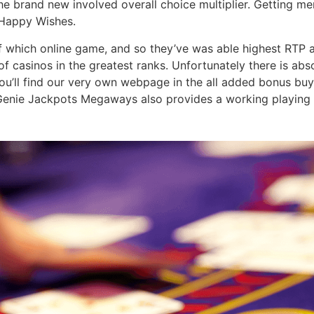
he brand new involved overall choice multiplier. Getting mer
 Happy Wishes.
f which online game, and so they’ve was able highest RTP a
 of casinos in the greatest ranks. Unfortunately there is a
ou’ll find our very own webpage in the all added bonus buy 
 Genie Jackpots Megaways also provides a working playing e