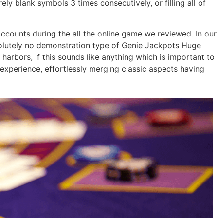
ely blank symbols 3 times consecutively, or filling all of
ccounts during the all the online game we reviewed. In our
bsolutely no demonstration type of Genie Jackpots Huge
harbors, if this sounds like anything which is important to
xperience, effortlessly merging classic aspects having