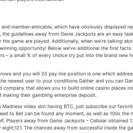
ng and member-amicable, which have obviously displayed re
on, the guidelines away from Genie Jackpots are an easy ta
the game are played. Additionally, when we’re talking about
winning opportunity! Below we’ve additional the first facts
rs – a small % of every choice try put into the brand new 
ee rows and you will 20 pay line position is one which add
he newest user to your conditions Gather and you can Gambl
rd company that allows you to build online casino places i
making their gambling enterprise deposit.
n Madness video slot having BTC, just subscribe our favorit
ed to Bet can be found any moment, as well as 100x the n
self. Players away from Genie Jackpots – Cellular obtained 1
y eight,121. The chances away from successful inside the 