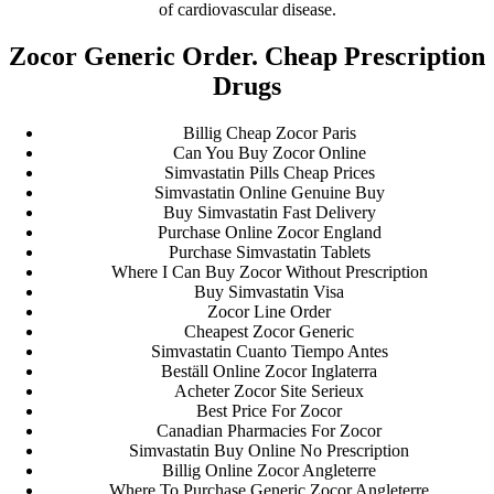
of cardiovascular disease.
Zocor Generic Order. Cheap Prescription
Drugs
Billig Cheap Zocor Paris
Can You Buy Zocor Online
Simvastatin Pills Cheap Prices
Simvastatin Online Genuine Buy
Buy Simvastatin Fast Delivery
Purchase Online Zocor England
Purchase Simvastatin Tablets
Where I Can Buy Zocor Without Prescription
Buy Simvastatin Visa
Zocor Line Order
Cheapest Zocor Generic
Simvastatin Cuanto Tiempo Antes
Beställ Online Zocor Inglaterra
Acheter Zocor Site Serieux
Best Price For Zocor
Canadian Pharmacies For Zocor
Simvastatin Buy Online No Prescription
Billig Online Zocor Angleterre
Where To Purchase Generic Zocor Angleterre