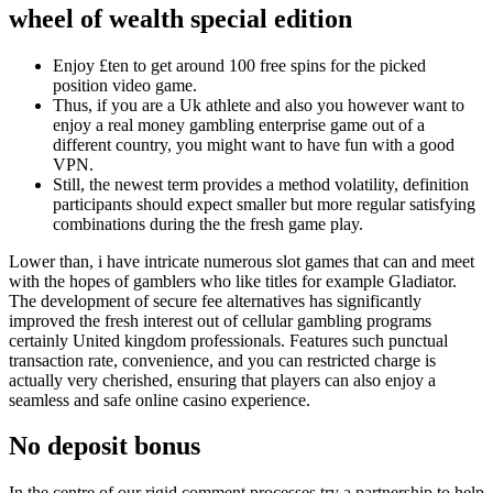
wheel of wealth special edition
Enjoy £ten to get around 100 free spins for the picked
position video game.
Thus, if you are a Uk athlete and also you however want to
enjoy a real money gambling enterprise game out of a
different country, you might want to have fun with a good
VPN.
Still, the newest term provides a method volatility, definition
participants should expect smaller but more regular satisfying
combinations during the the fresh game play.
Lower than, i have intricate numerous slot games that can and meet
with the hopes of gamblers who like titles for example Gladiator.
The development of secure fee alternatives has significantly
improved the fresh interest out of cellular gambling programs
certainly United kingdom professionals. Features such punctual
transaction rate, convenience, and you can restricted charge is
actually very cherished, ensuring that players can also enjoy a
seamless and safe online casino experience.
No deposit bonus
In the centre of our rigid comment processes try a partnership to help