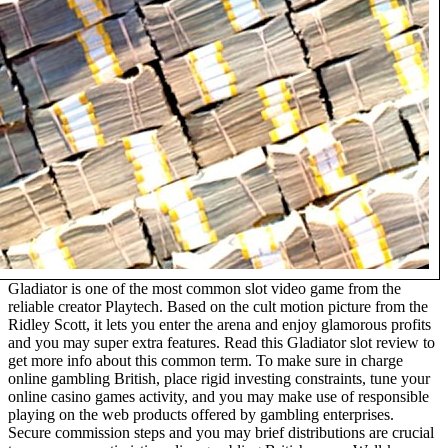
Gladiator is one of the most common slot video game from the
reliable creator Playtech. Based on the cult motion picture from the
Ridley Scott, it lets you enter the arena and enjoy glamorous profits
and you may super extra features. Read this Gladiator slot review to
get more info about this common term. To make sure in charge
online gambling British, place rigid investing constraints, tune your
online casino games activity, and you may make use of responsible
playing on the web products offered by gambling enterprises.
Secure commission steps and you may brief distributions are crucial