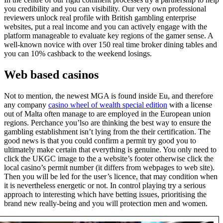
you credibility and you can visibility. Our very own professional
reviewers unlock real profile with British gambling enterprise
websites, put a real income and you can actively engage with the
platform manageable to evaluate key regions of the gamer sense. A
well-known novice with over 150 real time broker dining tables and
you can 10% cashback to the weekend losings.
Web based casinos
Not to mention, the newest MGA is found inside Eu, and therefore
any company
casino wheel of wealth special edition
with a license
out of Malta often manage to are employed in the European union
regions. Perchance you’lso are thinking the best way to ensure the
gambling establishment isn’t lying from the their certification. The
good news is that you could confirm a permit try good you to
ultimately make certain that everything is genuine. You only need to
click the UKGC image to the a website’s footer otherwise click the
local casino’s permit number (it differs from webpages to web site).
Then you will be led for the user’s licence, that may condition when
it is nevertheless energetic or not. In control playing try a serious
approach to interesting which have betting issues, prioritising the
brand new really-being and you will protection men and women.