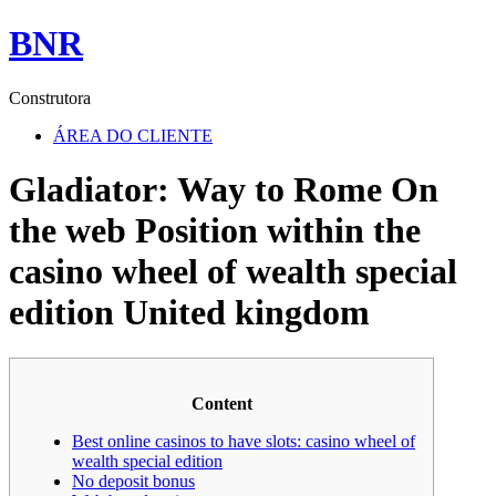
BNR
Construtora
ÁREA DO CLIENTE
Gladiator: Way to Rome On
the web Position within the
casino wheel of wealth special
edition United kingdom
Content
Best online casinos to have slots: casino wheel of
wealth special edition
No deposit bonus