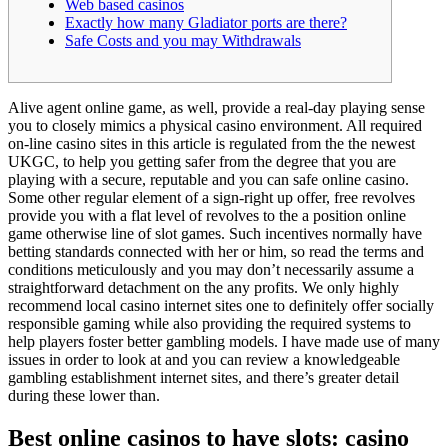
Web based casinos
Exactly how many Gladiator ports are there?
Safe Costs and you may Withdrawals
Alive agent online game, as well, provide a real-day playing sense
you to closely mimics a physical casino environment. All required
on-line casino sites in this article is regulated from the the newest
UKGC, to help you getting safer from the degree that you are
playing with a secure, reputable and you can safe online casino.
Some other regular element of a sign-right up offer, free revolves
provide you with a flat level of revolves to the a position online
game otherwise line of slot games.
Such incentives normally have
betting standards connected with her or him, so read the terms and
conditions meticulously and you may don’t necessarily assume a
straightforward detachment on the any profits. We only highly
recommend local casino internet sites one to definitely offer socially
responsible gaming while also providing the required systems to
help players foster better gambling models. I have made use of many
issues in order to look at and you can review a knowledgeable
gambling establishment internet sites, and there’s greater detail
during these lower than.
Best online casinos to have slots: casino