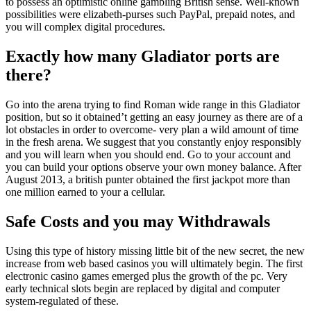
to possess an optimistic online gambling British sense. Well-known
possibilities were elizabeth-purses such PayPal, prepaid notes, and
you will complex digital procedures.
Exactly how many Gladiator ports are
there?
Go into the arena trying to find Roman wide range in this Gladiator
position, but so it obtained’t getting an easy journey as there are of a
lot obstacles in order to overcome- very plan a wild amount of time
in the fresh arena. We suggest that you constantly enjoy responsibly
and you will learn when you should end. Go to your account and
you can build your options observe your own money balance. After
August 2013, a british punter obtained the first jackpot more than
one million earned to your a cellular.
Safe Costs and you may Withdrawals
Using this type of history missing little bit of the new secret, the new
increase from web based casinos you will ultimately begin. The first
electronic casino games emerged plus the growth of the pc. Very
early technical slots begin are replaced by digital and computer
system-regulated of these.