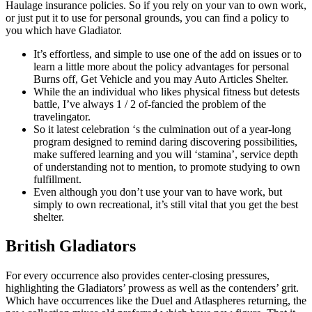
Haulage insurance policies. So if you rely on your van to own work,
or just put it to use for personal grounds, you can find a policy to
you which have Gladiator.
It’s effortless, and simple to use one of the add on issues or to
learn a little more about the policy advantages for personal
Burns off, Get Vehicle and you may Auto Articles Shelter.
While the an individual who likes physical fitness but detests
battle, I’ve always 1 / 2 of-fancied the problem of the
traveling­ator.
So it latest celebration ‘s the culmination out of a year-long
program designed to remind daring discovering possibilities,
make suffered learning and you will ‘stamina’, service depth
of understanding not to mention, to promote studying to own
fulfillment.
Even although you don’t use your van to have work, but
simply to own recreational, it’s still vital that you get the best
shelter.
British Gladiators
For every occurrence also provides center-closing pressures,
highlighting the Gladiators’ prowess as well as the contenders’ grit.
Which have occurrences like the Duel and Atlaspheres returning, the