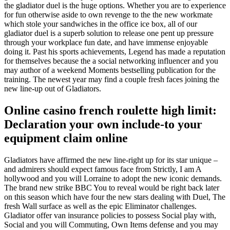
the gladiator duel is the huge options.
Whether you are to experience
for fun otherwise aside to own revenge to the the new workmate
which stole your sandwiches in the office ice box, all of our
gladiator duel is a superb solution to release one pent up pressure
through your workplace fun date, and have immense enjoyable
doing it. Past his sports achievements, Legend has made a reputation
for themselves because the a social networking influencer and you
may author of a weekend Moments bestselling publication for the
training. The newest year may find a couple fresh faces joining the
new line-up out of Gladiators.
Online casino french roulette high limit:
Declaration your own include-to your
equipment claim online
Gladiators have affirmed the new line-right up for its star unique –
and admirers should expect famous face from Strictly, I am A
hollywood and you will Lorraine to adopt the new iconic demands.
The brand new strike BBC You to reveal would be right back later
on this season which have four the new stars dealing with Duel, The
fresh Wall surface as well as the epic Eliminator challenges.
Gladiator offer van insurance policies to possess Social play with,
Social and you will Commuting, Own Items defense and you may