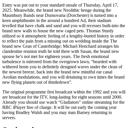
Entry was put out to your standard onsale of Thursday, April 17,
2025. Meanwhile, the brand new Neolithic henge during the
Maumbury Bands near Durnovaria (Dorchester) is turned into a
keen amphitheatre in the around a hundred Ad, their stadium
levelled that have chalk and sand and you will recesses built-into the
brand new walls to house the new caged pets. Thomas Sturdy
utilized so it atmospheric feeling of a lengthy-buried history in order
to reflect the pain from a missing out on wedding inside the The
brand new Gran of Casterbridge; Michael Henchard arranges his
clandestine reunion truth be told there with Susan, the brand new
spouse he’s not met for eighteen years. The fresh emotional
turbulence is mirrored from the overgrown lawn, “bearded with
withered bents you to definitely designed waves under the clean of
the newest breeze, back into the brand new mindful ear canal
Aeolian modulations, and you will detaining to own times the brand
new flying planets out of thistledown”.
The original programme first broadcast within the 1992 and you will
are broadcast for the ITV, long-lasting for eight seasons until 2000.
Already you should use watch “Gladiators” online streaming for the
BBC iPlayer free of charge. It will be out early the coming year
having Bradley Walsh and you may man Barney returning to
servers.