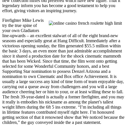
new collection mixes old preferred which have new figure. That it
legendary inform you has become a good testament to help you
effort, giving visitors an inspiring journey.
Firefighter Mike Lewis
try the true spine of
your own Gladiators
line-upwards – an excellent stalwart of all of the eight brand-new
seasons and especially great at Hang Difficult. Immediately after a
victorious opening sunday, the film generated $55.5 million within
the basic 3 days, an even more than just admirable accomplishment
since it shared a production date for the shock cinematic mammoth
that has been Wicked. Since that time, the film went onto getting
selected for some Wonderful Community honors, and a best
Supporting Star nomination to possess Denzel Arizona and a
nomination to own Cinematic and Box office Achievement. It is
usually a large success any kind of time form of team enjoyable day,
carrying out a queue away from challengers and you will a large
audience cheering her or him to your, or at least willing these to fall.
The fresh 39-year-dated is actually a former firefighter, and you may
it really is embodies his nickname as among the planet’s tallest
weight lifters during the 6ft 5 ins extreme. “I’m including all things
in lifetime features contributed myself right here. I’m honoured
getting section of that it renowned show that We noticed because the
children,” the guy conveyed inside the a past statement.