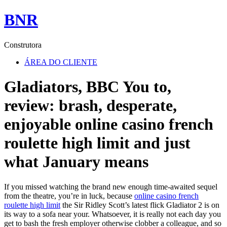
BNR
Construtora
ÁREA DO CLIENTE
Gladiators, BBC You to,
review: brash, desperate,
enjoyable online casino french
roulette high limit and just
what January means
If you missed watching the brand new enough time-awaited sequel
from the theatre, you’re in luck, because
online casino french
roulette high limit
the Sir Ridley Scott’s latest flick Gladiator 2 is on
its way to a sofa near your. Whatsoever, it is really not each day you
get to bash the fresh employer otherwise clobber a colleague, and so