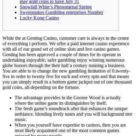
may gold coins to have July 31
Snowfall White’s Phenomenal Spring
Sweepstakes Gambling enterprises Number
Lucky Kong Casino
While the at Genting Casino, customer care is always in the centre
of everything i perform. We offer a paid internet casino experience
with all of our grand set of online slots and live casino games.
Genting has been approved a couple of times for its operate in
undertaking enjoyable, safer gambling enjoy winning numerous
globe honors through the their half a century running a business.
You are able to to change the new gambling limitation of 0.twenty-
five in order to twenty five for each and every spin and that means
you can simply result in a bottom game jackpot out of one thousand
gold coins, all-depending on the fortune.
The advantage provides in the Gnome Wood is actually
where the online game its distinguishes by itself.
The fresh game’s soundtrack after that enhances the unique
ambiance, blending lively tunes and you will background tree
music.
When you yourself have expertise in casinos, then you are
most likely acquainted one of the most common games
enjoyed by many people.