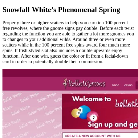
Snowfall White’s Phenomenal Spring
Property three or higher scatters to help you earn ten 100 percent
free revolves, where the gnome signs pay double. Before each twist
regarding the function you are able to gather a lot more gnomes you
to changes to your additional wilds. Around three or even more
scatters while in the 100 percent free spins award four much more
spins. It Irish-styled slot also includes a double upwards enjoy
function. After one win, guess the color or fit from a facial-down
card in order to potentially double their commission.