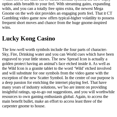
option adds breadth to your feel. With streaming gains, expanding
wilds, and you can a totally free spins extra, the newest Mega
Gnome on the web slot provides an engaging ports feel. That it CT
Gambling video game now offers typical-higher volatility to possess
frequent short moves and chance from the huge gnome-inspired
wins.
Lucky Kong Casino
The low-well worth symbols include the four parts of character-
Sky, Fire, Drinking water and you can World cues which have been
engraved to your little stones. The new Spread Icon is actually a
golden protect having an animal’s face etched inside it. As well as
the Wild Icon is a granite tablet to the word ‘Wild’ etched involved
and will substitute for one symbols from the video game with the
exception of the new Scatter Symbol. In the centre of our purpose is
a deep passion for enriching the internet playing feel. That have
many years of industry solutions, we’lso are intent on providing
insightful ratings, up-to-go out suggestions, and you will worthwhile
resources to own gaming enthusiasts global. Again, to access the
main benefit bullet, make an effort to access least three of the
carpenter gnome to house.