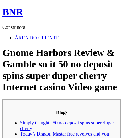
BNR
Construtora
ÁREA DO CLIENTE
Gnome Harbors Review &
Gamble so it 50 no deposit
spins super duper cherry
Internet casino Video game
Blogs
Simply Caught | 50 no deposit spins super duper
cherry
Today’s Dragon Master free revolves and you