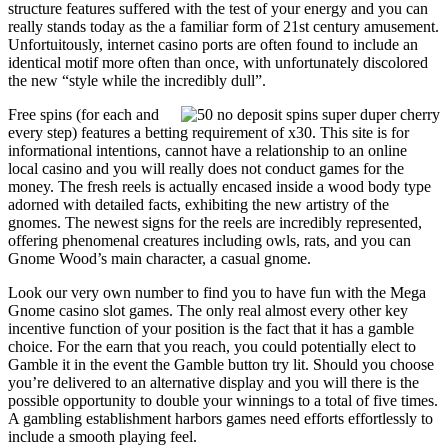
structure features suffered with the test of your energy and you can
really stands today as the a familiar form of 21st century amusement.
Unfortuitously, internet casino ports are often found to include an
identical motif more often than once, with unfortunately discolored
the new “style while the incredibly dull”.
Free spins (for each and
every step) features a betting requirement of х30. This site is for
informational intentions, cannot have a relationship to an online
local casino and you will really does not conduct games for the
money. The fresh reels is actually encased inside a wood body type
adorned with detailed facts, exhibiting the new artistry of the
gnomes. The newest signs for the reels are incredibly represented,
offering phenomenal creatures including owls, rats, and you can
Gnome Wood’s main character, a casual gnome.
Look our very own number to find you to have fun with the Mega
Gnome casino slot games. The only real almost every other key
incentive function of your position is the fact that it has a gamble
choice. For the earn that you reach, you could potentially elect to
Gamble it in the event the Gamble button try lit. Should you choose
you’re delivered to an alternative display and you will there is the
possible opportunity to double your winnings to a total of five times.
A gambling establishment harbors games need efforts effortlessly to
include a smooth playing feel.