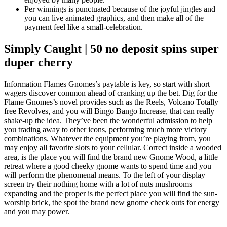
Per winnings is punctuated because of the joyful jingles and
you can live animated graphics, and then make all of the
payment feel like a small-celebration.
Simply Caught | 50 no deposit spins super
duper cherry
Information Flames Gnomes’s paytable is key, so start with short
wagers discover common ahead of cranking up the bet. Dig for the
Flame Gnomes’s novel provides such as the Reels, Volcano Totally
free Revolves, and you will Bingo Bango Increase, that can really
shake-up the idea. They’ve been the wonderful admission to help
you trading away to other icons, performing much more victory
combinations. Whatever the equipment you’re playing from, you
may enjoy all favorite slots to your cellular. Correct inside a wooded
area, is the place you will find the brand new Gnome Wood, a little
retreat where a good cheeky gnome wants to spend time and you
will perform the phenomenal means. To the left of your display
screen try their nothing home with a lot of nuts mushrooms
expanding and the proper is the perfect place you will find the sun-
worship brick, the spot the brand new gnome check outs for energy
and you may power.