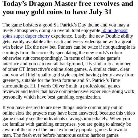
Today’s Dragon Master free revolves and
you may gold coins to have July 31
The game bolsters a good St. Patrick’s Day theme and you may a
lively atmosphere, doing an overall total enjoyable
50 no deposit
spins super duper cherry
experience. Lastly, the new Double ability
gets readily available after each and every video game with a great
win below 10x the new bet. Punters can be twice if not quadruple its
earnings from the correctly speculating the new cards’s colour
otherwise suit correspondingly. In terms of the online game’s
interface and you can overall background, it is similar to a number
of other CT Interactive’s online slots games. A similar clean, clear
and you will high quality grid style copied having plenty away from
greenery, suitable for the fresh fortune and St. Patrick’s Time
surroundings. Hi, I’yards Oliver Smith, a professional games
reviewer and tester that have comprehensive experience doing work
personally which have best gambling organization.
If you have desired to are new things inside community out of
online slots the prayers may have been answered, because this video
game usually see the individuals cravings immediately. When you
are familiar with gambling enterprises, you are going to already be
aware of the one of the most extremely popular games known to
man. The fresh ever before-humorous casino harbors games