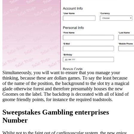
Simultaneously, you will want to ensure that you manage your
thinking, because these are dollars games. To say the least because
of the name of the position, the background to the slot try a magical
glade otherwise forest and therefore presumably houses the new
Gnomes on the label. The backdrop is decorated with all of kind of
gnome friendly points, for instance the required toadstools.
Sweepstakes Gambling enterprises
Number
Whilst not to the faint out of cardiovascular system, the new enjoy