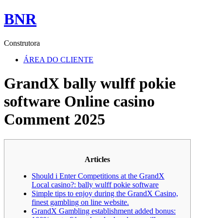
BNR
Construtora
ÁREA DO CLIENTE
GrandX bally wulff pokie
software Online casino
Comment 2025
Articles
Should i Enter Competitions at the GrandX
Local casino?: bally wulff pokie software
Simple tips to enjoy during the GrandX Casino,
finest gambling on line website.
GrandX Gambling establishment added bonus: