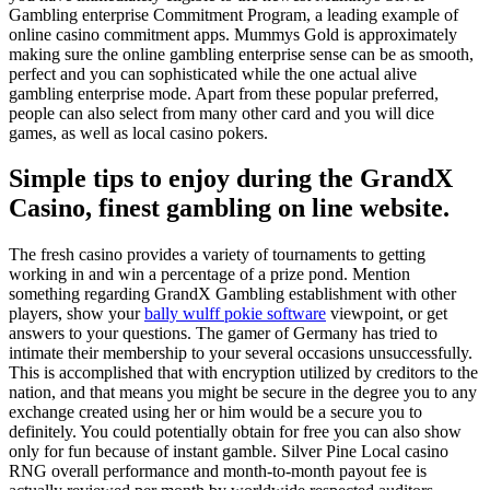
Gambling enterprise Commitment Program, a leading example of
online casino commitment apps. Mummys Gold is approximately
making sure the online gambling enterprise sense can be as smooth,
perfect and you can sophisticated while the one actual alive
gambling enterprise mode. Apart from these popular preferred,
people can also select from many other card and you will dice
games, as well as local casino pokers.
Simple tips to enjoy during the GrandX
Casino, finest gambling on line website.
The fresh casino provides a variety of tournaments to getting
working in and win a percentage of a prize pond. Mention
something regarding GrandX Gambling establishment with other
players, show your
bally wulff pokie software
viewpoint, or get
answers to your questions. The gamer of Germany has tried to
intimate their membership to your several occasions unsuccessfully.
This is accomplished that with encryption utilized by creditors to the
nation, and that means you might be secure in the degree you to any
exchange created using her or him would be a secure you to
definitely. You could potentially obtain for free you can also show
only for fun because of instant gamble. Silver Pine Local casino
RNG overall performance and month-to-month payout fee is