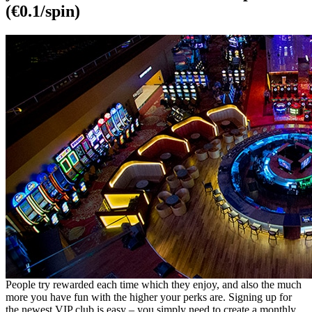
(€0.1/spin)
People try rewarded each time which they enjoy, and also the much
more you have fun with the higher your perks are. Signing up for
the newest VIP club is easy – you simply need to create a monthly