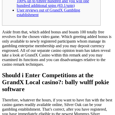
100% up to €three hundred and you will one
hundred additional spins (€0.1/spin)
User reviews out of GrandX Gambling
establishment
Aside from that, which added bonus and boasts 100 totally free
revolves for the chosen video game. Which greeting added bonus is
only available to newly registered participants whom manage its
gambling enterprise membership and you may deposit currency
engrossed.
All of our separate casino opinion team has taken reveal
take a look at GrandX Casino within this remark and you may
examined its functions and you can disadvantages relative to the
casino remark techniques.
Should i Enter Competitions at the
GrandX Local casino?: bally wulff pokie
software
Therefore, whatever the hours, if you want to have fun with the best
casino games readily available online, Silver Oak can be your
gambling establishment. That’s correct, after you have registered,
you have immediately eligible to the newest Mummys Silver