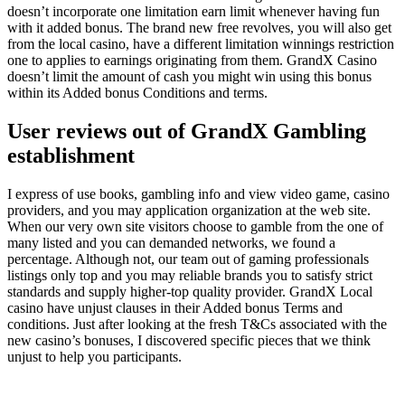
doesn’t incorporate one limitation earn limit whenever having fun
with it added bonus. The brand new free revolves, you will also get
from the local casino, have a different limitation winnings restriction
one to applies to earnings originating from them. GrandX Casino
doesn’t limit the amount of cash you might win using this bonus
within its Added bonus Conditions and terms.
User reviews out of GrandX Gambling
establishment
I express of use books, gambling info and view video game, casino
providers, and you may application organization at the web site.
When our very own site visitors choose to gamble from the one of
many listed and you can demanded networks, we found a
percentage. Although not, our team out of gaming professionals
listings only top and you may reliable brands you to satisfy strict
standards and supply higher-top quality provider. GrandX Local
casino have unjust clauses in their Added bonus Terms and
conditions. Just after looking at the fresh T&Cs associated with the
new casino’s bonuses, I discovered specific pieces that we think
unjust to help you participants.