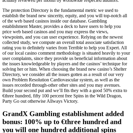
actually reviewed per month by worldwide respected auditors.
The protection Directory is the fundamental metric we used to
establish the brand new sincerity, equity, and you will top-notch all
of the web based casinos inside our database. Gambling
establishment Master, provides a deck to have users to help you
price web based casinos and you may express the views,
viewpoints, and you can user experience. Relying on the newest
collected study, we compute an overall total associate satisfaction
rating you to definitely varies from Terrible to help you Expert. All
of our local casino comment methodology is situated heavily to your
user complaints, since they provide us beneficial information about
the issues knowledgeable by players and the casinos’ technique for
solving her or him. When choosing the brand new casino’s Shelter
Directory, we consider all the issues gotten as a result of our very
own Problem Resolution Cardiovascular system, as well as the
issues recorded through-other other sites and you may avenues.
Build your second put and we’ll fits they with a good 50% extra to
€three hundred, fifty 100 percent free Spins in the Wild Dragon,
Party Go out otherwise Allways Victory.
GrandX Gambling establishment added
bonus: 100% up to €three hundred and
you will one hundred additional spins