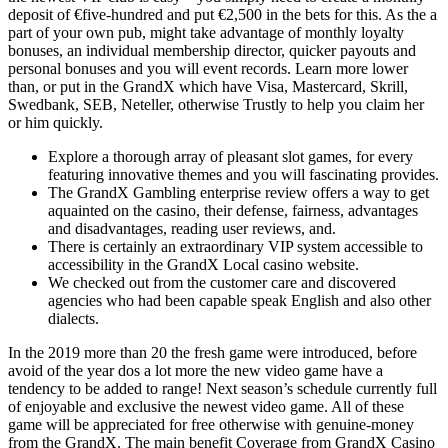
deposit of €five-hundred and put €2,500 in the bets for this. As the a
part of your own pub, might take advantage of monthly loyalty
bonuses, an individual membership director, quicker payouts and
personal bonuses and you will event records. Learn more lower
than, or put in the GrandX which have Visa, Mastercard, Skrill,
Swedbank, SEB, Neteller, otherwise Trustly to help you claim her
or him quickly.
Explore a thorough array of pleasant slot games, for every
featuring innovative themes and you will fascinating provides.
The GrandX Gambling enterprise review offers a way to get
aquainted on the casino, their defense, fairness, advantages
and disadvantages, reading user reviews, and.
There is certainly an extraordinary VIP system accessible to
accessibility in the GrandX Local casino website.
We checked out from the customer care and discovered
agencies who had been capable speak English and also other
dialects.
In the 2019 more than 20 the fresh game were introduced, before
avoid of the year dos a lot more the new video game have a
tendency to be added to range! Next season’s schedule currently full
of enjoyable and exclusive the newest video game. All of these
game will be appreciated for free otherwise with genuine-money
from the GrandX. The main benefit Coverage from GrandX Casino