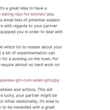
t’s a great idea to have a
ne-dating-tips-for-women/
you
 email lists of potential subject
re with regards to your partner
quipped you in order to deal with
 In which lot to master about your
t a bit of experimentation can
y for a evening on the town. For
d require almost no hard work on
obbies and actions. This will
re lucky, your partner might be
initial relationship, it’s wise to
n to be rewarded with a great