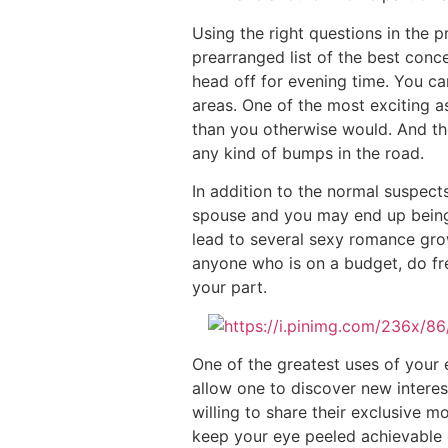
Using the right questions in the p
prearranged list of the best con
head off for evening time. You can
areas. One of the most exciting a
than you otherwise would. And th
any kind of bumps in the road.
In addition to the normal suspects
spouse and you may end up being s
lead to several sexy romance grow
anyone who is on a budget, do fre
your part.
One of the greatest uses of your e
allow one to discover new interest
willing to share their exclusive mo
keep your eye peeled achievable 