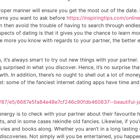
roper manner will ensure you get the most out of the date. I
cerns you want to ask before
https://inspiringtips.com/onli
 then avoid the trouble of having to search through endless
spects of dating is that it gives you the chance to learn mo
e more you know with regards to your partner, the better e
, it’s always smart to try out new things with your partner.
urprised in what you discover. Hence, it’s no surprise tha
th. In addition, there’s no ought to shell out a lot of mone
t: some of the fanciest internet dating apps have time an
nergy is to check with your partner about their favourite h
s, and in some cases rekindle old fancies. Likewise, if you’
vies and books along. Whether you aren’t in a long lasting or 
discoveries. Not simply will you be entertained, you happe