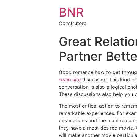
BNR
Construtora
Great Relatio
Partner Bette
Good romance how to get through 
scam site
discussion. This kind of
conversation is also a logical ch
These discussions also help you w
The most critical action to remem
remarkable experiences. For examp
destinations and the main reasons
they have a most desired movie. G
will make another movie particula