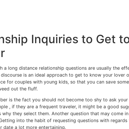
nship Inquiries to Get 
r
a long distance relationship questions are usually the ef
 discourse is an ideal approach to get to know your lover o
oice for couples with young kids, so that you can save som
eed out the fluff.
ber is the fact you should not become too shy to ask your
le , if they are a frequent traveler, it might be a good su
 why they select them. Another question that may come in h
etting into the habit of requesting questions with regards 
r date a lot more entertaining.