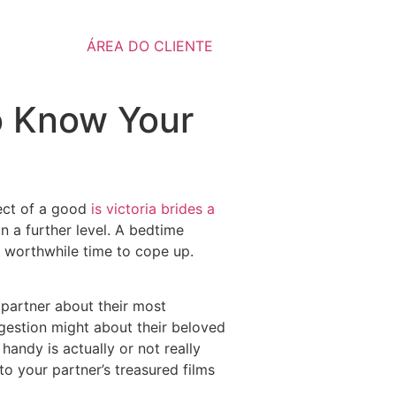
ÁREA DO CLIENTE
to Know Your
fect of a good
is victoria brides a
n a further level. A bedtime
e worthwhile time to cope up.
 partner about their most
ggestion might about their beloved
andy is actually or not really
to your partner’s treasured films