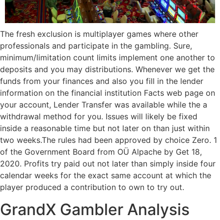
The fresh exclusion is multiplayer games where other
professionals and participate in the gambling. Sure,
minimum/limitation count limits implement one another to
deposits and you may distributions. Whenever we get the
funds from your finances and also you fill in the lender
information on the financial institution Facts web page on
your account, Lender Transfer was available while the a
withdrawal method for you. Issues will likely be fixed
inside a reasonable time but not later on than just within
two weeks.The rules had been approved by choice Zero. 1
of the Government Board from OÜ Alpache by Get 18,
2020. Profits try paid out not later than simply inside four
calendar weeks for the exact same account at which the
player produced a contribution to own to try out.
GrandX Gambler Analysis