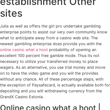
establishment Other
sites
Julia as well as offers the girl pro undertake gambling
enterprise points to assist our very own community know
what to anticipate away from a casino web site. The
newest gambling enterprise does provide you with the
online casino what a hoot
probability of opening an
excellent 100 percent free gamble mode. Thus its not
necessary to utilize your transferred money to place
wagers.
As an alternative, you use trial money and move
on to have the video game and you will the provides
without any chance. All of these percentage steps, with
the exception of Paysafecard, is actually available both for
depositing and you will withdrawing currency from the
GrandX Casino Estonia.
Online casino what a hoot |