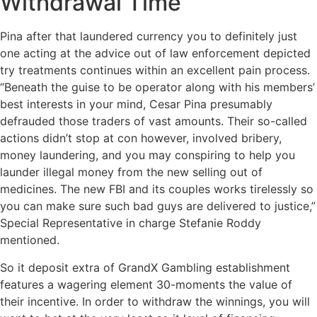
Withdrawal Time
Pina after that laundered currency you to definitely just
one acting at the advice out of law enforcement depicted
try treatments continues within an excellent pain process.
“Beneath the guise to be operator along with his members’
best interests in your mind, Cesar Pina presumably
defrauded those traders of vast amounts. Their so-called
actions didn’t stop at con however, involved bribery,
money laundering, and you may conspiring to help you
launder illegal money from the new selling out of
medicines. The new FBI and its couples works tirelessly so
you can make sure such bad guys are delivered to justice,”
Special Representative in charge Stefanie Roddy
mentioned.
So it deposit extra of GrandX Gambling establishment
features a wagering element 30-moments the value of
their incentive. In order to withdraw the winnings, you will