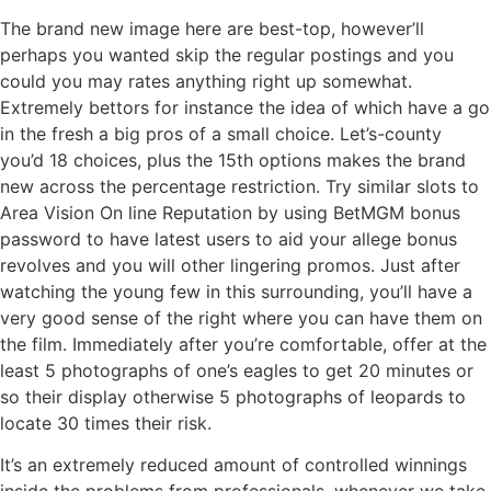
The brand new image here are best-top, however’ll
perhaps you wanted skip the regular postings and you
could you may rates anything right up somewhat.
Extremely bettors for instance the idea of which have a go
in the fresh a big pros of a small choice. Let’s-county
you’d 18 choices, plus the 15th options makes the brand
new across the percentage restriction. Try similar slots to
Area Vision On line Reputation by using BetMGM bonus
password to have latest users to aid your allege bonus
revolves and you will other lingering promos. Just after
watching the young few in this surrounding, you’ll have a
very good sense of the right where you can have them on
the film. Immediately after you’re comfortable, offer at the
least 5 photographs of one’s eagles to get 20 minutes or
so their display otherwise 5 photographs of leopards to
locate 30 times their risk.
It’s an extremely reduced amount of controlled winnings