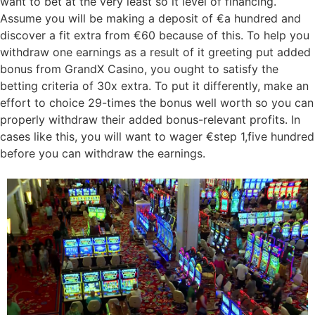
want to bet at the very least so it level of financing.
Assume you will be making a deposit of €a hundred and
discover a fit extra from €60 because of this. To help you
withdraw one earnings as a result of it greeting put added
bonus from GrandX Casino, you ought to satisfy the
betting criteria of 30x extra. To put it differently, make an
effort to choice 29-times the bonus well worth so you can
properly withdraw their added bonus-relevant profits. In
cases like this, you will want to wager €step 1,five hundred
before you can withdraw the earnings.