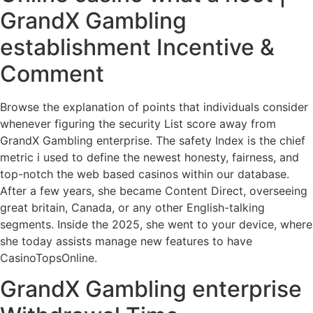
GrandX Gambling
establishment Incentive &
Comment
Browse the explanation of points that individuals consider
whenever figuring the security List score away from
GrandX Gambling enterprise. The safety Index is the chief
metric i used to define the newest honesty, fairness, and
top-notch the web based casinos within our database.
After a few years, she became Content Direct, overseeing
great britain, Canada, or any other English-talking
segments. Inside the 2025, she went to your device, where
she today assists manage new features to have
CasinoTopsOnline.
GrandX Gambling enterprise