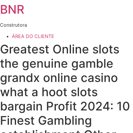
BNR
Construtora
ÁREA DO CLIENTE
Greatest Online slots
the genuine gamble
grandx online casino
what a hoot slots
bargain Profit 2024: 10
Finest Gambling