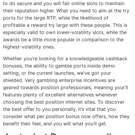
to do secure and you will fair online slots to maintain
their reputation higher. What you need to aim at the try
ports for the large RTP, while the likelihood of
profitable a reward try large with these people. This is
especially valid to own lower-volatility slots, while the
awards be a little more popular in comparison to the
highest-volatility ones.
Whether you’re looking for a knowledgeable cashback
bonuses, the ability to gamble ports inside demo
setting, or the current launches, we’ve got your
shielded. Very gambling enterprise incentives are
geared towards position professionals, meaning your’ll
features plenty of excellent alternatives whenever
choosing the best position internet sites. To discover
the best offer to you personally, it’s vital that you
consider what per position bonus now offers, how they
benefit their feel, and you will what you’ll get.