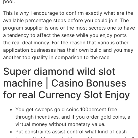
pool.
This is why i encourage to confirm exactly what are the
available percentage steps before you could join. The
program supplier is one of the most secrets one to have
a tendency to affect the sense while you enjoy ports
the real deal money. For the reason that various other
application businesses has their own build and you may
another top quality in comparison to the race.
Super diamond wild slot
machine | Casino Bonuses
for real Currency Slot Enjoy
You get sweeps gold coins 100percent free
through incentives, and if you order gold coins, a
virtual money without monetary value.
Put constraints assist control what kind of cash