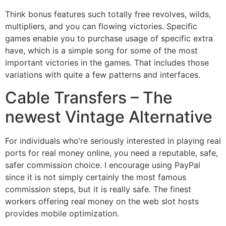
Think bonus features such totally free revolves, wilds,
multipliers, and you can flowing victories. Specific
games enable you to purchase usage of specific extra
have, which is a simple song for some of the most
important victories in the games. That includes those
variations with quite a few patterns and interfaces.
Cable Transfers – The
newest Vintage Alternative
For individuals who’re seriously interested in playing real
ports for real money online, you need a reputable, safe,
safer commission choice. I encourage using PayPal
since it is not simply certainly the most famous
commission steps, but it is really safe. The finest
workers offering real money on the web slot hosts
provides mobile optimization.