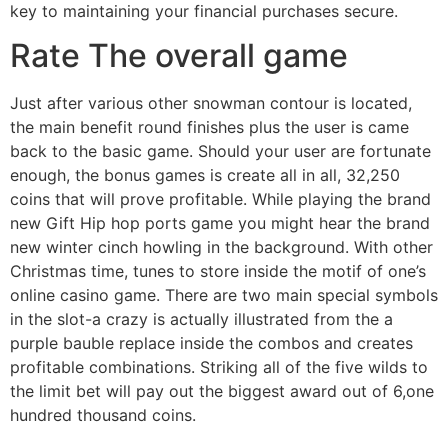
key to maintaining your financial purchases secure.
Rate The overall game
Just after various other snowman contour is located,
the main benefit round finishes plus the user is came
back to the basic game. Should your user are fortunate
enough, the bonus games is create all in all, 32,250
coins that will prove profitable. While playing the brand
new Gift Hip hop ports game you might hear the brand
new winter cinch howling in the background. With other
Christmas time, tunes to store inside the motif of one’s
online casino game. There are two main special symbols
in the slot-a crazy is actually illustrated from the a
purple bauble replace inside the combos and creates
profitable combinations. Striking all of the five wilds to
the limit bet will pay out the biggest award out of 6,one
hundred thousand coins.