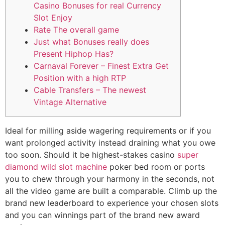
Casino Bonuses for real Currency
Slot Enjoy
Rate The overall game
Just what Bonuses really does
Present Hiphop Has?
​Carnaval Forever – Finest Extra Get
Position with a high RTP​
Cable Transfers – The newest
Vintage Alternative
Ideal for milling aside wagering requirements or if you
want prolonged activity instead draining what you owe
too soon. Should it be highest-stakes casino
super
diamond wild slot machine
poker bed room or ports
you to chew through your harmony in the seconds, not
all the video game are built a comparable.
Climb up the
brand new leaderboard to experience your chosen slots
and you can winnings part of the brand new award