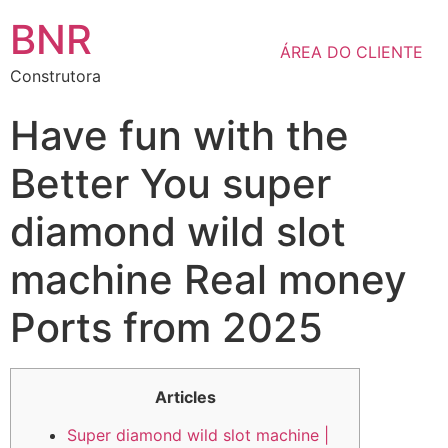
BNR
ÁREA DO CLIENTE
Construtora
Have fun with the
Better You super
diamond wild slot
machine Real money
Ports from 2025
Articles
Super diamond wild slot machine |