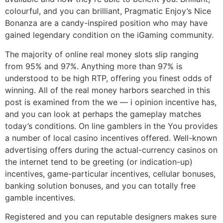
colourful, and you can brilliant, Pragmatic Enjoy’s Nice
Bonanza are a candy-inspired position who may have
gained legendary condition on the iGaming community.
The majority of online real money slots slip ranging
from 95% and 97%. Anything more than 97% is
understood to be high RTP, offering you finest odds of
winning. All of the real money harbors searched in this
post is examined from the we — i opinion incentive has,
and you can look at perhaps the gameplay matches
today’s conditions. On line gamblers in the You provides
a number of local casino incentives offered. Well-known
advertising offers during the actual-currency casinos on
the internet tend to be greeting (or indication-up)
incentives, game-particular incentives, cellular bonuses,
banking solution bonuses, and you can totally free
gamble incentives.
Registered and you can reputable designers makes sure