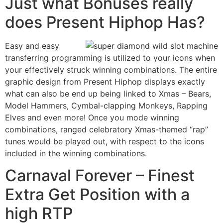
Just what Bonuses really
does Present Hiphop Has?
Easy and easy
transferring programming is utilized to your icons when
your effectively struck winning combinations. The entire
graphic design from Present Hiphop displays exactly
what can also be end up being linked to Xmas – Bears,
Model Hammers, Cymbal-clapping Monkeys, Rapping
Elves and even more! Once you mode winning
combinations, ranged celebratory Xmas-themed “rap”
tunes would be played out, with respect to the icons
included in the winning combinations.
​Carnaval Forever – Finest
Extra Get Position with a
high RTP​