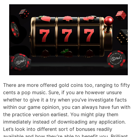
There are more offered gold coins too, ranging to fifty
cents a pop music. Sure, if you are however unsure
whether to give it a try when you’ve investigate facts
within our game opinion, you can always have fun with
the practice version earliest. You might play them
immediately instead of downloading any application.
Let’s look into different sort of bonuses readily
available and how they’re able to benefit you. Brilliant,