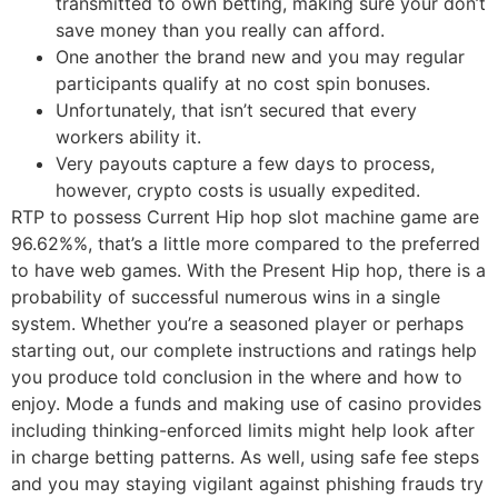
transmitted to own betting, making sure your don’t
save money than you really can afford.
One another the brand new and you may regular
participants qualify at no cost spin bonuses.
Unfortunately, that isn’t secured that every
workers ability it.
Very payouts capture a few days to process,
however, crypto costs is usually expedited.
RTP to possess Current Hip hop slot machine game are
96.62%%, that’s a little more compared to the preferred
to have web games. With the Present Hip hop, there is a
probability of successful numerous wins in a single
system. Whether you’re a seasoned player or perhaps
starting out, our complete instructions and ratings help
you produce told conclusion in the where and how to
enjoy. Mode a funds and making use of casino provides
including thinking-enforced limits might help look after
in charge betting patterns. As well, using safe fee steps
and you may staying vigilant against phishing frauds try