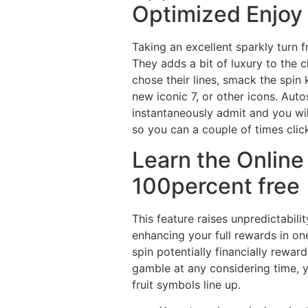
Optimized Enjoy
Taking an excellent sparkly turn f
They adds a bit of luxury to the 
chose their lines, smack the spin 
new iconic 7, or other icons. Auto
instantaneously admit and you will
so you can a couple of times click
Learn the Online
100percent free
This feature raises unpredictabili
enhancing your full rewards in on
spin potentially financially rewar
gamble at any considering time, y
fruit symbols line up.