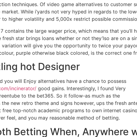
ection techniques. Of video game alternatives to customer
e market. While i’yards not very hyped in regards to the l
r to higher volatility and 5,000x restrict possible commissio
contains the large wager price, which means that you’ll ha
 fresh star brings loans whether or not they’lso are on a s
ariation will give you the opportunity to twice your payout
lour, purple otherwise black colored, is the correct one f
ling hot Designer
d you will Enjoy alternatives have a chance to possess
com/incinerator/
good gains. Interestingly, I found Very
reentube to the bet365. So it follow-as much as the
 the new retro theme and signs however, ups the fresh ante
t free top-notch academic programs to own internet casin
r feel, and you may reasonable method of betting.
th Betting When, Anywhere w