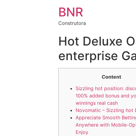
BNR
Construtora
Hot Deluxe O
enterprise G
Content
Sizzling hot position: dis
100% added bonus and yo
winnings real cash
Novomatic – Sizzling hot 
Appreciate Smooth Bettin
Anywhere with Mobile-Op
Enjoy