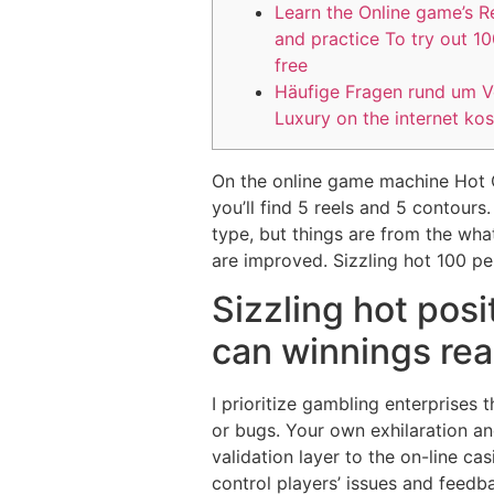
Learn the Online game’s R
and practice To try out 1
free
Häufige Fragen rund um V
Luxury on the internet ko
On the online game machine Hot Q
you’ll find 5 reels and 5 contours
type, but things are from the wha
are improved.
Sizzling hot 100 p
Sizzling hot pos
can winnings rea
I prioritize gambling enterprises 
or bugs. Your own exhilaration an
validation layer to the on-line ca
control players’ issues and feedb