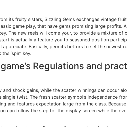
rom its fruity sisters, Sizzling Gems exchanges vintage fru
classic game play, that have gems promising large profits. A
key. The new reels will come your, to provide a mixture of c
start is actually a feature you to seasoned position partic
 appreciate. Basically, permits bettors to set the newest r
 the ‘spin’ key.
 game’s Regulations and pract
ty and shock gains, while the scatter winnings can occur alo
e single twist. The fresh scatter symbol’s independence fro
ding and features expectation large from the class. Because
ou can follow the step for the display screen while the e