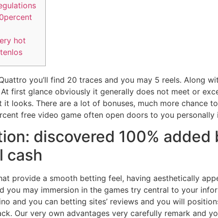
egulations
00percent
ery hot
stenlos
uattro you’ll find 20 traces and you may 5 reels. Along wi
. At first glance obviously it generally does not meet or ex
t it looks. There are a lot of bonuses, much more chance to 
ercent free video game often open doors to you personally i
ition: discovered 100% added
l cash
that provide a smooth betting feel, having aesthetically ap
d you may immersion in the games try central to your infor
sino and you can betting sites’ reviews and you will positio
ack. Our very own advantages very carefully remark and you