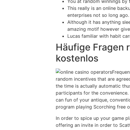
You at random winnings by th
This really is an online ba
enterprises not so long ago.
Although it has anything sle
amazing motif however give 
Lucas familiar with habit ca
Häufige Fragen r
kostenlos
Frequent
random incentives that are agreed
the time is actually automatic th
participants for the convenience.
can fun of your antique, conventi
program playing Scorching free o
In order to spice up your game pl
offering an invite in order to Sca