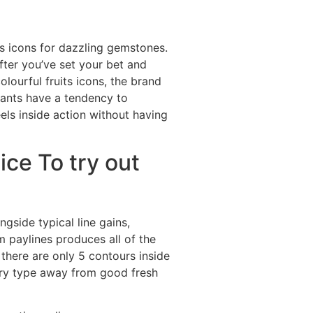
its icons for dazzling gemstones.
fter you’ve set your bet and
olourful fruits icons, the brand
ipants have a tendency to
eels inside action without having
ice To try out
ngside typical line gains,
m paylines produces all of the
 there are only 5 contours inside
very type away from good fresh