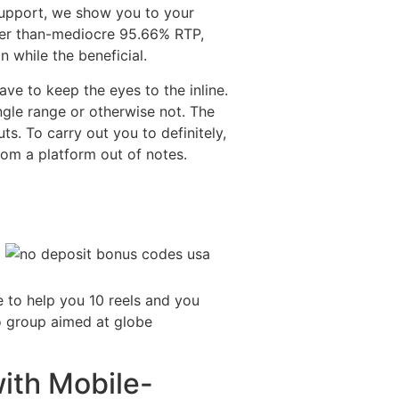
 support, we show you to your
ower than-mediocre 95.66% RTP,
n while the beneficial.
ve to keep the eyes to the inline.
ingle range or otherwise not. The
s. To carry out you to definitely,
rom a platform out of notes.
 to help you 10 reels and you
o group aimed at globe
ith Mobile-