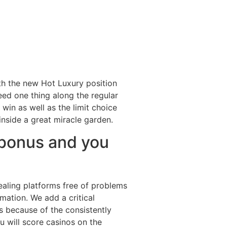
th the new Hot Luxury position
ceed one thing along the regular
win as well as the limit choice
nside a great miracle garden.
 bonus and you
pealing platforms free of problems
mation. We add a critical
ns because of the consistently
 will score casinos on the