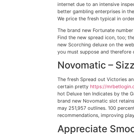
internet due to an intensive insp
better gambling enterprises in th
We price the fresh typical in orde
The brand new Fortunate number 7 
Find the new spread icon, too; the
new Scorching deluxe on the web v
you must suppose and therefore co
Novomatic – Sizz
The fresh Spread out Victories an
certain pretty
https://mrbetlogin.
hot Deluxe ten Indicates by the G
brand new Novomatic slot retains
may 251,957 outlines. 100 percen
recommendations, improving playe
Appreciate Smoo