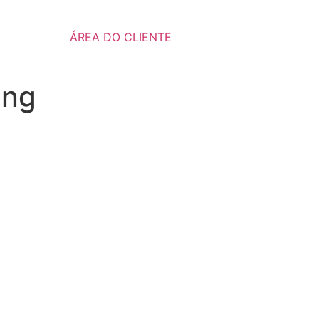
ÁREA DO CLIENTE
ing