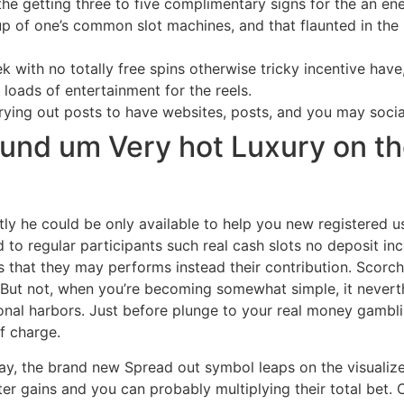
e getting three to five complimentary signs for the an ene
ckup of one’s common slot machines, and that flaunted in th
ek with no totally free spins otherwise tricky incentive h
loads of entertainment for the reels.
rrying out posts to have websites, posts, and you may socia
und um Very hot Luxury on th
ly he could be only available to help you new registered 
 to regular participants such real cash slots no deposit in
us that they may performs instead their contribution. Scorc
 But not, when you’re becoming somewhat simple, it neverthe
onal harbors. Just before plunge to your real money gambli
f charge.
ay, the brand new Spread out symbol leaps on the visualize 
tter gains and you can probably multiplying their total bet