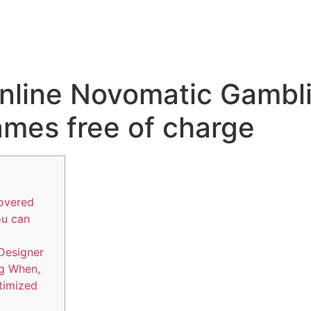
nline Novomatic Gambl
ames free of charge
covered
u can
Designer
g When,
timized