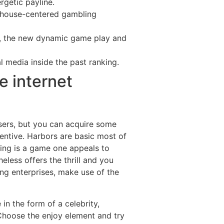
rgetic payline.
e house-centered gambling
ave, the new dynamic game play and
l media inside the past ranking.
e internet
users, but you can acquire some
centive. Harbors are basic most of
hing is a game one appeals to
less offers the thrill and you
ng enterprises, make use of the
in the form of a celebrity,
. Choose the enjoy element and try