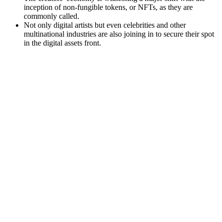
inception of non-fungible tokens, or NFTs, as they are
commonly called.
Not only digital artists but even celebrities and other
multinational industries are also joining in to secure their spot
in the digital assets front.