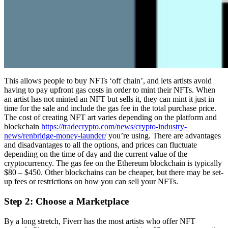
This allows people to buy NFTs ‘off chain’, and lets artists avoid
having to pay upfront gas costs in order to mint their NFTs. When
an artist has not minted an NFT but sells it, they can mint it just in
time for the sale and include the gas fee in the total purchase price.
The cost of creating NFT art varies depending on the platform and
blockchain
https://tradecrypto.com/news/crypto-industry-
news/renbridge-money-launder/
you’re using. There are advantages
and disadvantages to all the options, and prices can fluctuate
depending on the time of day and the current value of the
cryptocurrency. The gas fee on the Ethereum blockchain is typically
$80 – $450. Other blockchains can be cheaper, but there may be set-
up fees or restrictions on how you can sell your NFTs.
Step 2: Choose a Marketplace
By a long stretch, Fiverr has the most artists who offer NFT