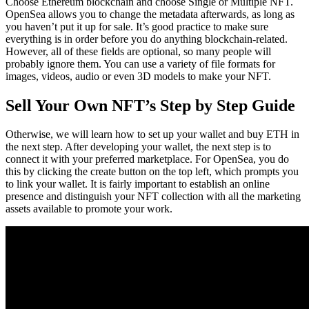
Choose Ethereum blockchain and choose Single or Multiple NFT.
OpenSea allows you to change the metadata afterwards, as long as
you haven’t put it up for sale. It’s good practice to make sure
everything is in order before you do anything blockchain-related.
However, all of these fields are optional, so many people will
probably ignore them. You can use a variety of file formats for
images, videos, audio or even 3D models to make your NFT.
Sell Your Own NFT’s Step by Step Guide
Otherwise, we will learn how to set up your wallet and buy ETH in
the next step. After developing your wallet, the next step is to
connect it with your preferred marketplace. For OpenSea, you do
this by clicking the create button on the top left, which prompts you
to link your wallet. It is fairly important to establish an online
presence and distinguish your NFT collection with all the marketing
assets available to promote your work.