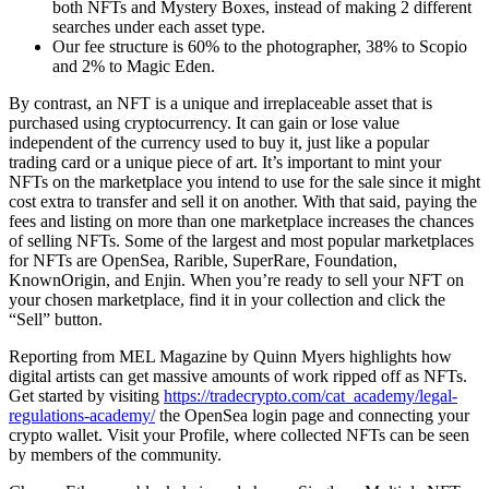
both NFTs and Mystery Boxes, instead of making 2 different
searches under each asset type.
Our fee structure is 60% to the photographer, 38% to Scopio
and 2% to Magic Eden.
By contrast, an NFT is a unique and irreplaceable asset that is
purchased using cryptocurrency. It can gain or lose value
independent of the currency used to buy it, just like a popular
trading card or a unique piece of art. It’s important to mint your
NFTs on the marketplace you intend to use for the sale since it might
cost extra to transfer and sell it on another. With that said, paying the
fees and listing on more than one marketplace increases the chances
of selling NFTs. Some of the largest and most popular marketplaces
for NFTs are OpenSea, Rarible, SuperRare, Foundation,
KnownOrigin, and Enjin. When you’re ready to sell your NFT on
your chosen marketplace, find it in your collection and click the
“Sell” button.
Reporting from MEL Magazine by Quinn Myers highlights how
digital artists can get massive amounts of work ripped off as NFTs.
Get started by visiting
https://tradecrypto.com/cat_academy/legal-
regulations-academy/
the OpenSea login page and connecting your
crypto wallet. Visit your Profile, where collected NFTs can be seen
by members of the community.