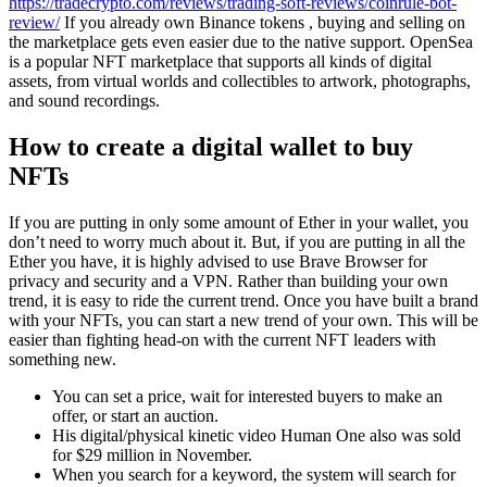
https://tradecrypto.com/reviews/trading-soft-reviews/coinrule-bot-
review/
If you already own Binance tokens , buying and selling on
the marketplace gets even easier due to the native support. OpenSea
is a popular NFT marketplace that supports all kinds of digital
assets, from virtual worlds and collectibles to artwork, photographs,
and sound recordings.
How to create a digital wallet to buy
NFTs
If you are putting in only some amount of Ether in your wallet, you
don’t need to worry much about it. But, if you are putting in all the
Ether you have, it is highly advised to use Brave Browser for
privacy and security and a VPN. Rather than building your own
trend, it is easy to ride the current trend. Once you have built a brand
with your NFTs, you can start a new trend of your own. This will be
easier than fighting head-on with the current NFT leaders with
something new.
You can set a price, wait for interested buyers to make an
offer, or start an auction.
His digital/physical kinetic video Human One also was sold
for $29 million in November.
When you search for a keyword, the system will search for