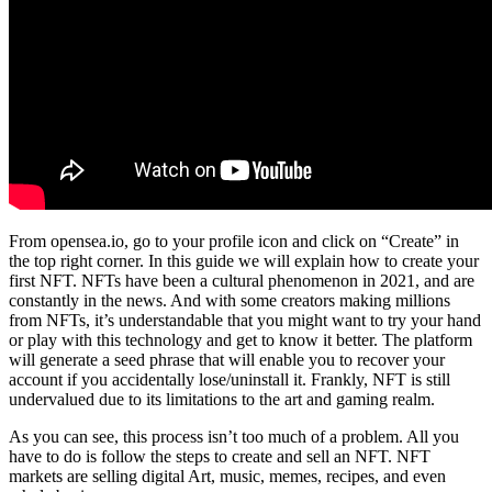
From opensea.io, go to your profile icon and click on “Create” in
the top right corner. In this guide we will explain how to create your
first NFT. NFTs have been a cultural phenomenon in 2021, and are
constantly in the news. And with some creators making millions
from NFTs, it’s understandable that you might want to try your hand
or play with this technology and get to know it better. The platform
will generate a seed phrase that will enable you to recover your
account if you accidentally lose/uninstall it. Frankly, NFT is still
undervalued due to its limitations to the art and gaming realm.
As you can see, this process isn’t too much of a problem. All you
have to do is follow the steps to create and sell an NFT. NFT
markets are selling digital Art, music, memes, recipes, and even