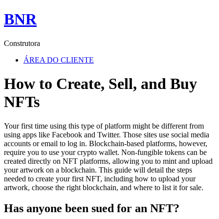
BNR
Construtora
ÁREA DO CLIENTE
How to Create, Sell, and Buy
NFTs
Your first time using this type of platform might be different from
using apps like Facebook and Twitter. Those sites use social media
accounts or email to log in. Blockchain-based platforms, however,
require you to use your crypto wallet. Non-fungible tokens can be
created directly on NFT platforms, allowing you to mint and upload
your artwork on a blockchain. This guide will detail the steps
needed to create your first NFT, including how to upload your
artwork, choose the right blockchain, and where to list it for sale.
Has anyone been sued for an NFT?