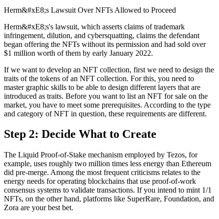
Herm&#xE8;s Lawsuit Over NFTs Allowed to Proceed
Herm&#xE8;s's lawsuit, which asserts claims of trademark
infringement, dilution, and cybersquatting, claims the defendant
began offering the NFTs without its permission and had sold over
$1 million worth of them by early January 2022.
If we want to develop an NFT collection, first we need to design the
traits of the tokens of an NFT collection. For this, you need to
master graphic skills to be able to design different layers that are
introduced as traits. Before you want to list an NFT for sale on the
market, you have to meet some prerequisites. According to the type
and category of NFT in question, these requirements are different.
Step 2: Decide What to Create
The Liquid Proof-of-Stake mechanism employed by Tezos, for
example, uses roughly two million times less energy than Ethereum
did pre-merge. Among the most frequent criticisms relates to the
energy needs for operating blockchains that use proof-of-work
consensus systems to validate transactions. If you intend to mint 1/1
NFTs, on the other hand, platforms like SuperRare, Foundation, and
Zora are your best bet.