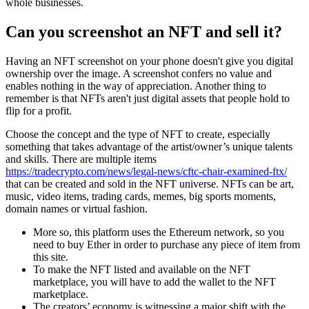
whole businesses.
Can you screenshot an NFT and sell it?
Having an NFT screenshot on your phone doesn't give you digital
ownership over the image. A screenshot confers no value and
enables nothing in the way of appreciation. Another thing to
remember is that NFTs aren't just digital assets that people hold to
flip for a profit.
Choose the concept and the type of NFT to create, especially
something that takes advantage of the artist/owner’s unique talents
and skills. There are multiple items
https://tradecrypto.com/news/legal-news/cftc-chair-examined-ftx/
that can be created and sold in the NFT universe. NFTs can be art,
music, video items, trading cards, memes, big sports moments,
domain names or virtual fashion.
More so, this platform uses the Ethereum network, so you
need to buy Ether in order to purchase any piece of item from
this site.
To make the NFT listed and available on the NFT
marketplace, you will have to add the wallet to the NFT
marketplace.
The creators’ economy is witnessing a major shift with the