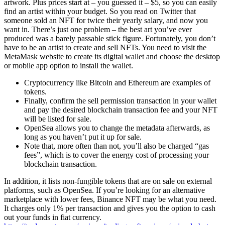
artwork. Plus prices start at – you guessed it – $5, so you can easily
find an artist within your budget. So you read on Twitter that
someone sold an NFT for twice their yearly salary, and now you
want in. There’s just one problem – the best art you’ve ever
produced was a barely passable stick figure. Fortunately, you don’t
have to be an artist to create and sell NFTs. You need to visit the
MetaMask website to create its digital wallet and choose the desktop
or mobile app option to install the wallet.
Cryptocurrency like Bitcoin and Ethereum are examples of
tokens.
Finally, confirm the sell permission transaction in your wallet
and pay the desired blockchain transaction fee and your NFT
will be listed for sale.
OpenSea allows you to change the metadata afterwards, as
long as you haven’t put it up for sale.
Note that, more often than not, you’ll also be charged “gas
fees”, which is to cover the energy cost of processing your
blockchain transaction.
In addition, it lists non-fungible tokens that are on sale on external
platforms, such as OpenSea. If you’re looking for an alternative
marketplace with lower fees, Binance NFT may be what you need.
It charges only 1% per transaction and gives you the option to cash
out your funds in fiat currency.