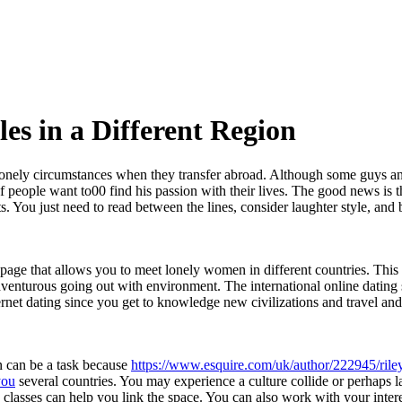
les in a Different Region
onely circumstances when they transfer abroad. Although some guys and
of people want to00 find his passion with their lives. The good news is t
ts. You just need to read between the lines, consider laughter style, and 
age that allows you to meet lonely women in different countries. This we
venturous going out with environment. The international online dating s
ternet dating since you get to knowledge new civilizations and travel and
on can be a task because
https://www.esquire.com/uk/author/222945/rile
you
several countries. You may experience a culture collide or perhaps l
e classes can help you link the space. You can also work with your inter