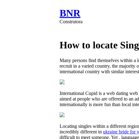
BNR
Construtora
How to locate Sing
Many persons find themselves within a l
recruit in a varied country, the majority 
international country with similar interes
International Cupid is a web dating web p
aimed at people who are offered to an ad
internationally is more fun than local in
Locating singles within a different regi
incredibly different in
ukraine bride for 
difficult to meet someone. Yet , languag