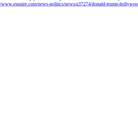
://www.esquire.com/news-politics/news/a37274/donald-trump-hollywood