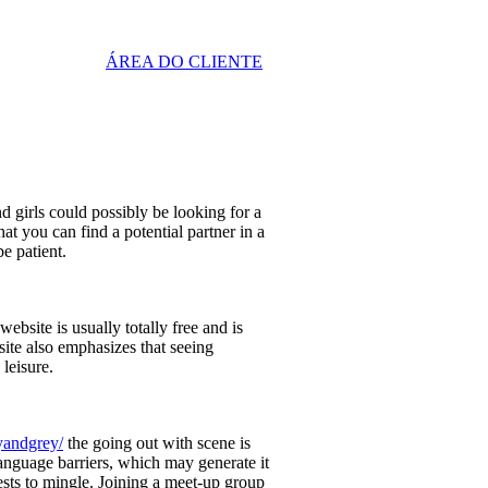
ÁREA DO CLIENTE
 girls could possibly be looking for a
hat you can find a potential partner in a
be patient.
bsite is usually totally free and is
ite also emphasizes that seeing
 leisure.
yandgrey/
the going out with scene is
anguage barriers, which may generate it
ests to mingle. Joining a meet-up group