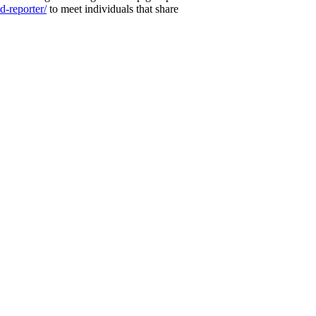
-reporter/
to meet individuals that share