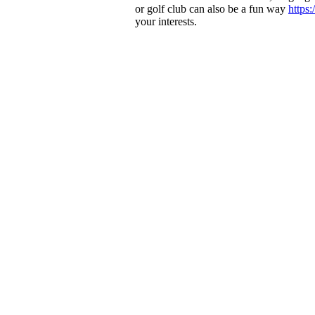
or golf club can also be a fun way
https
your interests.