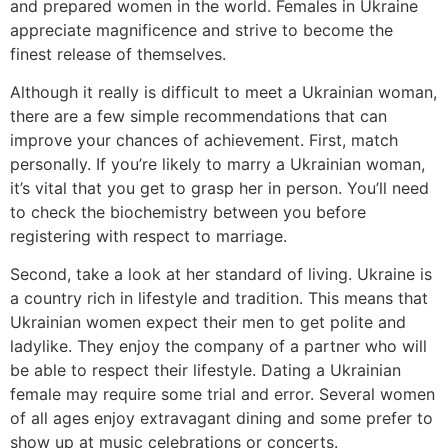
and prepared women in the world. Females in Ukraine
appreciate magnificence and strive to become the
finest release of themselves.
Although it really is difficult to meet a Ukrainian woman,
there are a few simple recommendations that can
improve your chances of achievement. First, match
personally. If you’re likely to marry a Ukrainian woman,
it’s vital that you get to grasp her in person. You’ll need
to check the biochemistry between you before
registering with respect to marriage.
Second, take a look at her standard of living. Ukraine is
a country rich in lifestyle and tradition. This means that
Ukrainian women expect their men to get polite and
ladylike. They enjoy the company of a partner who will
be able to respect their lifestyle. Dating a Ukrainian
female may require some trial and error. Several women
of all ages enjoy extravagant dining and some prefer to
show up at music celebrations or concerts.