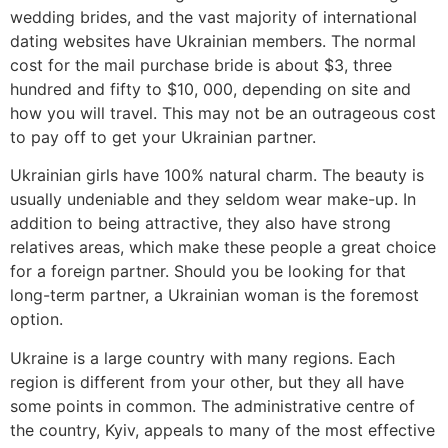
wedding brides, and the vast majority of international
dating websites have Ukrainian members. The normal
cost for the mail purchase bride is about $3, three
hundred and fifty to $10, 000, depending on site and
how you will travel. This may not be an outrageous cost
to pay off to get your Ukrainian partner.
Ukrainian girls have 100% natural charm. The beauty is
usually undeniable and they seldom wear make-up. In
addition to being attractive, they also have strong
relatives areas, which make these people a great choice
for a foreign partner. Should you be looking for that
long-term partner, a Ukrainian woman is the foremost
option.
Ukraine is a large country with many regions. Each
region is different from your other, but they all have
some points in common. The administrative centre of
the country, Kyiv, appeals to many of the most effective