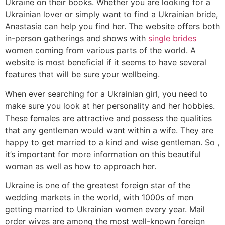
Ukraine on their books. Whether you are looking for a
Ukrainian lover or simply want to find a Ukrainian bride,
Anastasia can help you find her. The website offers both
in-person gatherings and shows with
single brides
women coming from various parts of the world. A
website is most beneficial if it seems to have several
features that will be sure your wellbeing.
When ever searching for a Ukrainian girl, you need to
make sure you look at her personality and her hobbies.
These females are attractive and possess the qualities
that any gentleman would want within a wife. They are
happy to get married to a kind and wise gentleman. So ,
it’s important for more information on this beautiful
woman as well as how to approach her.
Ukraine is one of the greatest foreign star of the
wedding markets in the world, with 1000s of men
getting married to Ukrainian women every year. Mail
order wives are among the most well-known foreign