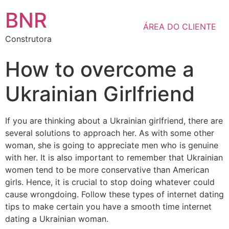
BNR
ÁREA DO CLIENTE
Construtora
How to overcome a
Ukrainian Girlfriend
If you are thinking about a Ukrainian girlfriend, there are
several solutions to approach her. As with some other
woman, she is going to appreciate men who is genuine
with her. It is also important to remember that Ukrainian
women tend to be more conservative than American
girls. Hence, it is crucial to stop doing whatever could
cause wrongdoing. Follow these types of internet dating
tips to make certain you have a smooth time internet
dating a Ukrainian woman.