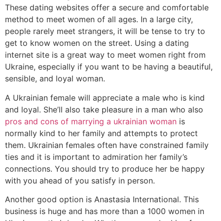
These dating websites offer a secure and comfortable
method to meet women of all ages. In a large city,
people rarely meet strangers, it will be tense to try to
get to know women on the street. Using a dating
internet site is a great way to meet women right from
Ukraine, especially if you want to be having a beautiful,
sensible, and loyal woman.
A Ukrainian female will appreciate a male who is kind
and loyal. She’ll also take pleasure in a man who also
pros and cons of marrying a ukrainian woman
is
normally kind to her family and attempts to protect
them. Ukrainian females often have constrained family
ties and it is important to admiration her family’s
connections. You should try to produce her be happy
with you ahead of you satisfy in person.
Another good option is Anastasia International. This
business is huge and has more than a 1000 women in