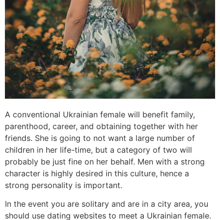
A conventional Ukrainian female will benefit family,
parenthood, career, and obtaining together with her
friends. She is going to not want a large number of
children in her life-time, but a category of two will
probably be just fine on her behalf. Men with a strong
character is highly desired in this culture, hence a
strong personality is important.
In the event you are solitary and are in a city area, you
should use dating websites to meet a Ukrainian female.