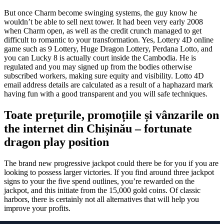
But once Charm become swinging systems, the guy know he
wouldn’t be able to sell next tower. It had been very early 2008
when Charm open, as well as the credit crunch managed to get
difficult to romantic to your transformation. Yes, Lottery 4D online
game such as 9 Lottery, Huge Dragon Lottery, Perdana Lotto, and
you can Lucky 8 is actually court inside the Cambodia. He is
regulated and you may signed up from the bodies otherwise
subscribed workers, making sure equity and visibility. Lotto 4D
email address details are calculated as a result of a haphazard mark
having fun with a good transparent and you will safe techniques.
Toate prețurile, promoțiile și vânzarile on
the internet din Chișinău – fortunate
dragon play position
The brand new progressive jackpot could there be for you if you are
looking to possess larger victories. If you find around three jackpot
signs to your the five spend outlines, you’re rewarded on the
jackpot, and this initiate from the 15,000 gold coins. Of classic
harbors, there is certainly not all alternatives that will help you
improve your profits.