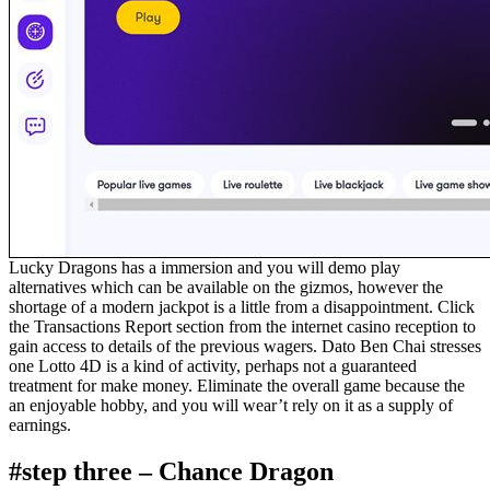
Lucky Dragons has a immersion and you will demo play
alternatives which can be available on the gizmos, however the
shortage of a modern jackpot is a little from a disappointment. Click
the Transactions Report section from the internet casino reception to
gain access to details of the previous wagers. Dato Ben Chai stresses
one Lotto 4D is a kind of activity, perhaps not a guaranteed
treatment for make money. Eliminate the overall game because the
an enjoyable hobby, and you will wear’t rely on it as a supply of
earnings.
#step three – Chance Dragon