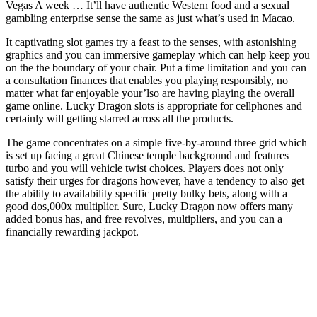
Vegas A week … It’ll have authentic Western food and a sexual
gambling enterprise sense the same as just what’s used in Macao.
It captivating slot games try a feast to the senses, with astonishing
graphics and you can immersive gameplay which can help keep you
on the the boundary of your chair. Put a time limitation and you can
a consultation finances that enables you playing responsibly, no
matter what far enjoyable your’lso are having playing the overall
game online. Lucky Dragon slots is appropriate for cellphones and
certainly will getting starred across all the products.
The game concentrates on a simple five-by-around three grid which
is set up facing a great Chinese temple background and features
turbo and you will vehicle twist choices. Players does not only
satisfy their urges for dragons however, have a tendency to also get
the ability to availability specific pretty bulky bets, along with a
good dos,000x multiplier. Sure, Lucky Dragon now offers many
added bonus has, and free revolves, multipliers, and you can a
financially rewarding jackpot.