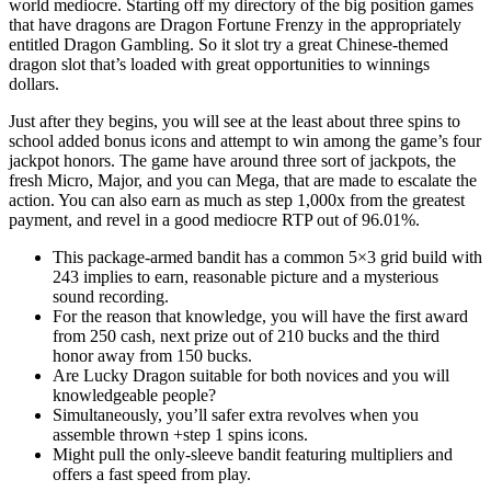
world mediocre. Starting off my directory of the big position games
that have dragons are Dragon Fortune Frenzy in the appropriately
entitled Dragon Gambling. So it slot try a great Chinese-themed
dragon slot that’s loaded with great opportunities to winnings
dollars.
Just after they begins, you will see at the least about three spins to
school added bonus icons and attempt to win among the game’s four
jackpot honors. The game have around three sort of jackpots, the
fresh Micro, Major, and you can Mega, that are made to escalate the
action. You can also earn as much as step 1,000x from the greatest
payment, and revel in a good mediocre RTP out of 96.01%.
This package-armed bandit has a common 5×3 grid build with
243 implies to earn, reasonable picture and a mysterious
sound recording.
For the reason that knowledge, you will have the first award
from 250 cash, next prize out of 210 bucks and the third
honor away from 150 bucks.
Are Lucky Dragon suitable for both novices and you will
knowledgeable people?
Simultaneously, you’ll safer extra revolves when you
assemble thrown +step 1 spins icons.
Might pull the only-sleeve bandit featuring multipliers and
offers a fast speed from play.