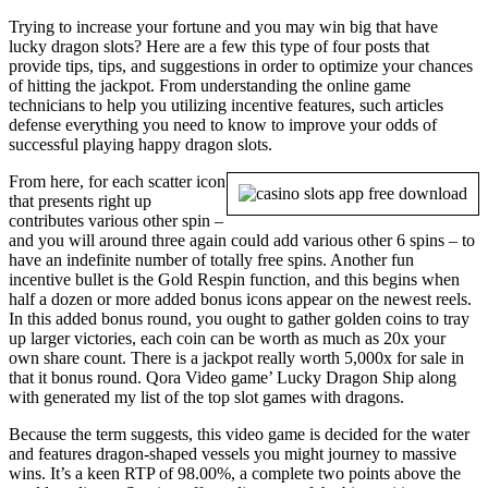
Trying to increase your fortune and you may win big that have
lucky dragon slots? Here are a few this type of four posts that
provide tips, tips, and suggestions in order to optimize your chances
of hitting the jackpot. From understanding the online game
technicians to help you utilizing incentive features, such articles
defense everything you need to know to improve your odds of
successful playing happy dragon slots.
From here, for each scatter icon
that presents right up
contributes various other spin –
and you will around three again could add various other 6 spins – to
have an indefinite number of totally free spins. Another fun
incentive bullet is the Gold Respin function, and this begins when
half a dozen or more added bonus icons appear on the newest reels.
In this added bonus round, you ought to gather golden coins to tray
up larger victories, each coin can be worth as much as 20x your
own share count. There is a jackpot really worth 5,000x for sale in
that it bonus round. Qora Video game’ Lucky Dragon Ship along
with generated my list of the top slot games with dragons.
Because the term suggests, this video game is decided for the water
and features dragon-shaped vessels you might journey to massive
wins. It’s a keen RTP of 98.00%, a complete two points above the