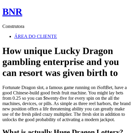
BNR
Construtora
ÁREA DO CLIENTE
How unique Lucky Dragon
gambling enterprise and you
can resort was given birth to
Fortunate Dragon slot, a famous game running on iSoftBet, have a
good Chinese-build good fresh fruit machine. You might lay bets
from 0.25 so you can $twenty-five for every spin on the all the
machines, devices, or pills. As simple as three reel harbors, the brand
new position offers a life threatening ability you can greatly make
use of the fresh piled crazy multiplier.
The fresh slot in addition to
unlocks the good probability of activating a modern jackpot.
What is actually Huge Dragon Lottery?