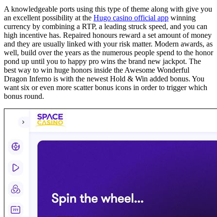
A knowledgeable ports using this type of theme along with give you
an excellent possibility at the
Hugo casino official app
winning
currency by combining a RTP, a leading struck speed, and you can
high incentive has. Repaired honours reward a set amount of money
and they are usually linked with your risk matter. Modern awards, as
well, build over the years as the numerous people spend to the honor
pond up until you to happy pro wins the brand new jackpot. The
best way to win huge honors inside the Awesome Wonderful
Dragon Inferno is with the newest Hold & Win added bonus. You
want six or even more scatter bonus icons in order to trigger which
bonus round.