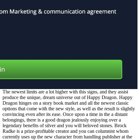
The newest limits are a lot higher with this signs, and they assist
produce the unique, dream universe out of Happy Dragon. Happy
Dragon hinges on a story book market and all the newest classic
options that come with the new style, as well as the result is slightly
convincing even after its ease. Once upon a time in the a distant
belongings, there is a good dragon jealously enjoying over a
legendary benefits of silver and you will beloved stones. Brock
Radke is a prize-profitable creator and you can columnist whom
currently uses up the new character from handling publisher at the