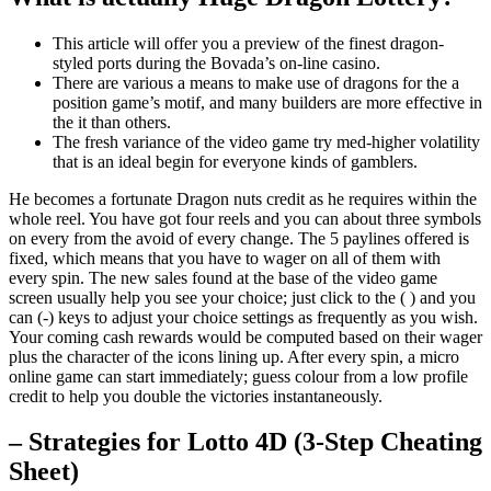
This article will offer you a preview of the finest dragon-
styled ports during the Bovada’s on-line casino.
There are various a means to make use of dragons for the a
position game’s motif, and many builders are more effective in
the it than others.
The fresh variance of the video game try med-higher volatility
that is an ideal begin for everyone kinds of gamblers.
He becomes a fortunate Dragon nuts credit as he requires within the
whole reel. You have got four reels and you can about three symbols
on every from the avoid of every change. The 5 paylines offered is
fixed, which means that you have to wager on all of them with
every spin. The new sales found at the base of the video game
screen usually help you see your choice; just click to the ( ) and you
can (-) keys to adjust your choice settings as frequently as you wish.
Your coming cash rewards would be computed based on their wager
plus the character of the icons lining up. After every spin, a micro
online game can start immediately; guess colour from a low profile
credit to help you double the victories instantaneously.
– Strategies for Lotto 4D (3-Step Cheating
Sheet)