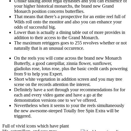
Unlike talking about regal dynasties and you can existence of
your higher historical monarchs, the brand new Grand
Monarch position concerns butterflies.
That means that there’s a prospective for an entire reel full of
Wilds roll onto the monitor and also you can enhance your
odds of successful big.
Lower than is actually a dining table out of more provides in
addition to their access to the Grand Monarch.
The maximum retriggers goes to 255 revolves whether or not
naturally that is an unusual occurence.
On the reels you will come across the brand new Monarch
Butterfly, a good caterpillar, zinnia flower, sunflower,
gladiolus rose, lotus rose, plus the basic credit cards powering
from 9 to help you Expert.
Short white vegetation in addition screen and you may tree
scene on the records attention the interest.
Definitely have a sort through your recommendations for for
each and every video game and have a go at the
demonstration versions one to we’ve offered.
Nevertheless when it seems to your the reels simultaneously
the new awesome-steeped Totally free Spin Extra will be
triggered.
Full of vivid icons which have plant