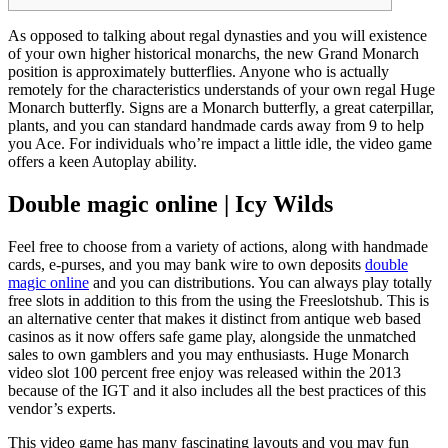
As opposed to talking about regal dynasties and you will existence
of your own higher historical monarchs, the new Grand Monarch
position is approximately butterflies. Anyone who is actually
remotely for the characteristics understands of your own regal Huge
Monarch butterfly. Signs are a Monarch butterfly, a great caterpillar,
plants, and you can standard handmade cards away from 9 to help
you Ace.
For individuals who’re impact a little idle, the video game
offers a keen Autoplay ability.
Double magic online | Icy Wilds
Feel free to choose from a variety of actions, along with handmade
cards, e-purses, and you may bank wire to own deposits
double
magic online
and you can distributions. You can always play totally
free slots in addition to this from the using the Freeslotshub. This is
an alternative center that makes it distinct from antique web based
casinos as it now offers safe game play, alongside the unmatched
sales to own gamblers and you may enthusiasts. Huge Monarch
video slot 100 percent free enjoy was released within the 2013
because of the IGT and it also includes all the best practices of this
vendor’s experts.
This video game has many fascinating layouts and you may fun