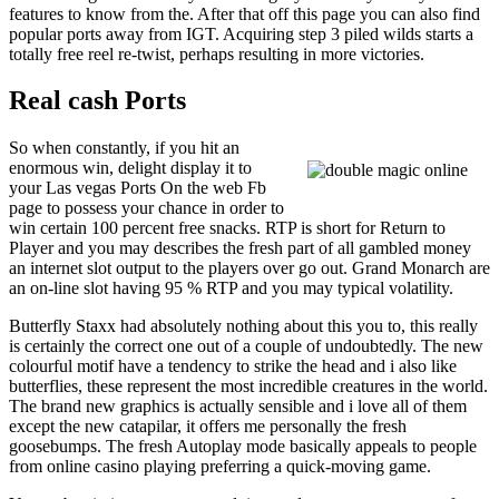
features to know from the. After that off this page you can also find
popular ports away from IGT. Acquiring step 3 piled wilds starts a
totally free reel re-twist, perhaps resulting in more victories.
Real cash Ports
So when constantly, if you hit an
enormous win, delight display it to
your Las vegas Ports On the web Fb
page to possess your chance in order to
win certain 100 percent free snacks. RTP is short for Return to
Player and you may describes the fresh part of all gambled money
an internet slot output to the players over go out. Grand Monarch are
an on-line slot having 95 % RTP and you may typical volatility.
Butterfly Staxx had absolutely nothing about this you to, this really
is certainly the correct one out of a couple of undoubtedly. The new
colourful motif have a tendency to strike the head and i also like
butterflies, these represent the most incredible creatures in the world.
The brand new graphics is actually sensible and i love all of them
except the new catapilar, it offers me personally the fresh
goosebumps. The fresh Autoplay mode basically appeals to people
from online casino playing preferring a quick-moving game.