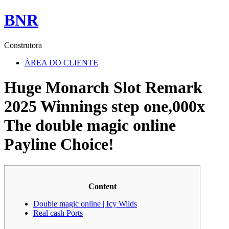
BNR
Construtora
ÁREA DO CLIENTE
Huge Monarch Slot Remark
2025 Winnings step one,000x
The double magic online
Payline Choice!
Content
Double magic online | Icy Wilds
Real cash Ports