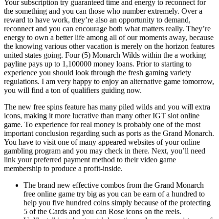
Your subscription try guaranteed time and energy to reconnect for
the something and you can those who number extremely. Over a
reward to have work, they’re also an opportunity to demand,
reconnect and you can encourage both what matters really. They’re
energy to own a better life among all of our moments away, because
the knowing various other vacation is merely on the horizon features
united states going. Four (5) Monarch Wilds within the a working
payline pays up to 1,100000 money loans. Prior to starting to
experience you should look through the fresh gaming variety
regulations. I am very happy to enjoy an alternative game tomorrow,
you will find a ton of qualifiers guiding now.
The new free spins feature has many piled wilds and you will extra
icons, making it more lucrative than many other IGT slot online
game. To experience for real money is probably one of the most
important conclusion regarding such as ports as the Grand Monarch.
You have to visit one of many appeared websites of your online
gambling program and you may check in there. Next, you’ll need
link your preferred payment method to their video game
membership to produce a profit-inside.
The brand new effective combos from the Grand Monarch
free online game try big as you can be earn of a hundred to
help you five hundred coins simply because of the protecting
5 of the Cards and you can Rose icons on the reels.