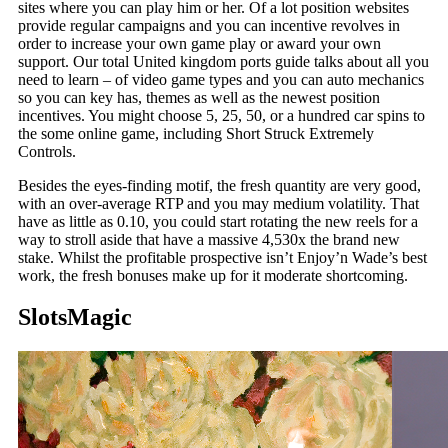
sites where you can play him or her. Of a lot position websites
provide regular campaigns and you can incentive revolves in
order to increase your own game play or award your own
support. Our total United kingdom ports guide talks about all you
need to learn – of video game types and you can auto mechanics
so you can key has, themes as well as the newest position
incentives. You might choose 5, 25, 50, or a hundred car spins to
the some online game, including Short Struck Extremely
Controls.
Besides the eyes-finding motif, the fresh quantity are very good,
with an over-average RTP and you may medium volatility. That
have as little as 0.10, you could start rotating the new reels for a
way to stroll aside that have a massive 4,530x the brand new
stake. Whilst the profitable prospective isn’t Enjoy’n Wade’s best
work, the fresh bonuses make up for it moderate shortcoming.
SlotsMagic