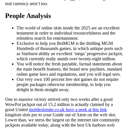
real currency aren’t too.
People Analysis
The world of online slots inside the 2025 are an excellent
testament in order to individual resourcefulness and the
relentless search for entertainment.
Exclusive to help you BetMGM is the thrilling MGM
Hundreds of thousands games, in which antique ports such
as Starburst ability an excellent ‘mega’ progressive jackpot,
which currently really stands over twenty-eight million.
You will notice the fresh paytable, factual statements about
the main benefit features, the brand new paylines, standard
online game laws and regulations, and you will legal sees.
Our very own 100 percent free slot games do not require
people packages otherwise membership, to help you
delight in them straight away.
One to massive victory arrived only two weeks after a good
WowPot jackpot out of 15.2 million is actually claimed by a
good United
mobileslotsite.co.uk have a peek at this link
kingdom slots pro to your Guide out of Atem on the web slot.
Lower than, we stress the largest on the internet slot community
jackpots available today, along with the best Uk harbors web