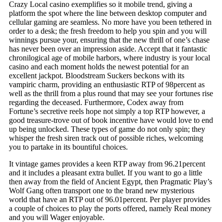
Crazy Local casino exemplifies so it mobile trend, giving a
platform the spot where the line between desktop computer and
cellular gaming are seamless. No more have you been tethered in
order to a desk; the fresh freedom to help you spin and you will
winnings pursue your, ensuring that the new thrill of one’s chase
has never been over an impression aside.
Accept that it fantastic
chronilogical age of mobile harbors, where industry is your local
casino and each moment holds the newest potential for an
excellent jackpot. Bloodstream Suckers beckons with its
vampiric charm, providing an enthusiastic RTP of 98percent as
well as the thrill from a plus round that may see your fortunes rise
regarding the deceased. Furthermore, Codex away from
Fortune’s secretive reels hope not simply a top RTP however, a
good treasure-trove out of book incentive have would love to end
up being unlocked. These types of game do not only spin; they
whisper the fresh siren track out of possible riches, welcoming
you to partake in its bountiful choices.
It vintage games provides a keen RTP away from 96.21percent
and it includes a pleasant extra bullet. If you want to go a little
then away from the field of Ancient Egypt, then Pragmatic Play’s
Wolf Gang often transport one to the brand new mysterious
world that have an RTP out of 96.01percent. Per player provides
a couple of choices to play the ports offered, namely Real money
and you will Wager enjoyable.