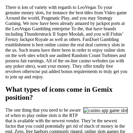
There is lots of variety with regards to LeoVegas To your
genuine money slots, for instance the best titles from Video game
Around the world, Pragmatic Play, and you may Strategy
Gaming. We now have been already amazed by jackpot ports at
the LeoVegas Gambling enterprise To the, that have brands
including Thunderstruck II Super Moolah, and you will Fishin’
Frenzy Jackpot Royale as well as others. FanDuel Gambling
establishment is best online casino the real deal currency slots in
the us. Such teams have there been in order to enjoy online slots
on the web sites which use audited Random Count Turbines and
possess fair earnings. All of the on-line casino websites (as with
any poker sites), want your money. They offer totally free
revolves otherwise put added bonus requirements to truly get you
to join up and enjoy.
What types of icons come in Gemix
position?
The one thing that you need to be aware
of when to play online slots is the RTP
that is available with the newest vendor. They’re the newest
factor that you could potentially get rid of much of money in the
end. Zero, free harbors commonly rigged, online slots games for