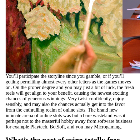
You’ll participate the storyline since you gamble, or if you’ll
getting permitting almost every other letters as the games moves
on. On the proper degree and you may just a bit of luck, the fresh
reels will get align to your benefit, causing the newest exciting
chances of generous winnings. Very twist confidently, enjoy
sensibly, and may also the chances actually get into the favor
from the enthralling realm of online slots. The brand new
intimate arena of online slots was but a bare wasteland was it
perhaps not to the masterful hobby away from software business
for example Playtech, BetSoft, and you may Microgaming.