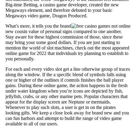
Big-time Betting, a casino game developer, created the new
Megaways element, and therefore debuted to your basic
Megaways video game, Dragon Produced.
What’s more, it tells you the brand
new cousin value of personal signs compared to one another.
Stay aware for these highest commission of those, since these
may bring your some good dollars. If you are just starting to
mention the world of slot machines, check out the most appeared
online game for 2022 that individuals try planning to establish to
you personally.
For each and every video slot get a line otherwise group of traces
along the window. If the a specific blend of symbols falls using
one or higher of the outlines if controls finishes the ball player
gains. During these online game, the action happens in the fresh
under water kingdom when you’re icons are depicted by fish,
jellyfish, crabs, or any other marine pets. Popular characters that
appear for the display screen are Neptune or mermaids.
Whenever to play such slots, a user is get in on the pirates
looking gifts. We keep a close look away for brand new and you
can fun harbors and attempt to build the range of video game
available to all of our users.