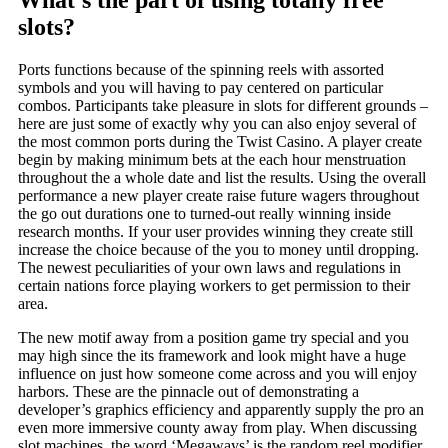
What’s the part of using totally free
slots?
Ports functions because of the spinning reels with assorted
symbols and you will having to pay centered on particular
combos. Participants take pleasure in slots for different grounds –
here are just some of exactly why you can also enjoy several of
the most common ports during the Twist Casino. A player create
begin by making minimum bets at the each hour menstruation
throughout the a whole date and list the results. Using the overall
performance a new player create raise future wagers throughout
the go out durations one to turned-out really winning inside
research months. If your user provides winning they create still
increase the choice because of the you to money until dropping.
The newest peculiarities of your own laws and regulations in
certain nations force playing workers to get permission to their
area.
The new motif away from a position game try special and you
may high since the its framework and look might have a huge
influence on just how someone come across and you will enjoy
harbors. These are the pinnacle out of demonstrating a
developer’s graphics efficiency and apparently supply the pro an
even more immersive county away from play. When discussing
slot machines, the word ‘Megaways’ is the random reel modifier.