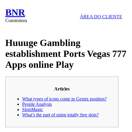
BNR
ÁREA DO CLIENTE
Construtora
Huuuge Gambling
establishment Ports Vegas 777
Apps online Play
Articles
What types of icons come in Gemix position?
People Analysis
SlotsMagic
What’s the part of using totally free slots?