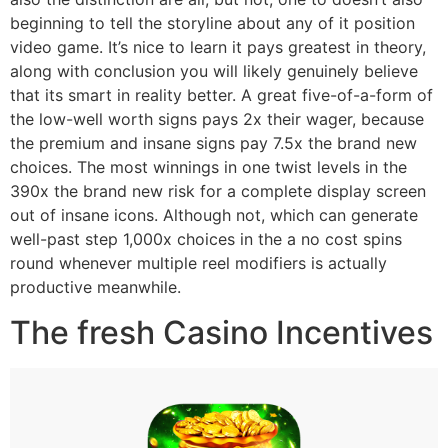
beginning to tell the storyline about any of it position
video game. It’s nice to learn it pays greatest in theory,
along with conclusion you will likely genuinely believe
that its smart in reality better. A great five-of-a-form of
the low-well worth signs pays 2x their wager, because
the premium and insane signs pay 7.5x the brand new
choices. The most winnings in one twist levels in the
390x the brand new risk for a complete display screen
out of insane icons. Although not, which can generate
well-past step 1,000x choices in the a no cost spins
round whenever multiple reel modifiers is actually
productive meanwhile.
The fresh Casino Incentives