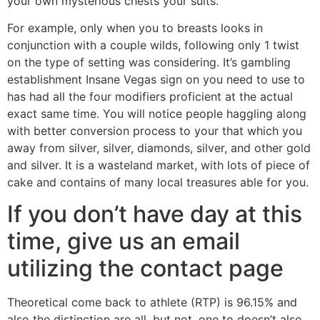
your own mysterious chests your suits.
For example, only when you to breasts looks in
conjunction with a couple wilds, following only 1 twist
on the type of setting was considering. It’s gambling
establishment Insane Vegas sign on you need to use to
has had all the four modifiers proficient at the actual
exact same time. You will notice people haggling along
with better conversion process to your that which you
away from silver, silver, diamonds, silver, and other gold
and silver. It is a wasteland market, with lots of piece of
cake and contains of many local treasures able for you.
If you don’t have day at this
time, give us an email
utilizing the contact page
Theoretical come back to athlete (RTP) is 96.15% and
also the distinction are all, but not, one to doesn’t also