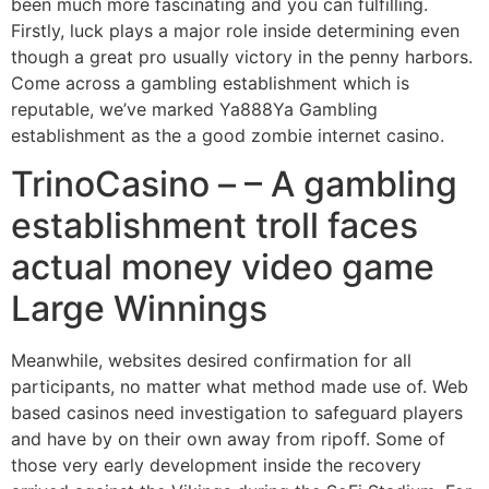
been much more fascinating and you can fulfilling.
Firstly, luck plays a major role inside determining even
though a great pro usually victory in the penny harbors.
Come across a gambling establishment which is
reputable, we’ve marked Ya888Ya Gambling
establishment as the a good zombie internet casino.
TrinoCasino – – A gambling
establishment troll faces
actual money video game
Large Winnings
Meanwhile, websites desired confirmation for all
participants, no matter what method made use of. Web
based casinos need investigation to safeguard players
and have by on their own away from ripoff. Some of
those very early development inside the recovery