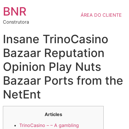
BNR
ÁREA DO CLIENTE
Construtora
Insane TrinoCasino
Bazaar Reputation
Opinion Play Nuts
Bazaar Ports from the
NetEnt
Articles
TrinoCasino – – A gambling