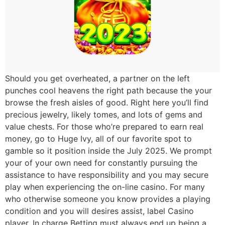
Should you get overheated, a partner on the left
punches cool heavens the right path because the your
browse the fresh aisles of good. Right here you’ll find
precious jewelry, likely tomes, and lots of gems and
value chests. For those who’re prepared to earn real
money, go to Huge Ivy, all of our favorite spot to
gamble so it position inside the July 2025. We prompt
your of your own need for constantly pursuing the
assistance to have responsibility and you may secure
play when experiencing the on-line casino. For many
who otherwise someone you know provides a playing
condition and you will desires assist, label Casino
player. In charge Betting must always end up being a