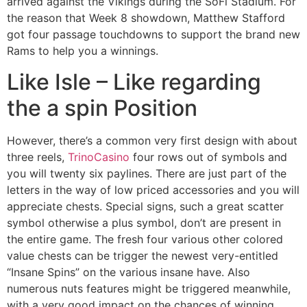
arrived against the Vikings during the SoFi Stadium. For
the reason that Week 8 showdown, Matthew Stafford
got four passage touchdowns to support the brand new
Rams to help you a winnings.
Like Isle – Like regarding
the a spin Position
However, there’s a common very first design with about
three reels,
TrinoCasino
four rows out of symbols and
you will twenty six paylines. There are just part of the
letters in the way of low priced accessories and you will
appreciate chests. Special signs, such a great scatter
symbol otherwise a plus symbol, don’t are present in
the entire game. The fresh four various other colored
value chests can be trigger the newest very-entitled
“Insane Spins” on the various insane have. Also
numerous nuts features might be triggered meanwhile,
with a very good impact on the chances of winning.