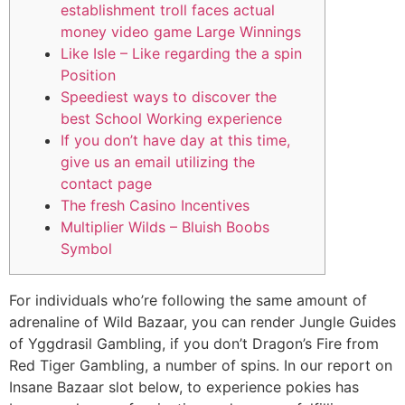
establishment troll faces actual
money video game Large Winnings
Like Isle – Like regarding the a spin
Position
Speediest ways to discover the
best School Working experience
If you don’t have day at this time,
give us an email utilizing the
contact page
The fresh Casino Incentives
Multiplier Wilds – Bluish Boobs
Symbol
For individuals who’re following the same amount of
adrenaline of Wild Bazaar, you can render Jungle Guides
of Yggdrasil Gambling, if you don’t Dragon’s Fire from
Red Tiger Gambling, a number of spins. In our report on
Insane Bazaar slot below, to experience pokies has