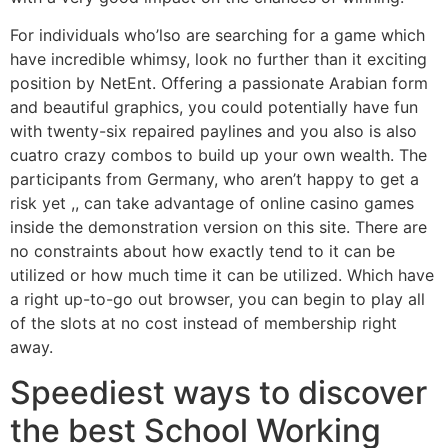
For individuals who’lso are searching for a game which
have incredible whimsy, look no further than it exciting
position by NetEnt. Offering a passionate Arabian form
and beautiful graphics, you could potentially have fun
with twenty-six repaired paylines and you also is also
cuatro crazy combos to build up your own wealth. The
participants from Germany, who aren’t happy to get a
risk yet ,, can take advantage of online casino games
inside the demonstration version on this site. There are
no constraints about how exactly tend to it can be
utilized or how much time it can be utilized. Which have
a right up-to-go out browser, you can begin to play all
of the slots at no cost instead of membership right
away.
Speediest ways to discover
the best School Working