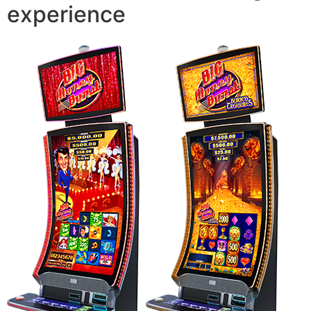
experience