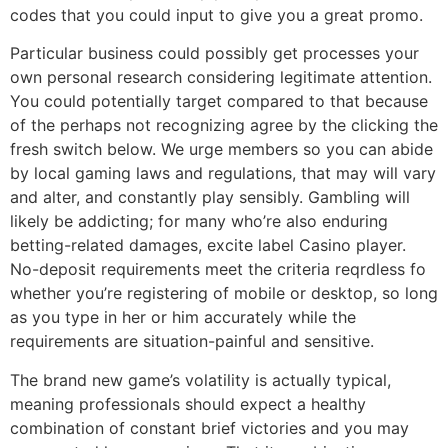
codes that you could input to give you a great promo.
Particular business could possibly get processes your
own personal research considering legitimate attention.
You could potentially target compared to that because
of the perhaps not recognizing agree by the clicking the
fresh switch below. We urge members so you can abide
by local gaming laws and regulations, that may will vary
and alter, and constantly play sensibly. Gambling will
likely be addicting; for many who’re also enduring
betting-related damages, excite label Casino player.
No-deposit requirements meet the criteria reqrdless fo
whether you’re registering of mobile or desktop, so long
as you type in her or him accurately while the
requirements are situation-painful and sensitive.
The brand new game’s volatility is actually typical,
meaning professionals should expect a healthy
combination of constant brief victories and you may