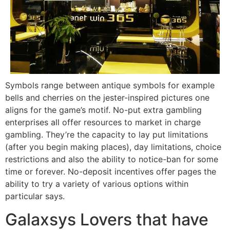
Symbols range between antique symbols for example
bells and cherries on the jester-inspired pictures one
aligns for the game’s motif. No-put extra gambling
enterprises all offer resources to market in charge
gambling. They’re the capacity to lay put limitations
(after you begin making places), day limitations, choice
restrictions and also the ability to notice-ban for some
time or forever. No-deposit incentives offer pages the
ability to try a variety of various options within
particular says.
Galaxsys Lovers that have