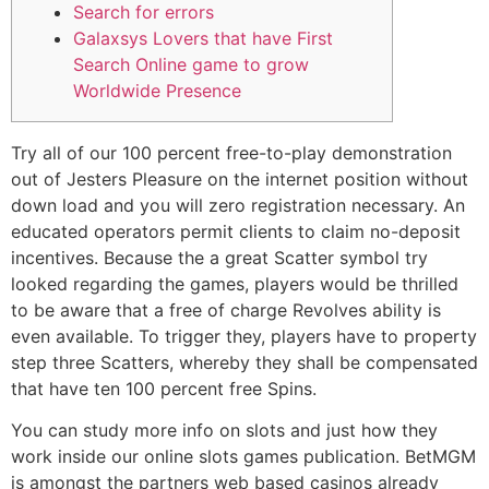
Search for errors
Galaxsys Lovers that have First
Search Online game to grow
Worldwide Presence
Try all of our 100 percent free-to-play demonstration
out of Jesters Pleasure on the internet position without
down load and you will zero registration necessary. An
educated operators permit clients to claim no-deposit
incentives. Because the a great Scatter symbol try
looked regarding the games, players would be thrilled
to be aware that a free of charge Revolves ability is
even available.
To trigger they, players have to property
step three Scatters, whereby they shall be compensated
that have ten 100 percent free Spins.
You can study more info on slots and just how they
work inside our online slots games publication. BetMGM
is amongst the partners web based casinos already