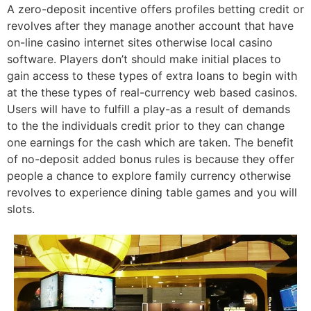
A zero-deposit incentive offers profiles betting credit or
revolves after they manage another account that have
on-line casino internet sites otherwise local casino
software. Players don’t should make initial places to
gain access to these types of extra loans to begin with
at the these types of real-currency web based casinos.
Users will have to fulfill a play-as a result of demands
to the the individuals credit prior to they can change
one earnings for the cash which are taken. The benefit
of no-deposit added bonus rules is because they offer
people a chance to explore family currency otherwise
revolves to experience dining table games and you will
slots.