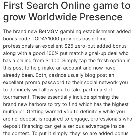
First Search Online game to
grow Worldwide Presence
The brand new BetMGM gambling establishment added
bonus code TODAY1000 provides basic-time
professionals an excellent $25 zero-put added bonus
along with a good 100% put match signal-up deal who
has a ceiling from $1,100. Simply tap the fresh option in
this post to help make an account and now have
already been. Both, casinos usually blog post an
excellent promo password to their social network you
to definitely will allow you to take part in a slot
tournament. These essentially include spinning the
brand new harbors to try to find which has the highest
multiplier. Getting warned you to definitely while you
are no-deposit is required to engage, professionals who
deposit financing can get a serious advantage inside
the contest. To put it simply, they’lso are added bonus