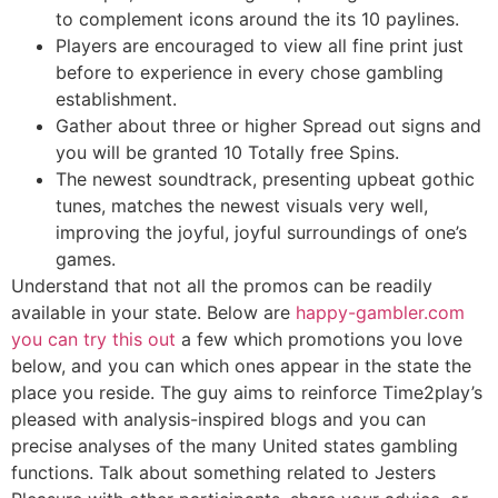
to complement icons around the its 10 paylines.
Players are encouraged to view all fine print just
before to experience in every chose gambling
establishment.
Gather about three or higher Spread out signs and
you will be granted 10 Totally free Spins.
The newest soundtrack, presenting upbeat gothic
tunes, matches the newest visuals very well,
improving the joyful, joyful surroundings of one’s
games.
Understand that not all the promos can be readily
available in your state. Below are
happy-gambler.com
you can try this out
a few which promotions you love
below, and you can which ones appear in the state the
place you reside. The guy aims to reinforce Time2play’s
pleased with analysis-inspired blogs and you can
precise analyses of the many United states gambling
functions. Talk about something related to Jesters