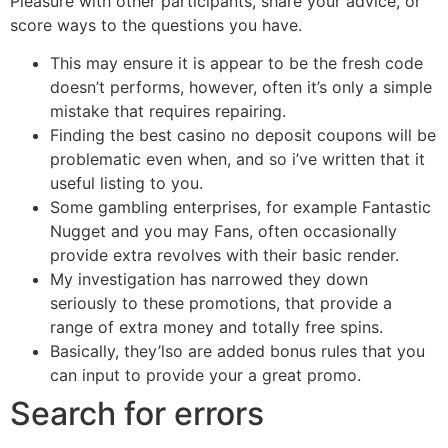
Pleasure with other participants, share your advice, or
score ways to the questions you have.
This may ensure it is appear to be the fresh code
doesn’t performs, however, often it’s only a simple
mistake that requires repairing.
Finding the best casino no deposit coupons will be
problematic even when, and so i’ve written that it
useful listing to you.
Some gambling enterprises, for example Fantastic
Nugget and you may Fans, often occasionally
provide extra revolves with their basic render.
My investigation has narrowed they down
seriously to these promotions, that provide a
range of extra money and totally free spins.
Basically, they’lso are added bonus rules that you
can input to provide your a great promo.
Search for errors