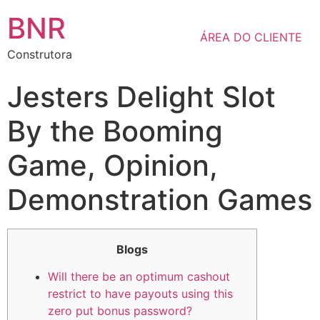
BNR
ÁREA DO CLIENTE
Construtora
Jesters Delight Slot
By the Booming
Game, Opinion,
Demonstration Games
Blogs
Will there be an optimum cashout
restrict to have payouts using this
zero put bonus password?