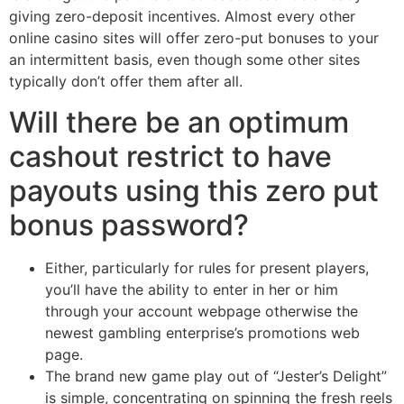
giving zero-deposit incentives. Almost every other
online casino sites will offer zero-put bonuses to your
an intermittent basis, even though some other sites
typically don’t offer them after all.
Will there be an optimum
cashout restrict to have
payouts using this zero put
bonus password?
Either, particularly for rules for present players,
you’ll have the ability to enter in her or him
through your account webpage otherwise the
newest gambling enterprise’s promotions web
page.
The brand new game play out of “Jester’s Delight”
is simple, concentrating on spinning the fresh reels