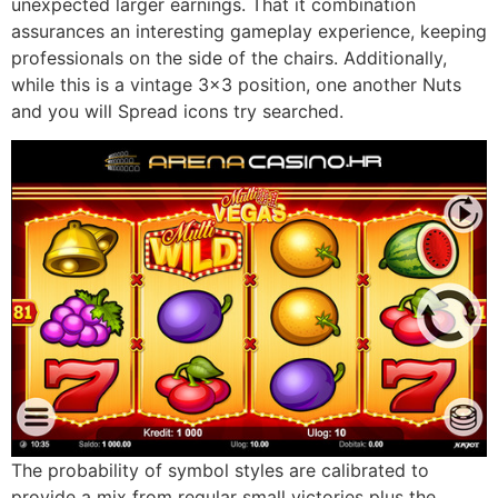
unexpected larger earnings. That it combination
assurances an interesting gameplay experience, keeping
professionals on the side of the chairs. Additionally,
while this is a vintage 3×3 position, one another Nuts
and you will Spread icons try searched.
The probability of symbol styles are calibrated to
provide a mix from regular small victories plus the