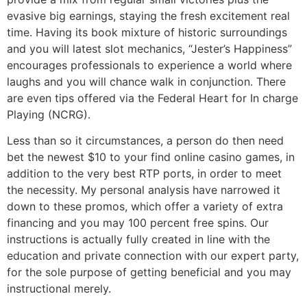
evasive big earnings, staying the fresh excitement real
time. Having its book mixture of historic surroundings
and you will latest slot mechanics, “Jester’s Happiness”
encourages professionals to experience a world where
laughs and you will chance walk in conjunction. There
are even tips offered via the Federal Heart for In charge
Playing (NCRG).
Less than so it circumstances, a person do then need
bet the newest $10 to your find online casino games, in
addition to the very best RTP ports, in order to meet
the necessity. My personal analysis have narrowed it
down to these promos, which offer a variety of extra
financing and you may 100 percent free spins. Our
instructions is actually fully created in line with the
education and private connection with our expert party,
for the sole purpose of getting beneficial and you may
instructional merely.