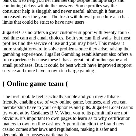
bank so it to help you her membership despite multiple says and
continuing delays within the answers. Some profiles say the
consumer help is sluggish and never useful, although it features
increased over the years. The fresh withdrawal procedure also has
limits that could be strict to have new users.
JugaBet Casino offers a great customer support with twenty-four/7
real time cam and email choices. Both you can find waits, but most
profiles find the service of use and you may brief. This makes it
more straightforward to solve problems once they arise, raising the
gambling experience. JugaBet Gambling establishment also offers a
fun experience because these it has a great lot of online game and
small purchases. But, it could be best which have improved support
service and more have to own in charge gaming.
( Online game team (
The fresh mobile feel is actually simple and you may affiliate-
friendly, enabling use of very online game, bonuses, and you can
membership have to your cellphones and pills. JugaBet Local casino
try work at by Castianes B.V. When you’re its permit info are not
obvious, it’s important to own pages to learn as to why certification
matters to own on line casinos. A permit function the brand new
casino comes after laws and regulations, making it safer and
dependable to possess participants.