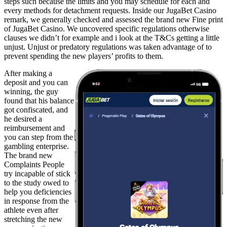
steps such because the limits and you may schedule for each and
every methods for detachment requests. Inside our JugaBet Casino
remark, we generally checked and assessed the brand new Fine print
of JugaBet Casino. We uncovered specific regulations otherwise
clauses we didn’t for example and i look at the T&Cs getting a little
unjust. Unjust or predatory regulations was taken advantage of to
prevent spending the new players’ profits to them.
After making a
deposit and you can
winning, the guy
found that his balance
got confiscated, and
he desired a
reimbursement and
you can step from the
gambling enterprise.
The brand new
Complaints People
try incapable of stick
to the study owed to
help you deficiencies
in response from the
athlete even after
stretching the new