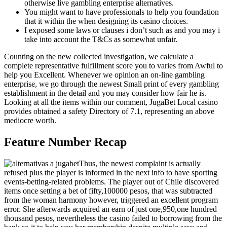
otherwise live gambling enterprise alternatives.
You might want to have professionals to help you foundation
that it within the when designing its casino choices.
I exposed some laws or clauses i don’t such as and you may i
take into account the T&Cs as somewhat unfair.
Counting on the new collected investigation, we calculate a
complete representative fulfillment score you to varies from Awful to
help you Excellent. Whenever we opinion an on-line gambling
enterprise, we go through the newest Small print of every gambling
establishment in the detail and you may consider how fair he is.
Looking at all the items within our comment, JugaBet Local casino
provides obtained a safety Directory of 7.1, representing an above
mediocre worth.
Feature Number Recap
Thus, the newest complaint is actually
refused plus the player is informed in the next info to have sporting
events-betting-related problems. The player out of Chile discovered
items once setting a bet of fifty,100000 pesos, that was subtracted
from the woman harmony however, triggered an excellent program
error. She afterwards acquired an earn of just one,950,one hundred
thousand pesos, nevertheless the casino failed to borrowing from the