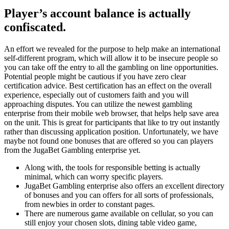
Player’s account balance is actually
confiscated.
An effort we revealed for the purpose to help make an international
self-different program, which will allow it to be insecure people so
you can take off the entry to all the gambling on line opportunities.
Potential people might be cautious if you have zero clear
certification advice. Best certification has an effect on the overall
experience, especially out of customers faith and you will
approaching disputes. You can utilize the newest gambling
enterprise from their mobile web browser, that helps help save area
on the unit. This is great for participants that like to try out instantly
rather than discussing application position. Unfortunately, we have
maybe not found one bonuses that are offered so you can players
from the JugaBet Gambling enterprise yet.
Along with, the tools for responsible betting is actually
minimal, which can worry specific players.
JugaBet Gambling enterprise also offers an excellent directory
of bonuses and you can offers for all sorts of professionals,
from newbies in order to constant pages.
There are numerous game available on cellular, so you can
still enjoy your chosen slots, dining table video game,