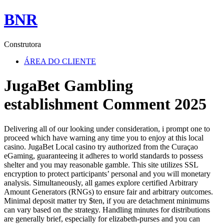
BNR
Construtora
ÁREA DO CLIENTE
JugaBet Gambling
establishment Comment 2025
Delivering all of our looking under consideration, i prompt one to
proceed which have warning any time you to enjoy at this local
casino. JugaBet Local casino try authorized from the Curaçao
eGaming, guaranteeing it adheres to world standards to possess
shelter and you may reasonable gamble. This site utilizes SSL
encryption to protect participants’ personal and you will monetary
analysis.
Simultaneously, all games explore certified Arbitrary
Amount Generators (RNGs) to ensure fair and arbitrary outcomes.
Minimal deposit matter try $ten, if you are detachment minimums
can vary based on the strategy. Handling minutes for distributions
are generally brief, especially for elizabeth-purses and you can