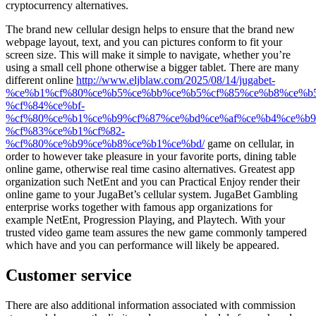
cryptocurrency alternatives.
The brand new cellular design helps to ensure that the brand new
webpage layout, text, and you can pictures conform to fit your
screen size. This will make it simple to navigate, whether you’re
using a small cell phone otherwise a bigger tablet. There are many
different online
http://www.eljblaw.com/2025/08/14/jugabet-
%ce%b1%cf%80%ce%b5%ce%bb%ce%b5%cf%85%ce%b8%ce%b5
%cf%84%ce%bf-
%cf%80%ce%b1%ce%b9%cf%87%ce%bd%ce%af%ce%b4%ce%b9
%cf%83%ce%b1%cf%82-
%cf%80%ce%b9%ce%b8%ce%b1%ce%bd/
game on cellular, in
order to however take pleasure in your favorite ports, dining table
online game, otherwise real time casino alternatives. Greatest app
organization such NetEnt and you can Practical Enjoy render their
online game to your JugaBet’s cellular system. JugaBet Gambling
enterprise works together with famous app organizations for
example NetEnt, Progression Playing, and Playtech. With your
trusted video game team assures the new game commonly tampered
which have and you can performance will likely be appeared.
Customer service
There are also additional information associated with commission