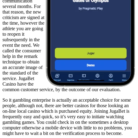
communication
several months. For
that reason, the new
criticism are signed at
the time, however the
athlete you are going
to reopen it
subsequently in the
event the need. We
called the consumer
help in the remark
technique to obtain
an accurate image of
the standard of the
service. JugaBet
Casino have the
common customer service, by the outcome of our evaluation.
So it gambling enterprise is actually an acceptable choice for some
people, although not, there are better casinos for those looking an
on-line local casino which is purchased equity. Joining JugaBet is
frequently easy and quick, so it’s very easy to initiate watching
gambling games. You could check in on the sometimes a desktop
computer otherwise a mobile device with little to no problems, you
might have to wait a bit on the verification process to become.